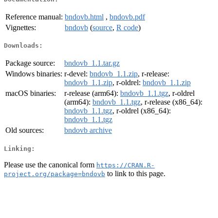
Reference manual:
bndovb.html
,
bndovb.pdf
Vignettes:
bndovb
(
source
,
R code
)
Downloads:
Package source:
bndovb_1.1.tar.gz
Windows binaries:
r-devel:
bndovb_1.1.zip
, r-release:
bndovb_1.1.zip
, r-oldrel:
bndovb_1.1.zip
macOS binaries:
r-release (arm64):
bndovb_1.1.tgz
, r-oldrel
(arm64):
bndovb_1.1.tgz
, r-release (x86_64):
bndovb_1.1.tgz
, r-oldrel (x86_64):
bndovb_1.1.tgz
Old sources:
bndovb archive
Linking:
Please use the canonical form
https://CRAN.R-
to link to this page.
project.org/package=bndovb