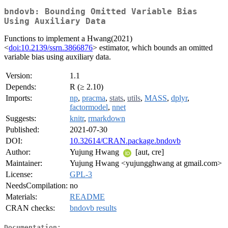
bndovb: Bounding Omitted Variable Bias
Using Auxiliary Data
Functions to implement a Hwang(2021)
<
doi:10.2139/ssrn.3866876
> estimator, which bounds an omitted
variable bias using auxiliary data.
Version:
1.1
Depends:
R (≥ 2.10)
Imports:
np
,
pracma
,
stats
,
utils
,
MASS
,
dplyr
,
factormodel
,
nnet
Suggests:
knitr
,
rmarkdown
Published:
2021-07-30
DOI:
10.32614/CRAN.package.bndovb
Author:
Yujung Hwang
[aut, cre]
Maintainer:
Yujung Hwang <yujungghwang at gmail.com>
License:
GPL-3
NeedsCompilation:
no
Materials:
README
CRAN checks:
bndovb results
Documentation: