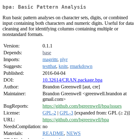
bpa: Basic Pattern Analysis
Run basic pattern analyses on character sets, digits, or combined
input containing both characters and numeric digits. Useful for data
cleaning and for identifying columns containing multiple or
nonstandard formats.
Version:
0.1.1
Depends:
base
Imports:
magrittr
,
plyr
Suggests:
testthat
,
knitr
,
rmarkdown
Published:
2016-04-04
DOI:
10.32614/CRAN.package.bpa
Author:
Brandon Greenwell [aut, cre]
Maintainer:
Brandon Greenwell <greenwell.brandon at
gmail.com>
BugReports:
https://github.com/bgreenwell/bpa/issues
License:
GPL-2
|
GPL-3
[expanded from: GPL (≥ 2)]
URL:
https://github.com/bgreenwell/bpa
NeedsCompilation:
no
Materials:
README
,
NEWS