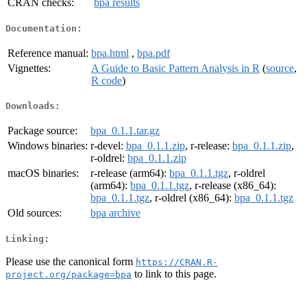
CRAN checks:
bpa results
Documentation:
Reference manual:
bpa.html
,
bpa.pdf
Vignettes:
A Guide to Basic Pattern Analysis in R
(
source
,
R code
)
Downloads:
Package source:
bpa_0.1.1.tar.gz
Windows binaries:
r-devel:
bpa_0.1.1.zip
, r-release:
bpa_0.1.1.zip
,
r-oldrel:
bpa_0.1.1.zip
macOS binaries:
r-release (arm64):
bpa_0.1.1.tgz
, r-oldrel
(arm64):
bpa_0.1.1.tgz
, r-release (x86_64):
bpa_0.1.1.tgz
, r-oldrel (x86_64):
bpa_0.1.1.tgz
Old sources:
bpa archive
Linking:
Please use the canonical form
https://CRAN.R-
to link to this page.
project.org/package=bpa