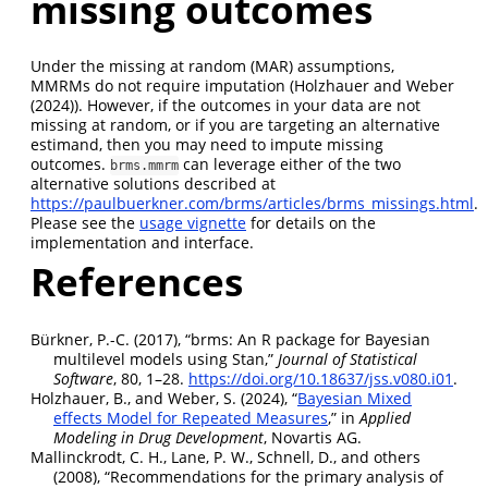
missing outcomes
Under the missing at random (MAR) assumptions,
MMRMs do not require imputation (
Holzhauer and Weber
(2024)
). However, if the outcomes in your data are not
missing at random, or if you are targeting an alternative
estimand, then you may need to impute missing
outcomes.
can leverage either of the two
brms.mmrm
alternative solutions described at
https://paulbuerkner.com/brms/articles/brms_missings.html
.
Please see the
usage vignette
for details on the
implementation and interface.
References
Bürkner, P.-C. (2017),
“
brms
: An
R
package for
Bayesian
multilevel models using
Stan
,”
Journal of Statistical
Software
, 80, 1–28.
https://doi.org/10.18637/jss.v080.i01
.
Holzhauer, B., and Weber, S. (2024),
“
Bayesian Mixed
effects Model for Repeated Measures
,”
in
Applied
Modeling in Drug Development
,
Novartis AG
.
Mallinckrodt, C. H., Lane, P. W., Schnell, D., and others
(2008),
“Recommendations for the primary analysis of