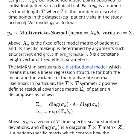
y
1
,
…
,
y
N
y
y
1
N
individual patients in a clinical trial. Each
is a numeric
y
n
y
n
vector of length
, where
is the number of discrete
T
T
T
T
time points in the dataset (e.g. patient visits in the study
protocol). We model
as follows:
y
n
y
n
∼
Multivariate-Normal
(
mean
=
,
variance
=
Σ
y
n
∼
Multivariate-Normal
(
mean
=
X
n
b
,
variance
=
Σ
n
)
y
X
b
n
n
Above,
is the fixed effect model matrix of patient
,
X
n
n
X
n
n
and its specific makeup is determined by arguments such
as
and
in
.
is a constant-
b
b
intercept
group
brm_formula()
length vector of fixed effect parameters.
The MMRM in
is a
distributional model
, which
brms.mmrm
means it uses a linear regression structure for both the
mean and the variance of the multivariate normal
×
likelihood. In particular, the
symmetric positive-
T
×
T
T
T
Σ
definite residual covariance matrix
of patient
Σ
n
n
n
n
decomposes as follows:
Σ
=
diag
(
)
⋅
Λ
⋅
diag
(
)
σ
σ
n
n
n
Σ
n
=
diag
(
σ
n
)
⋅
Λ
⋅
diag
(
σ
n
)
σ
n
=
exp
(
Z
n
b
σ
)
=
exp
(
)
σ
Z
b
n
n
σ
Above,
is a vector of
time-specific scalar standard
σ
n
T
σ
T
n
diag
(
)
×
deviations, and
is a diagonal
matrix.
diag
(
σ
n
)
T
×
T
Z
n
σ
T
T
Z
n
n
is a patient-specific matrix which controls how the