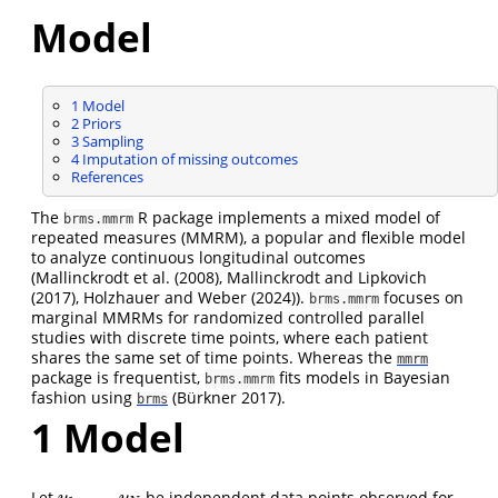
Model
1
Model
2
Priors
3
Sampling
4
Imputation of missing outcomes
References
The
R package implements a mixed model of
brms.mmrm
repeated measures (MMRM), a popular and flexible model
to analyze continuous longitudinal outcomes
(
Mallinckrodt et al. (2008)
,
Mallinckrodt and Lipkovich
(2017)
,
Holzhauer and Weber (2024)
).
focuses on
brms.mmrm
marginal MMRMs for randomized controlled parallel
studies with discrete time points, where each patient
shares the same set of time points. Whereas the
mmrm
package is frequentist,
fits models in Bayesian
brms.mmrm
fashion using
(Bürkner 2017)
.
brms
1
Model
,
…
,
Let
be independent data points observed for