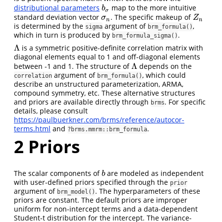
distributional parameters
map to the more intuitive
b
σ
b
σ
standard deviation vector
. The specific makeup of
σ
n
Z
n
σ
Z
n
n
is determined by the
argument of
,
sigma
brm_formula()
which in turn is produced by
.
brm_formula_sigma()
Λ
is a symmetric positive-definite correlation matrix with
Λ
diagonal elements equal to 1 and off-diagonal elements
Λ
between -1 and 1. The structure of
depends on the
Λ
argument of
, which could
correlation
brm_formula()
describe an unstructured parameterization, ARMA,
compound symmetry, etc. These alternative structures
and priors are available directly through
. For specific
brms
details, please consult
https://paulbuerkner.com/brms/reference/autocor-
terms.html
and
.
?brms.mmrm::brm_formula
2
Priors
The scalar components of
are modeled as independent
b
b
with user-defined priors specified through the
prior
argument of
. The hyperparameters of these
brm_model()
priors are constant. The default priors are improper
uniform for non-intercept terms and a data-dependent
Student-t distribution for the intercept. The variance-