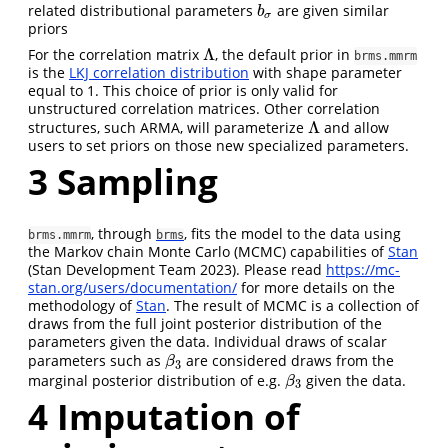
related distributional parameters
are given similar
b
σ
b
σ
priors
Λ
For the correlation matrix
, the default prior in
Λ
brms.mmrm
is the
LKJ correlation distribution
with shape parameter
equal to 1. This choice of prior is only valid for
unstructured correlation matrices. Other correlation
Λ
structures, such ARMA, will parameterize
and allow
Λ
users to set priors on those new specialized parameters.
3
Sampling
, through
, fits the model to the data using
brms.mmrm
brms
the Markov chain Monte Carlo (MCMC) capabilities of
Stan
(Stan Development Team 2023)
. Please read
https://mc-
stan.org/users/documentation/
for more details on the
methodology of
Stan
. The result of MCMC is a collection of
draws from the full joint posterior distribution of the
parameters given the data. Individual draws of scalar
parameters such as
are considered draws from the
β
3
β
3
marginal posterior distribution of e.g.
given the data.
β
3
β
3
4
Imputation of