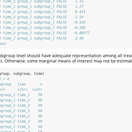
1 time_3 group_1 subgroup_1 FALSE    1.33   
2 time_1 group_1 subgroup_1 FALSE    1.27   
2 time_2 group_1 subgroup_1 FALSE    0.415  
2 time_3 group_1 subgroup_1 FALSE   -1.54   
3 time_1 group_1 subgroup_1 FALSE   -0.929  
3 time_2 group_1 subgroup_1 FALSE   -0.295  
3 time_3 group_1 subgroup_1 FALSE   -0.00577
4 time_1 group_1 subgroup_1 FALSE    2.40   
ows
ubgroup level should have adequate representation among all trea
ts. Otherwise, some marginal means of interest may not be estimab
group, subgroup, time)
8 × 4
bgroup   time       n
hr>      <chr>  <int>
bgroup_1 time_1    50
bgroup_1 time_2    50
bgroup_1 time_3    50
bgroup_2 time_1    50
bgroup_2 time_2    50
bgroup_2 time_3    50
bgroup_1 time_1    50
bgroup_1 time_2    50