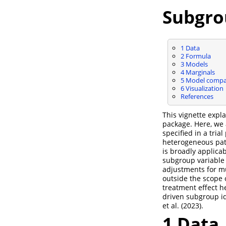
Subgro
1
Data
2
Formula
3
Models
4
Marginals
5
Model compa
6
Visualization
References
This vignette exp
package. Here, we
specified in a tria
heterogeneous pati
is broadly applica
subgroup variable 
adjustments for mu
outside the scope 
treatment effect h
driven subgroup ide
et al. (2023)
.
1
Data