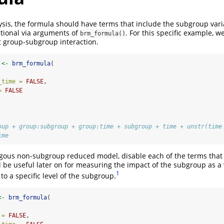
sis, the formula should have terms that include the subgroup varia
ptional via arguments of
. For this specific example, we
brm_formula()
t group-subgroup interaction.
 
<-
brm_formula
(
_time =
FALSE
,
=
FALSE
oup + group:subgroup + group:time + subgroup + time + unstr(time
ime
gous non-subgroup reduced model, disable each of the terms that 
l be useful later on for measuring the impact of the subgroup as a
1
 to a specific level of the subgroup.
<-
brm_formula
(
 =
FALSE
,