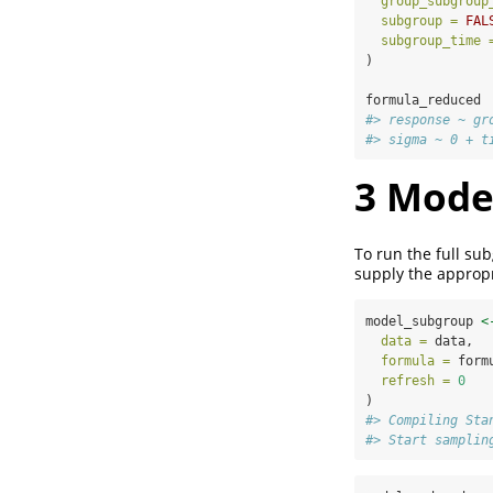
group_subgroup
subgroup =
FAL
subgroup_time 
)
formula_reduced
#> response ~ gr
#> sigma ~ 0 + t
3
Mode
To run the full s
supply the appropr
model_subgroup 
<
data =
 data,
formula =
 form
refresh =
0
)
#> Compiling Sta
#> Start samplin