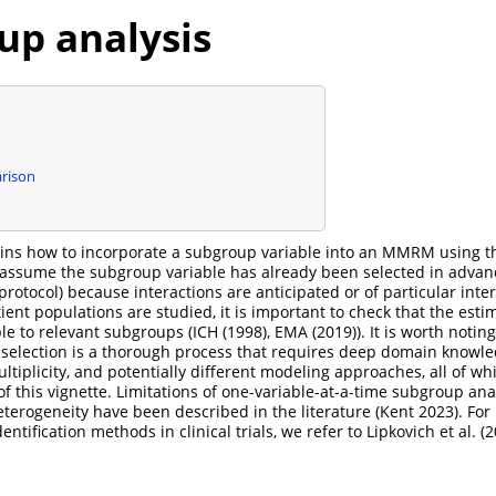
up analysis
rison
lains how to incorporate a subgroup variable into an MMRM using 
 assume the subgroup variable has already been selected in advan
l protocol) because interactions are anticipated or of particular intere
ent populations are studied, it is important to check that the estim
ble to relevant subgroups (
ICH (1998)
,
EMA (2019)
). It is worth notin
selection is a thorough process that requires deep domain knowle
ltiplicity, and potentially different modeling approaches, all of w
of this vignette. Limitations of one-variable-at-a-time subgroup ana
eterogeneity have been described in the literature
(Kent 2023)
. For
ntification methods in clinical trials, we refer to
Lipkovich et al. (