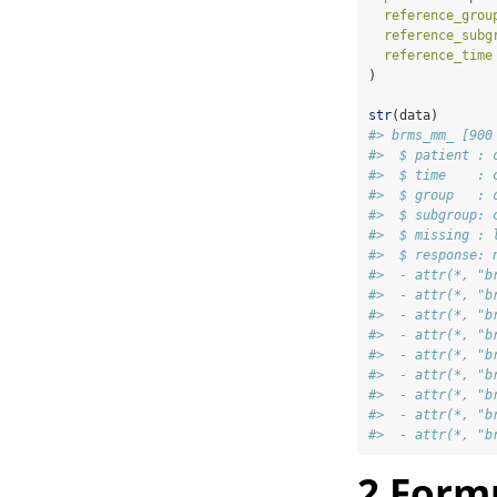
reference_grou
reference_subg
reference_time
)
str
(data)
#> brms_mm_ [900
#>  $ patient : 
#>  $ time    : 
#>  $ group   : 
#>  $ subgroup: 
#>  $ missing : 
#>  $ response: 
#>  - attr(*, "b
#>  - attr(*, "b
#>  - attr(*, "b
#>  - attr(*, "b
#>  - attr(*, "b
#>  - attr(*, "b
#>  - attr(*, "b
#>  - attr(*, "b
#>  - attr(*, "b
2
Form