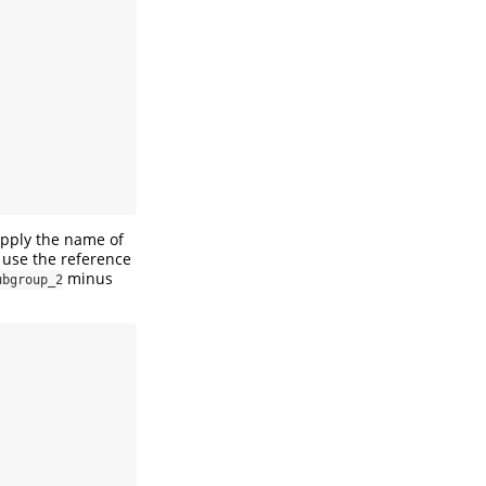
upply the name of
 use the reference
minus
ubgroup_2