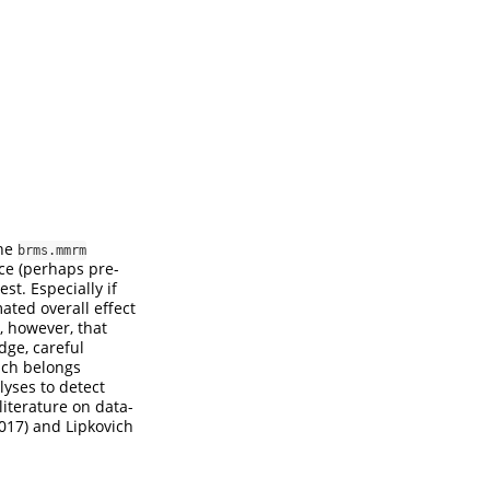
the
brms.mmrm
ce (perhaps pre-
st. Especially if
ated overall effect
g, however, that
dge, careful
hich belongs
lyses to detect
 literature on data-
2017)
and
Lipkovich