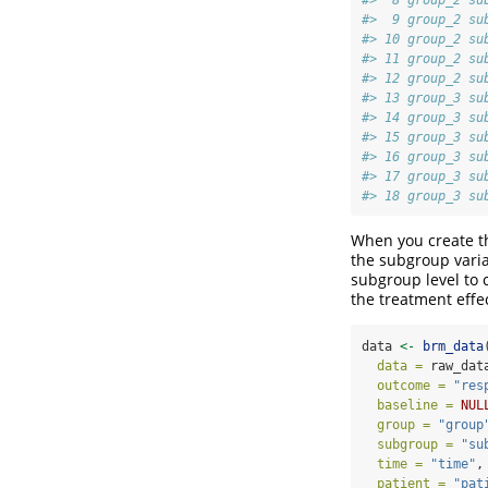
#>  9 group_2 su
#> 10 group_2 su
#> 11 group_2 su
#> 12 group_2 su
#> 13 group_3 su
#> 14 group_3 su
#> 15 group_3 su
#> 16 group_3 su
#> 17 group_3 su
#> 18 group_3 su
When you create th
the subgroup varia
subgroup level to 
the treatment effe
data 
<-
brm_data
data =
 raw_dat
outcome =
"res
baseline =
NUL
group =
"group
subgroup =
"su
time =
"time"
,
patient =
"pat