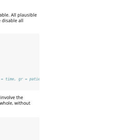
ble. All plausible
 disable all
 = time, gr = patient) 
involve the
 whole, without