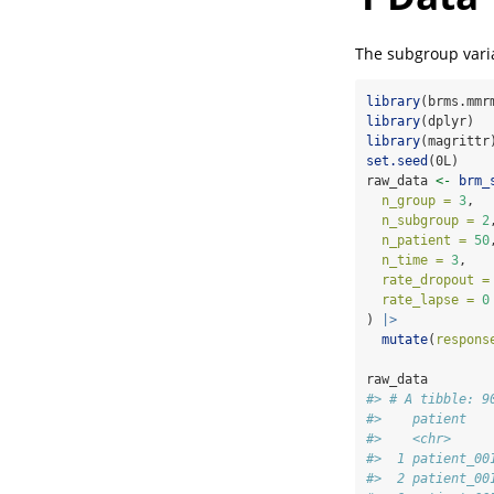
The subgroup varia
library
(brms.mmr
library
(dplyr)
library
(magrittr
set.seed
(0L)
raw_data 
<-
brm_
n_group =
3
,
n_subgroup =
2
n_patient =
50
n_time =
3
,
rate_dropout =
rate_lapse =
0
) 
|>
mutate
(
respons
raw_data
#> # A tibble: 9
#>    patient   
#>    <chr>     
#>  1 patient_00
#>  2 patient_00