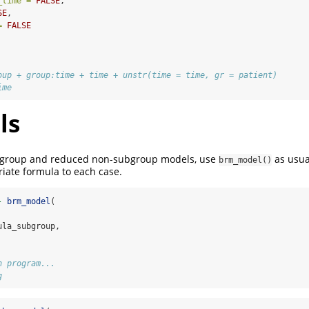
_time =
FALSE
,
SE
,
=
FALSE
oup + group:time + time + unstr(time = time, gr = patient) 
ime
ls
ubgroup and reduced non-subgroup models, use
as usua
brm_model()
iate formula to each case.
-
brm_model
(
ula_subgroup,
n program...
g