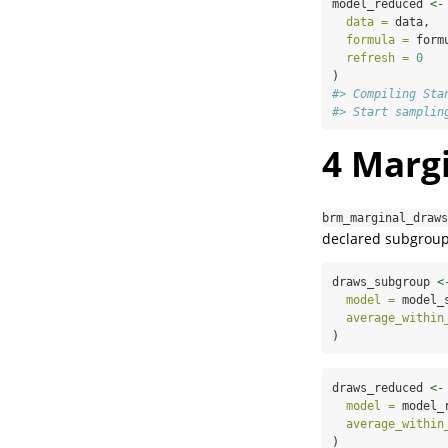
model_reduced 
<-
data =
 data,
formula =
 form
refresh =
0
)
#> Compiling Sta
#> Start samplin
4
Margi
brm_marginal_draws
declared subgroup-
draws_subgroup 
<
model =
 model_
average_within
)
draws_reduced 
<-
model =
 model_
average_within
)