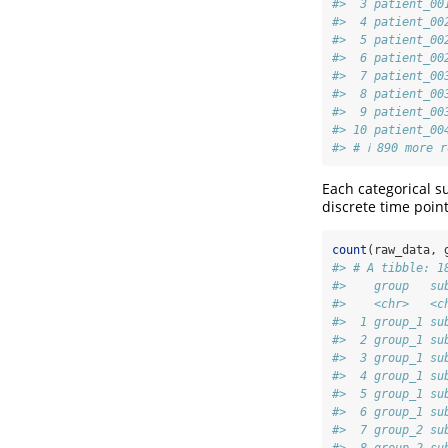
#>  3 patient_00
#>  4 patient_00
#>  5 patient_00
#>  6 patient_00
#>  7 patient_00
#>  8 patient_00
#>  9 patient_00
#> 10 patient_00
#> # ℹ 890 more r
Each categorical s
discrete time poin
count
(raw_data, 
#> # A tibble: 1
#>    group   su
#>    <chr>   <c
#>  1 group_1 su
#>  2 group_1 su
#>  3 group_1 su
#>  4 group_1 su
#>  5 group_1 su
#>  6 group_1 su
#>  7 group_2 su
#>  8 group_2 su