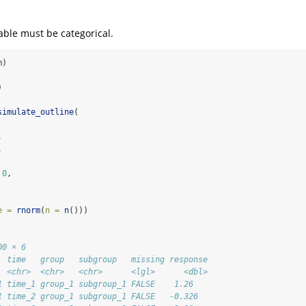
ble must be categorical.
m)
)
simulate_outline
(
,
,
0
,
e =
rnorm
(
n =
n
()))
00 × 6
  time   group   subgroup   missing response
  <chr>  <chr>   <chr>      <lgl>      <dbl>
1 time_1 group_1 subgroup_1 FALSE    1.26   
1 time_2 group_1 subgroup_1 FALSE   -0.326  