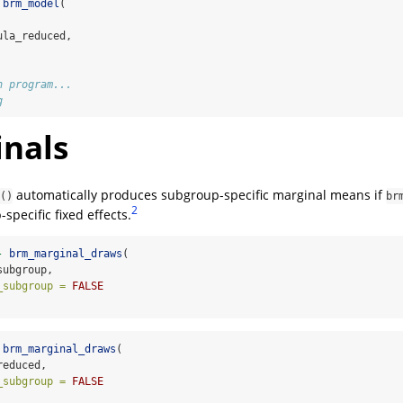
brm_model
(
ula_reduced,
n program...
g
nals
automatically produces subgroup-specific marginal means if
()
br
2
specific fixed effects.
-
brm_marginal_draws
(
subgroup,
_subgroup =
FALSE
brm_marginal_draws
(
reduced,
_subgroup =
FALSE