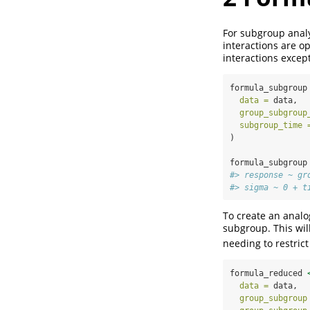
For subgroup analy
interactions are o
interactions excep
formula_subgroup
data =
 data,
group_subgroup
subgroup_time 
)
formula_subgroup
#> response ~ gr
#> sigma ~ 0 + t
To create an analo
subgroup. This wil
needing to restrict
formula_reduced 
data =
 data,
group_subgroup