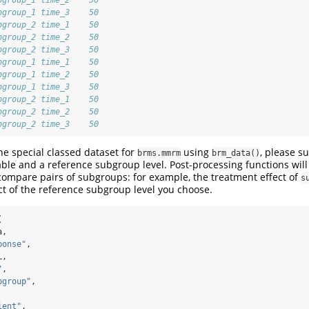
bgroup_1 time_3    50
bgroup_2 time_1    50
bgroup_2 time_2    50
bgroup_2 time_3    50
bgroup_1 time_1    50
bgroup_1 time_2    50
bgroup_1 time_3    50
bgroup_2 time_1    50
bgroup_2 time_2    50
bgroup_2 time_3    50
e special classed dataset for
using
, please s
brms.mmrm
brm_data()
ble and a reference subgroup level. Post-processing functions will
compare pairs of subgroups: for example, the treatment effect of
s
ct of the reference subgroup level you choose.
(
a,
ponse"
,
L
,
"
,
bgroup"
,
ient"
,