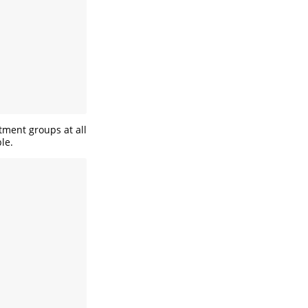
tment groups at all
le.