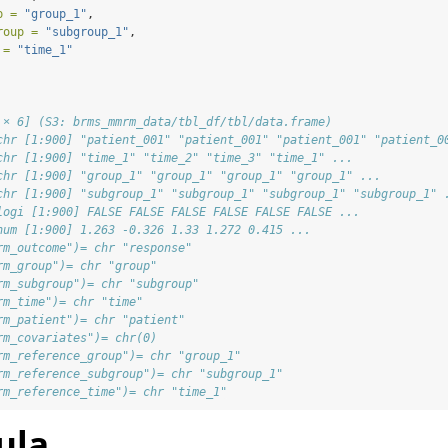
p =
"group_1"
,
roup =
"subgroup_1"
,
 =
"time_1"
 × 6] (S3: brms_mmrm_data/tbl_df/tbl/data.frame)
chr [1:900] "patient_001" "patient_001" "patient_001" "patient_0
chr [1:900] "time_1" "time_2" "time_3" "time_1" ...
chr [1:900] "group_1" "group_1" "group_1" "group_1" ...
chr [1:900] "subgroup_1" "subgroup_1" "subgroup_1" "subgroup_1" 
logi [1:900] FALSE FALSE FALSE FALSE FALSE FALSE ...
num [1:900] 1.263 -0.326 1.33 1.272 0.415 ...
rm_outcome")= chr "response"
rm_group")= chr "group"
rm_subgroup")= chr "subgroup"
rm_time")= chr "time"
rm_patient")= chr "patient"
rm_covariates")= chr(0) 
rm_reference_group")= chr "group_1"
rm_reference_subgroup")= chr "subgroup_1"
rm_reference_time")= chr "time_1"
ula