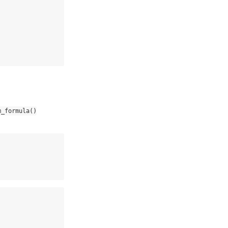
m_formula()