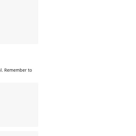
l. Remember to