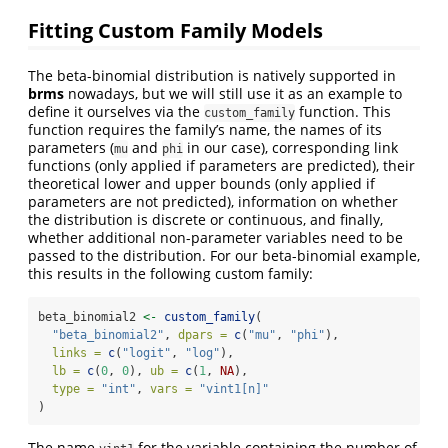
Fitting Custom Family Models
The beta-binomial distribution is natively supported in
brms
nowadays, but we will still use it as an example to
define it ourselves via the
function. This
custom_family
function requires the family’s name, the names of its
parameters (
and
in our case), corresponding link
mu
phi
functions (only applied if parameters are predicted), their
theoretical lower and upper bounds (only applied if
parameters are not predicted), information on whether
the distribution is discrete or continuous, and finally,
whether additional non-parameter variables need to be
passed to the distribution. For our beta-binomial example,
this results in the following custom family:
beta_binomial2 
<-
custom_family
(
"beta_binomial2"
, 
dpars =
c
(
"mu"
, 
"phi"
),
links =
c
(
"logit"
, 
"log"
),
lb =
c
(
0
, 
0
), 
ub =
c
(
1
, 
NA
),
type =
"int"
, 
vars =
"vint1[n]"
)
The name
for the variable containing the number of