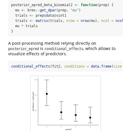
posterior_epred_beta_binomial2 
<-
function
(prep) {
  mu 
<-
 brms
::
get_dpar
(prep, 
"mu"
)
  trials 
<-
 prep
$
data
$
vint1
  trials 
<-
matrix
(trials, 
nrow =
nrow
(mu), 
ncol =
ncol
(mu
  mu 
*
 trials
}
A post-processing method relying directly on
is
, which allows to
posterior_epred
conditional_effects
visualize effects of predictors.
conditional_effects
(fit2, 
conditions =
data.frame
(
size =
1