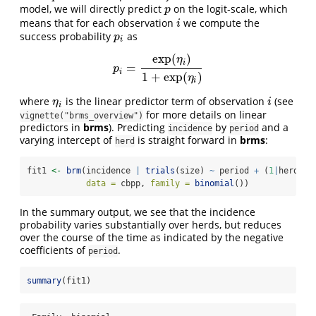
model, we will directly predict
on the logit-scale, which
p
p
means that for each observation
we compute the
i
i
success probability
as
p
i
p
i
exp
(
)
η
i
=
p
i
=
exp
(
η
i
)
1
+
exp
(
η
i
)
p
i
1
+
exp
(
)
η
i
where
is the linear predictor term of observation
(see
η
i
i
η
i
i
for more details on linear
vignette("brms_overview")
predictors in
brms
). Predicting
by
and a
incidence
period
varying intercept of
is straight forward in
brms
:
herd
fit1 
<-
brm
(incidence 
|
trials
(size) 
~
 period 
+
 (
1
|
herd),
data =
 cbpp, 
family =
binomial
())
In the summary output, we see that the incidence
probability varies substantially over herds, but reduces
over the course of the time as indicated by the negative
coefficients of
.
period
summary
(fit1)