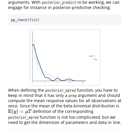
arguments. With
to be working, we can
posterior_predict
engage for instance in posterior-predictive checking:
pp_check
(fit2)
When defining the
function, you have to
posterior_epred
keep in mind that it has only a
argument and should
prep
compute the mean response values for all observations at
once. Since the mean of the beta-binomial distribution is
E
(
)
=
definition of the corresponding
E
(
y
)
=
μ
T
y
μ
T
function is not too complicated, but we
posterior_epred
need to get the dimension of parameters and data in line.