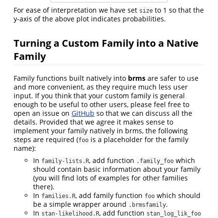
For ease of interpretation we have set
to 1 so that the
size
y-axis of the above plot indicates probabilities.
Turning a Custom Family into a Native
Family
Family functions built natively into
brms
are safer to use
and more convenient, as they require much less user
input. If you think that your custom family is general
enough to be useful to other users, please feel free to
open an issue on
GitHub
so that we can discuss all the
details. Provided that we agree it makes sense to
implement your family natively in brms, the following
steps are required (
is a placeholder for the family
foo
name):
In
, add function
which
family-lists.R
.family_foo
should contain basic information about your family
(you will find lots of examples for other families
there).
In
, add family function
which should
families.R
foo
be a simple wrapper around
.
.brmsfamily
In
, add function
stan-likelihood.R
stan_log_lik_foo