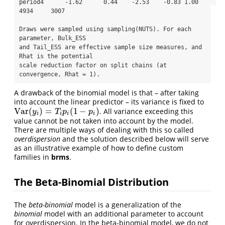
period4      -1.62      0.44    -2.53    -0.83 1.00     
4934     3007

Draws were sampled using sampling(NUTS). For each 
parameter, Bulk_ESS

and Tail_ESS are effective sample size measures, and 
Rhat is the potential

scale reduction factor on split chains (at 
convergence, Rhat = 1).
A drawback of the binomial model is that – after taking
into account the linear predictor – its variance is fixed to
Var
(
)
=
(
1
−
)
. All variance exceeding this
Var
(
y
i
)
=
T
i
p
i
(
1
−
p
i
)
y
T
p
p
i
i
i
i
value cannot be not taken into account by the model.
There are multiple ways of dealing with this so called
overdispersion
and the solution described below will serve
as an illustrative example of how to define custom
families in
brms
.
The Beta-Binomial Distribution
The
beta-binomial
model is a generalization of the
binomial
model with an additional parameter to account
for overdispersion. In the beta-binomial model, we do not