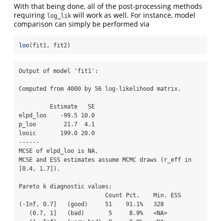
With that being done, all of the post-processing methods
requiring
will work as well. For instance, model
log_lik
comparison can simply be performed via
loo
(fit1, fit2)
Output of model 'fit1':

Computed from 4000 by 56 log-likelihood matrix.

         Estimate   SE

elpd_loo    -99.5 10.0

p_loo        21.7  4.1

looic       199.0 20.0

------

MCSE of elpd_loo is NA.

MCSE and ESS estimates assume MCMC draws (r_eff in 
[0.4, 1.7]).

Pareto k diagnostic values:

                         Count Pct.    Min. ESS

(-Inf, 0.7]   (good)     51    91.1%   328     

   (0.7, 1]   (bad)       5     8.9%   <NA>    
