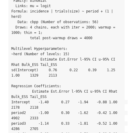
 Family: binomial 

  Links: mu = logit 

Formula: incidence | trials(size) ~ period + (1 | 
herd) 

   Data: cbpp (Number of observations: 56) 

  Draws: 4 chains, each with iter = 2000; warmup = 
1000; thin = 1;

         total post-warmup draws = 4000

Multilevel Hyperparameters:

~herd (Number of levels: 15) 

              Estimate Est.Error l-95% CI u-95% CI 
Rhat Bulk_ESS Tail_ESS

sd(Intercept)     0.76      0.22     0.39     1.25 
1.00     1329     2113

Regression Coefficients:

          Estimate Est.Error l-95% CI u-95% CI Rhat 
Bulk_ESS Tail_ESS

Intercept    -1.40      0.27    -1.94    -0.88 1.00     
2178     2118

period2      -1.00      0.30    -1.62    -0.42 1.00     
4902     2333

period3      -1.14      0.33    -1.81    -0.52 1.00     
4286     2705
