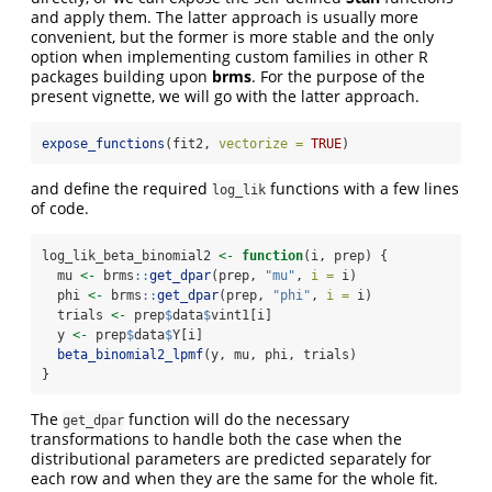
and apply them. The latter approach is usually more
convenient, but the former is more stable and the only
option when implementing custom families in other R
packages building upon
brms
. For the purpose of the
present vignette, we will go with the latter approach.
expose_functions
(fit2, 
vectorize =
TRUE
)
and define the required
functions with a few lines
log_lik
of code.
log_lik_beta_binomial2 
<-
function
(i, prep) {
  mu 
<-
 brms
::
get_dpar
(prep, 
"mu"
, 
i =
 i)
  phi 
<-
 brms
::
get_dpar
(prep, 
"phi"
, 
i =
 i)
  trials 
<-
 prep
$
data
$
vint1[i]
  y 
<-
 prep
$
data
$
Y[i]
beta_binomial2_lpmf
(y, mu, phi, trials)
}
The
function will do the necessary
get_dpar
transformations to handle both the case when the
distributional parameters are predicted separately for
each row and when they are the same for the whole fit.