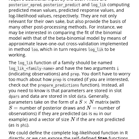
,
and
computing
posterior_epred
posterior_predict
log_lik
predicted mean values, predicted response values, and
log-likelihood values, respectively. They are not only
relevant for their own sake, but also provide the basis of
many other post-processing methods. For instance, we
may be interested in comparing the fit of the binomial
model with that of the beta-binomial model by means of
approximate leave-one-out cross-validation implemented
in method
, which in turn requires
to be
loo
log_lik
working.
The
function of a family should be named
log_lik
and have the two arguments
log_lik_<family-name>
i
(indicating observations) and
. You don’t have to worry
prep
too much about how
is created (if you are interested,
prep
check out the
function). Instead, all
prepare_predictions
you need to know is that parameters are stored in slot
and data are stored in slot
. Generally,
dpars
data
×
parameters take on the form of a
matrix (with
S
×
N
S
N
=
=
number of posterior draws and
number of
S
=
N
=
S
N
observations) if they are predicted (as is
in our
mu
example) and a vector of size
if the are not predicted
N
N
(as is
).
phi
We could define the complete log-likelihood function in R
directly, or we can expose the self-defined
Stan
functions