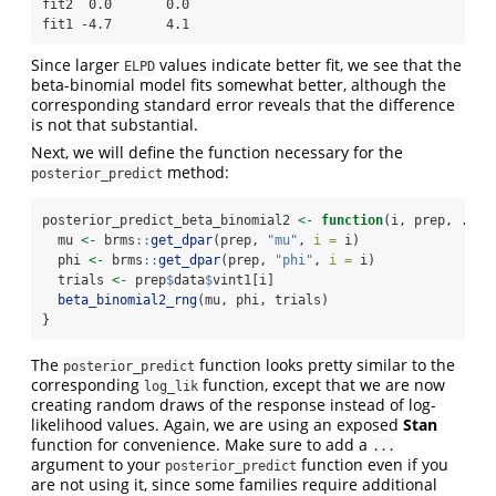
fit2  0.0       0.0   

fit1 -4.7       4.1   
Since larger
values indicate better fit, we see that the
ELPD
beta-binomial model fits somewhat better, although the
corresponding standard error reveals that the difference
is not that substantial.
Next, we will define the function necessary for the
method:
posterior_predict
posterior_predict_beta_binomial2 
<-
function
(i, prep, ...)
  mu 
<-
 brms
::
get_dpar
(prep, 
"mu"
, 
i =
 i)
  phi 
<-
 brms
::
get_dpar
(prep, 
"phi"
, 
i =
 i)
  trials 
<-
 prep
$
data
$
vint1[i]
beta_binomial2_rng
(mu, phi, trials)
}
The
function looks pretty similar to the
posterior_predict
corresponding
function, except that we are now
log_lik
creating random draws of the response instead of log-
likelihood values. Again, we are using an exposed
Stan
function for convenience. Make sure to add a
...
argument to your
function even if you
posterior_predict
are not using it, since some families require additional