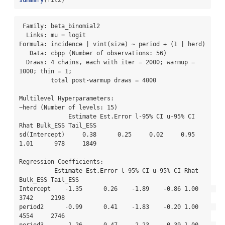
 Family: beta_binomial2 

  Links: mu = logit 

Formula: incidence | vint(size) ~ period + (1 | herd) 

   Data: cbpp (Number of observations: 56) 

  Draws: 4 chains, each with iter = 2000; warmup = 
1000; thin = 1;

         total post-warmup draws = 4000

Multilevel Hyperparameters:

~herd (Number of levels: 15) 

              Estimate Est.Error l-95% CI u-95% CI 
Rhat Bulk_ESS Tail_ESS

sd(Intercept)     0.38      0.25     0.02     0.95 
1.01      978     1849

Regression Coefficients:

          Estimate Est.Error l-95% CI u-95% CI Rhat 
Bulk_ESS Tail_ESS

Intercept    -1.35      0.26    -1.89    -0.86 1.00     
3742     2198

period2      -0.99      0.41    -1.83    -0.20 1.00     
4554     2746

period3      -1.26      0.47    -2.23    -0.39 1.00     