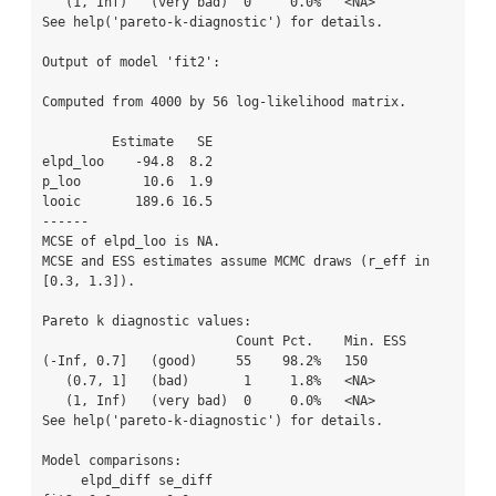
   (1, Inf)   (very bad)  0     0.0%   <NA>    

See help('pareto-k-diagnostic') for details.

Output of model 'fit2':

Computed from 4000 by 56 log-likelihood matrix.

         Estimate   SE

elpd_loo    -94.8  8.2

p_loo        10.6  1.9

looic       189.6 16.5

------

MCSE of elpd_loo is NA.

MCSE and ESS estimates assume MCMC draws (r_eff in 
[0.3, 1.3]).

Pareto k diagnostic values:

                         Count Pct.    Min. ESS

(-Inf, 0.7]   (good)     55    98.2%   150     

   (0.7, 1]   (bad)       1     1.8%   <NA>    

   (1, Inf)   (very bad)  0     0.0%   <NA>    

See help('pareto-k-diagnostic') for details.

Model comparisons:

     elpd_diff se_diff
