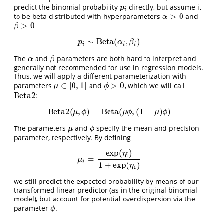
predict the binomial probability
directly, but assume it
p
i
p
i
>
0
to be beta distributed with hyperparameters
and
α
>
0
α
>
0
:
β
>
0
β
∼
Beta
(
,
)
p
i
∼
Beta
(
α
i
,
β
i
)
p
α
β
i
i
i
The
and
parameters are both hard to interpret and
α
β
α
β
generally not recommended for use in regression models.
Thus, we will apply a different parameterization with
∈
[
0
,
1
]
>
0
parameters
and
, which we will call
μ
∈
[
0
,
1
]
ϕ
>
0
μ
ϕ
Beta2
:
Beta2
Beta2
(
,
)
=
Beta
(
,
(
1
−
)
)
Beta2
(
μ
,
ϕ
)
=
Beta
(
μ
ϕ
,
(
1
−
μ
)
ϕ
)
μ
ϕ
μ
ϕ
μ
ϕ
The parameters
and
specify the mean and precision
μ
ϕ
μ
ϕ
parameter, respectively. By defining
exp
(
)
η
i
=
μ
i
=
exp
(
η
i
)
1
+
exp
(
η
i
)
μ
i
1
+
exp
(
)
η
i
we still predict the expected probability by means of our
transformed linear predictor (as in the original binomial
model), but account for potential overdispersion via the
parameter
.
ϕ
ϕ