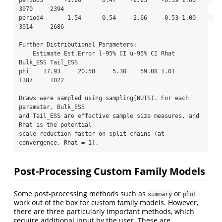
3970     2394

period4      -1.54      0.54    -2.66    -0.53 1.00     
3914     2686

Further Distributional Parameters:

    Estimate Est.Error l-95% CI u-95% CI Rhat 
Bulk_ESS Tail_ESS

phi    17.93     20.58     5.30    59.08 1.01     
1387     1022

Draws were sampled using sampling(NUTS). For each 
parameter, Bulk_ESS

and Tail_ESS are effective sample size measures, and 
Rhat is the potential

scale reduction factor on split chains (at 
convergence, Rhat = 1).
Post-Processing Custom Family Models
Some post-processing methods such as
or
summary
plot
work out of the box for custom family models. However,
there are three particularly important methods, which
require additional input by the user. These are