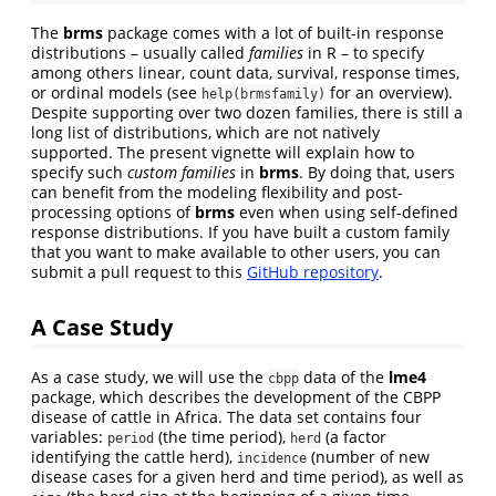
The
brms
package comes with a lot of built-in response
distributions – usually called
families
in R – to specify
among others linear, count data, survival, response times,
or ordinal models (see
for an overview).
help(brmsfamily)
Despite supporting over two dozen families, there is still a
long list of distributions, which are not natively
supported. The present vignette will explain how to
specify such
custom families
in
brms
. By doing that, users
can benefit from the modeling flexibility and post-
processing options of
brms
even when using self-defined
response distributions. If you have built a custom family
that you want to make available to other users, you can
submit a pull request to this
GitHub repository
.
A Case Study
As a case study, we will use the
data of the
lme4
cbpp
package, which describes the development of the CBPP
disease of cattle in Africa. The data set contains four
variables:
(the time period),
(a factor
period
herd
identifying the cattle herd),
(number of new
incidence
disease cases for a given herd and time period), as well as