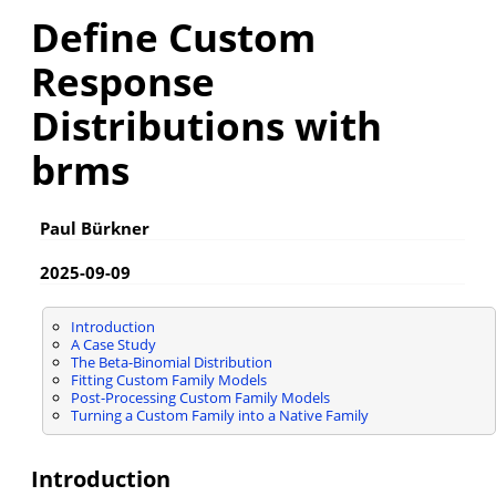
Define Custom
Response
Distributions with
brms
Paul Bürkner
2025-09-09
Introduction
A Case Study
The Beta-Binomial Distribution
Fitting Custom Family Models
Post-Processing Custom Family Models
Turning a Custom Family into a Native Family
Introduction