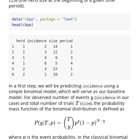
(the herd size at the beginning of a given time
size
period).
data
(
"cbpp"
, 
package =
"lme4"
)
head
(cbpp)
  herd incidence size period

1    1         2   14      1

2    1         3   12      2

3    1         4    9      3

4    1         0    5      4

5    2         3   22      1

6    2         1   18      2
In a first step, we will be predicting
using a
incidence
simple binomial model, which will serve as our baseline
model. For observed number of events
(
in our
y
y
incidence
case) and total number of trials
(
), the probability
T
T
size
mass function of the binomial distribution is defined as
(
)
T
−
y
N
y
(
|
,
)
=
(
1
−
)
P
(
y
|
T
,
p
)
=
(
T
y
)
p
y
(
1
−
p
)
N
−
y
P
y
T
p
p
p
y
where
is the event probability. In the classical binomial
p
p