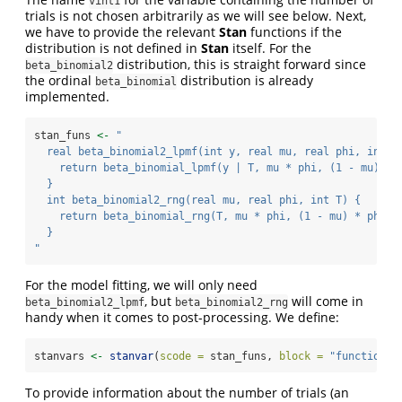
vint1
trials is not chosen arbitrarily as we will see below. Next,
we have to provide the relevant
Stan
functions if the
distribution is not defined in
Stan
itself. For the
distribution, this is straight forward since
beta_binomial2
the ordinal
distribution is already
beta_binomial
implemented.
stan_funs 
<-
"
  real beta_binomial2_lpmf(int y, real mu, real phi, int T
    return beta_binomial_lpmf(y | T, mu * phi, (1 - mu) * 
  }
  int beta_binomial2_rng(real mu, real phi, int T) {
    return beta_binomial_rng(T, mu * phi, (1 - mu) * phi);
  }
"
For the model fitting, we will only need
, but
will come in
beta_binomial2_lpmf
beta_binomial2_rng
handy when it comes to post-processing. We define:
stanvars 
<-
stanvar
(
scode =
 stan_funs, 
block =
"functions"
To provide information about the number of trials (an