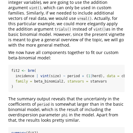
integer variable), we are going to use the addition
argument
, which can only be used in custom
vint()
families. Similarly, if we needed to include additional
vectors of real data, we would use
. Actually, for
vreal()
this particular example, we could more elegantly apply
the addition argument
instead of
as in the
trials()
vint()
basic binomial model. However, since the present vignette
is meant to give a general overview of the topic, we will go
with the more general method.
We now have all components together to fit our custom
beta-binomial model:
fit2 
<-
brm
(
  incidence 
|
vint
(size) 
~
 period 
+
 (
1
|
herd), 
data =
 cbpp,
family =
 beta_binomial2, 
stanvars =
 stanvars
)
The summary output reveals that the uncertainty in the
coefficients of
is somewhat larger than in the basic
period
binomial model, which is the result of including the
overdispersion parameter
in the model. Apart from
phi
that, the results looks pretty similar.
summary
(fit2)