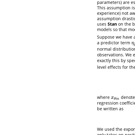
parameters) are es
This assumption i
experience) not awa
assumption drastic
uses
Stan
on the b
models so that mod
Suppose we have a 
a predictor term
η
η
normal distributio
observations. We 
exactly this by spe
level effects for 
where
denotes
x
θ
i
n
x
θ
i
n
regression coeffic
be written as
We used the expon
only takes on posi