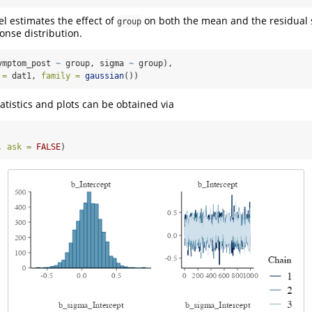
l estimates the effect of
on both the mean and the residual 
group
onse distribution.
ymptom_post 
~
 group, sigma 
~
 group),
 =
 dat1, 
family =
gaussian
())
tistics and plots can be obtained via
, 
ask =
FALSE
)