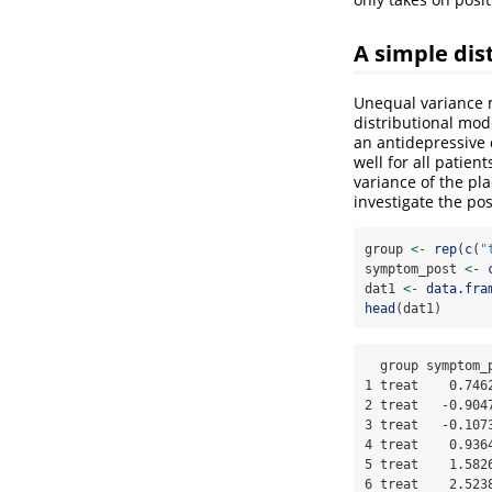
A simple dis
Unequal variance m
distributional mod
an antidepressive 
well for all patie
variance of the pl
investigate the po
group 
<-
rep
(
c
(
"
symptom_post 
<-
dat1 
<-
data.fra
head
(dat1)
  group symptom_post

1 treat    0.7462
2 treat   -0.9047
3 treat   -0.1073
4 treat    0.9364
5 treat    1.5826
6 treat    2.523