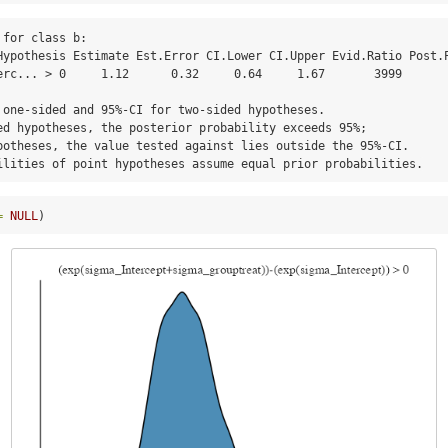
for class b:

erc... > 0     1.12      0.32     0.64     1.67       3999       
 one-sided and 95%-CI for two-sided hypotheses.

ed hypotheses, the posterior probability exceeds 95%;

potheses, the value tested against lies outside the 95%-CI.

ilities of point hypotheses assume equal prior probabilities.
=
NULL
)