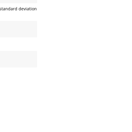
standard deviation