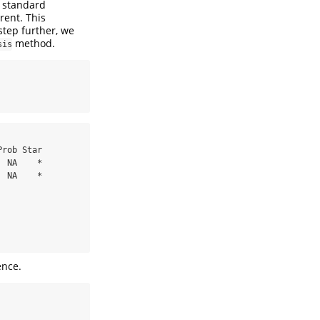
l standard
rent. This
step further, we
method.
sis
 NA    *

 NA    *

ence.