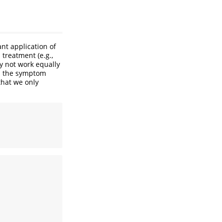
nt application of
treatment (e.g.,
y not work equally
an the symptom
that we only