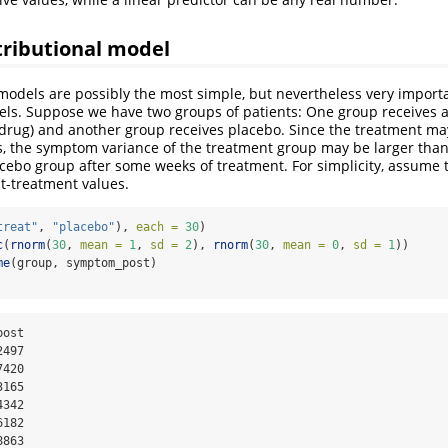
tributional model
odels are possibly the most simple, but nevertheless very importa
els. Suppose we have two groups of patients: One group receives a 
drug) and another group receives placebo. Since the treatment ma
nts, the symptom variance of the treatment group may be larger th
acebo group after some weeks of treatment. For simplicity, assume 
st-treatment values.
treat"
, 
"placebo"
), 
each =
30
)
c
(
rnorm
(
30
, 
mean =
1
, 
sd =
2
), 
rnorm
(
30
, 
mean =
0
, 
sd =
1
))
me
(group, symptom_post)
497

420

165

342

182

8863