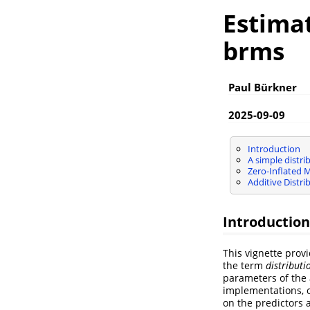
Estimat
brms
Paul Bürkner
2025-09-09
Introduction
A simple distri
Zero-Inflated 
Additive Distri
Introduction
This vignette prov
the term
distribut
parameters of the 
implementations, o
on the predictors 