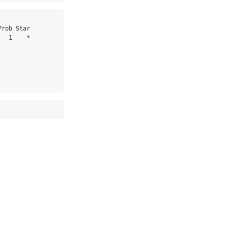
  1    *
