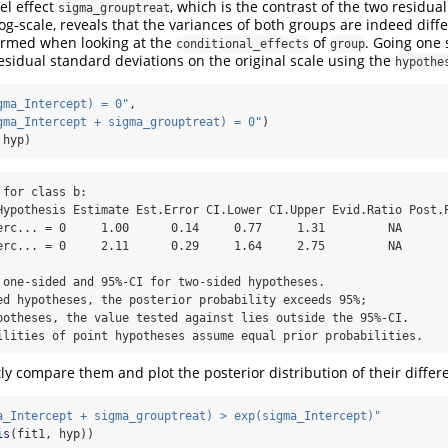
el effect
, which is the contrast of the two residua
sigma_grouptreat
og-scale, reveals that the variances of both groups are indeed diffe
firmed when looking at the
of
. Going one 
conditional_effects
group
sidual standard deviations on the original scale using the
hypothe
gma_Intercept) = 0"
,
gma_Intercept + sigma_grouptreat) = 0"
)
 hyp)
for class b:

erc... = 0     1.00      0.14     0.77     1.31         NA       
erc... = 0     2.11      0.29     1.64     2.75         NA       
 one-sided and 95%-CI for two-sided hypotheses.

ed hypotheses, the posterior probability exceeds 95%;

potheses, the value tested against lies outside the 95%-CI.

ilities of point hypotheses assume equal prior probabilities.
ly compare them and plot the posterior distribution of their differ
a_Intercept + sigma_grouptreat) > exp(sigma_Intercept)"
is
(fit1, hyp))