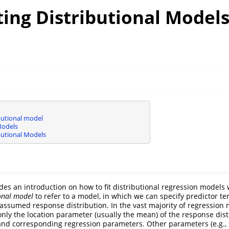
ing Distributional Models
butional model
Models
butional Models
ides an introduction on how to fit distributional regression models
ional model
to refer to a model, in which we can specify predictor ter
assumed response distribution. In the vast majority of regression
nly the location parameter (usually the mean) of the response dis
and corresponding regression parameters. Other parameters (e.g., 