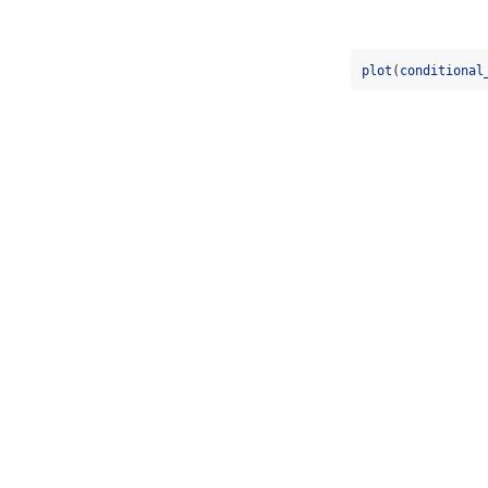
plot
(
conditional