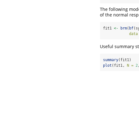
The following mode
of the normal resp
fit1 
<-
brm
(
bf
(s
data
Useful summary sta
summary
(fit1)
plot
(fit1, 
N =
2