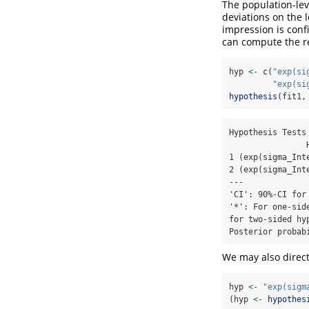
The population-lev
deviations on the l
impression is con
can compute the re
hyp 
<-
c
(
"exp(si
"exp(si
hypothesis
(fit1,
Hypothesis Tests 
                Hypothesis Estimate Est.Error CI.Lower CI.Upper Evid.Ratio Post.Prob Star

1 (exp(sigma_Int
2 (exp(sigma_Int
---

'CI': 90%-CI for
'*': For one-sid
for two-sided hy
Posterior probab
We may also direct
hyp 
<-
"exp(sigm
(hyp 
<-
hypothes