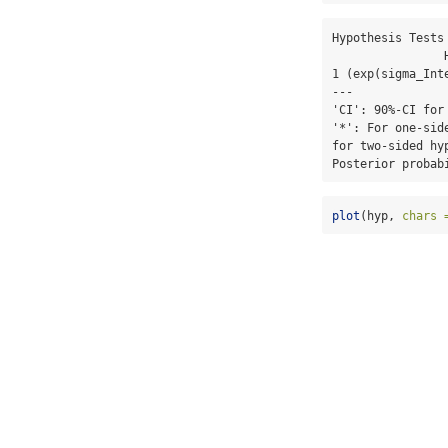
Hypothesis Tests 
                Hypothesis Estimate Est.Error CI.Lower CI.Upper Evid.Ratio Post.Prob Star

1 (exp(sigma_Int
---

'CI': 90%-CI for
'*': For one-sid
for two-sided hy
Posterior probab
plot
(hyp, 
chars 