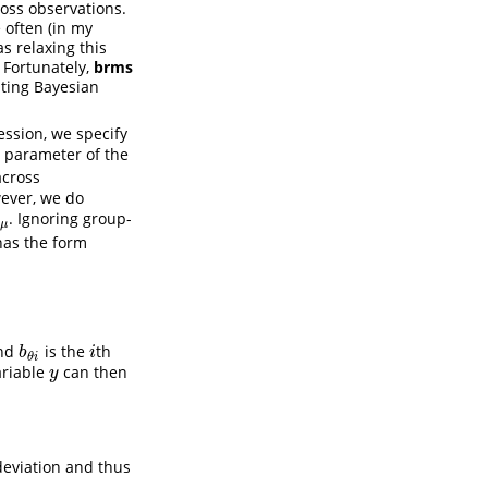
oss observations.
 often (in my
as relaxing this
 Fortunately,
brms
ating Bayesian
ession, we specify
d parameter of the
across
wever, we do
. Ignoring group-
η
μ
η
μ
as the form
nd
is the
th
b
θ
i
i
b
i
θ
i
ariable
can then
y
y
deviation and thus