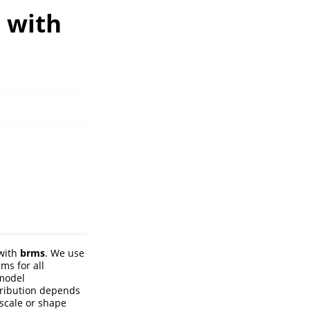
 with
 with
brms
. We use
ms for all
 model
tribution depends
scale or shape