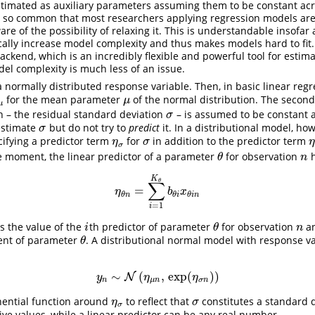
timated as auxiliary parameters assuming them to be constant acr
s so common that most researchers applying regression models are
re of the possibility of relaxing it. This is understandable insofar 
ally increase model complexity and thus makes models hard to fit.
ackend, which is an incredibly flexible and powerful tool for estim
el complexity is much less of an issue.
normally distributed response variable. Then, in basic linear regr
for the mean parameter
of the normal distribution. The secon
μ
μ
μ
μ
n – the residual standard deviation
– is assumed to be constant 
σ
σ
estimate
but do not try to
predict
it. In a distributional model, ho
σ
σ
cifying a predictor term
for
in addition to the predictor term
η
σ
σ
η
σ
σ
the moment, the linear predictor of a parameter
for observation
h
θ
n
θ
n
K
θ
∑
=
η
θ
n
=
∑
i
=
1
K
θ
b
θ
i
x
θ
i
n
η
b
x
θ
n
θ
i
θ
i
n
=
1
i
 the value of the
th predictor of parameter
for observation
a
i
θ
n
i
θ
n
ient of parameter
. A distributional normal model with response v
θ
θ
∼
(
,
exp
(
)
)
y
n
∼
N
N
(
η
μ
n
,
exp
(
η
σ
n
)
)
y
η
η
n
μ
n
σ
n
ential function around
to reflect that
constitutes a standard 
η
σ
σ
η
σ
σ
tive values, while a linear predictor can be any real number.