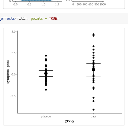
_effects
(fit1), 
points =
TRUE
)