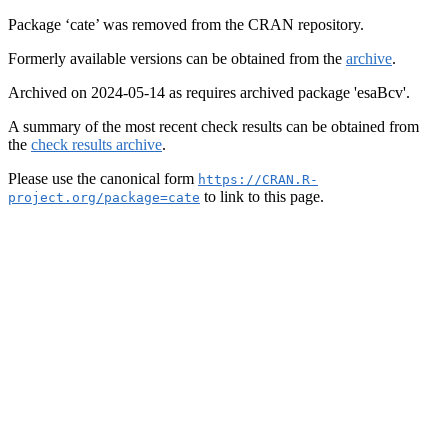
Package ‘cate’ was removed from the CRAN repository.
Formerly available versions can be obtained from the
archive
.
Archived on 2024-05-14 as requires archived package 'esaBcv'.
A summary of the most recent check results can be obtained from
the
check results archive
.
Please use the canonical form
https://CRAN.R-
to link to this page.
project.org/package=cate