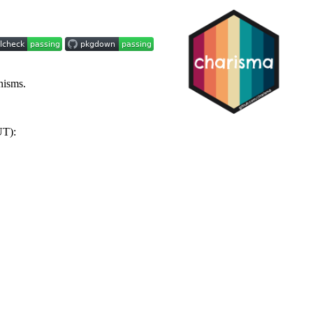
nisms.
UT):