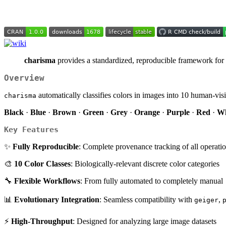
charisma
provides a standardized, reproducible framework for ch
Overview
automatically classifies colors in images into 10 human-vi
charisma
Black
·
Blue
·
Brown
·
Green
·
Grey
·
Orange
·
Purple
·
Red
·
Wh
Key Features
✨
Fully Reproducible
: Complete provenance tracking of all operati
🎨
10 Color Classes
: Biologically-relevant discrete color categories
🔧
Flexible Workflows
: From fully automated to completely manual
📊
Evolutionary Integration
: Seamless compatibility with
,
geiger
⚡
High-Throughput
: Designed for analyzing large image datasets