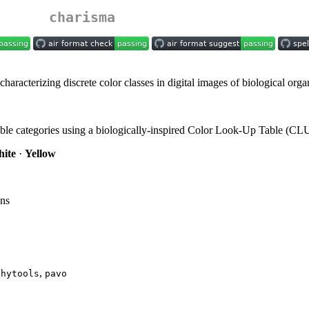
charisma
aracterizing discrete color classes in digital images of biological orga
sible categories using a biologically-inspired Color Look-Up Table (CL
ite
·
Yellow
ons
,
phytools
pavo