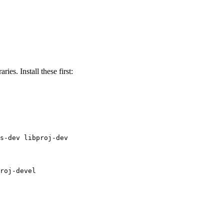
ies. Install these first:
s-dev libproj-dev
roj-devel