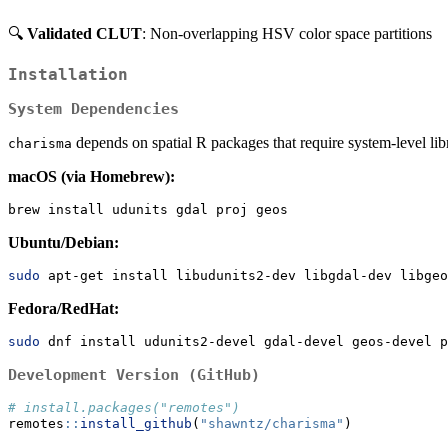
🔍
Validated CLUT
: Non-overlapping HSV color space partitions
Installation
System Dependencies
depends on spatial R packages that require system-level librar
charisma
macOS (via Homebrew):
brew
 install udunits gdal proj geos
Ubuntu/Debian:
sudo
 apt-get install libudunits2-dev libgdal-dev libgeo
Fedora/RedHat:
sudo
 dnf install udunits2-devel gdal-devel geos-devel p
Development Version (GitHub)
# install.packages("remotes")
remotes
::
install_github
(
"shawntz/charisma"
)