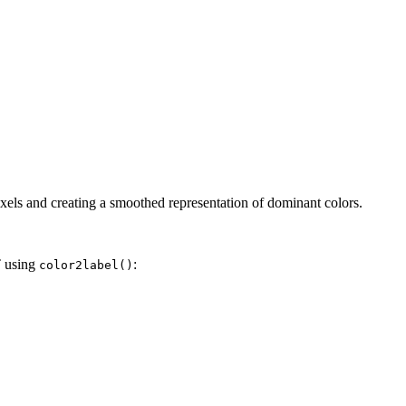
xels and creating a smoothed representation of dominant colors.
T using
:
color2label()