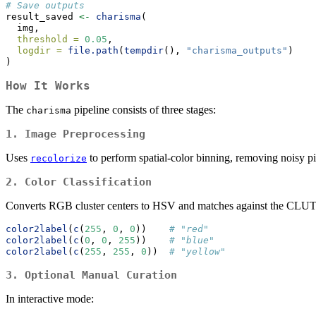
# Save outputs
result_saved 
<-
charisma
(
  img,
threshold =
0.05
,
logdir =
file.path
(
tempdir
(), 
"charisma_outputs"
)
)
How It Works
The
pipeline consists of three stages:
charisma
1. Image Preprocessing
Uses
to perform spatial-color binning, removing noisy pi
recolorize
2. Color Classification
Converts RGB cluster centers to HSV and matches against the CLU
color2label
(
c
(
255
, 
0
, 
0
))    
# "red"
color2label
(
c
(
0
, 
0
, 
255
))    
# "blue"
color2label
(
c
(
255
, 
255
, 
0
))  
# "yellow"
3. Optional Manual Curation
In interactive mode: