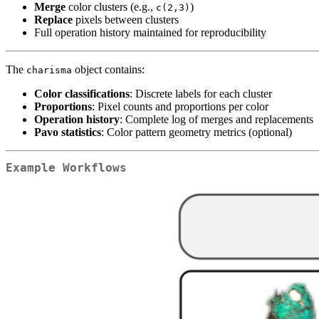
Merge
color clusters (e.g.,
)
c(2,3)
Replace
pixels between clusters
Full operation history maintained for reproducibility
The
object contains:
charisma
Color classifications
: Discrete labels for each cluster
Proportions
: Pixel counts and proportions per color
Operation history
: Complete log of merges and replacements
Pavo statistics
: Color pattern geometry metrics (optional)
Example Workflows