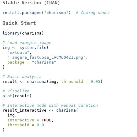
Stable Version (CRAN)
install.packages
(
"charisma"
)  
# Coming soon!
Quick Start
library
(charisma)
# Load example image
img 
<-
system.file
(
"extdata"
, 
"Tangara_fastuosa_LACM60421.png"
,
package =
"charisma"
)
# Basic analysis
result 
<-
charisma
(img, 
threshold =
0.05
)
# Visualize
plot
(result)
# Interactive mode with manual curation
result_interactive 
<-
charisma
(
  img,
interactive =
TRUE
,
threshold =
0.0
)