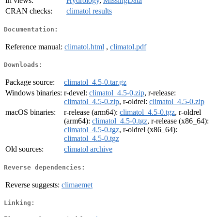
In views:
Hydrology
,
MissingData
CRAN checks:
climatol results
Documentation:
Reference manual:
climatol.html
,
climatol.pdf
Downloads:
Package source:
climatol_4.5-0.tar.gz
Windows binaries:
r-devel:
climatol_4.5-0.zip
, r-release:
climatol_4.5-0.zip
, r-oldrel:
climatol_4.5-0.zip
macOS binaries:
r-release (arm64):
climatol_4.5-0.tgz
, r-oldrel
(arm64):
climatol_4.5-0.tgz
, r-release (x86_64):
climatol_4.5-0.tgz
, r-oldrel (x86_64):
climatol_4.5-0.tgz
Old sources:
climatol archive
Reverse dependencies:
Reverse suggests:
climaemet
Linking: