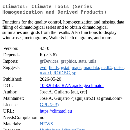
climatol: Climate Tools (Series
Homogenization and Derived Products)
Functions for the quality control, homogenization and missing data
filling of climatological series and to obtain climatological
summaries and grids from the results. Also functions to display
wind-roses, meteograms, Walter&Lieth diagrams, and more.
Version:
4.5-0
Depends:
R (≥ 3.6)
Imports:
grDevices
,
graphics
,
stats
,
utils
Suggests:
evd
,
fields
,
gstat
,
maps
,
mapdata
,
ncdf4
,
raster
,
readxl
,
RODBC
,
sp
Published:
2026-05-20
DOI:
10.32614/CRAN.package.climatol
Author:
Jose A. Guijarro [aut, cre]
Maintainer:
Jose A. Guijarro <jaguijarro21 at gmail.com>
License:
GPL (≥ 3)
URL:
https://climatol.eu
NeedsCompilation:
no
Materials:
NEWS