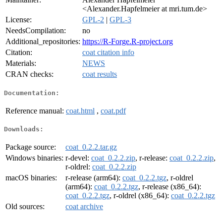
<Alexander.Hapfelmeier at mri.tum.de>
License:
GPL-2
|
GPL-3
NeedsCompilation:
no
Additional_repositories:
https://R-Forge.R-project.org
Citation:
coat citation info
Materials:
NEWS
CRAN checks:
coat results
Documentation:
Reference manual:
coat.html
,
coat.pdf
Downloads:
Package source:
coat_0.2.2.tar.gz
Windows binaries:
r-devel:
coat_0.2.2.zip
, r-release:
coat_0.2.2.zip
,
r-oldrel:
coat_0.2.2.zip
macOS binaries:
r-release (arm64):
coat_0.2.2.tgz
, r-oldrel
(arm64):
coat_0.2.2.tgz
, r-release (x86_64):
coat_0.2.2.tgz
, r-oldrel (x86_64):
coat_0.2.2.tgz
Old sources:
coat archive