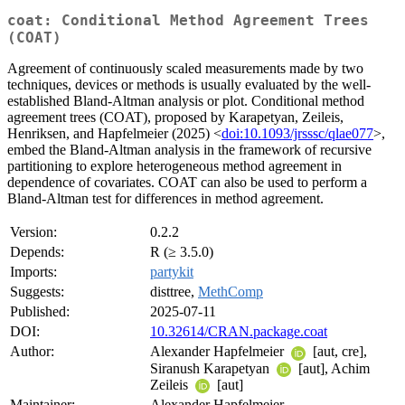
coat: Conditional Method Agreement Trees
(COAT)
Agreement of continuously scaled measurements made by two
techniques, devices or methods is usually evaluated by the well-
established Bland-Altman analysis or plot. Conditional method
agreement trees (COAT), proposed by Karapetyan, Zeileis,
Henriksen, and Hapfelmeier (2025) <
doi:10.1093/jrsssc/qlae077
>,
embed the Bland-Altman analysis in the framework of recursive
partitioning to explore heterogeneous method agreement in
dependence of covariates. COAT can also be used to perform a
Bland-Altman test for differences in method agreement.
Version:
0.2.2
Depends:
R (≥ 3.5.0)
Imports:
partykit
Suggests:
disttree,
MethComp
Published:
2025-07-11
DOI:
10.32614/CRAN.package.coat
Author:
Alexander Hapfelmeier
[aut, cre],
Siranush Karapetyan
[aut], Achim
Zeileis
[aut]
Maintainer:
Alexander Hapfelmeier