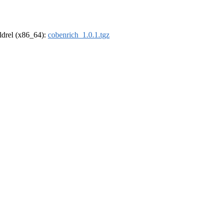
oldrel (x86_64):
cobenrich_1.0.1.tgz