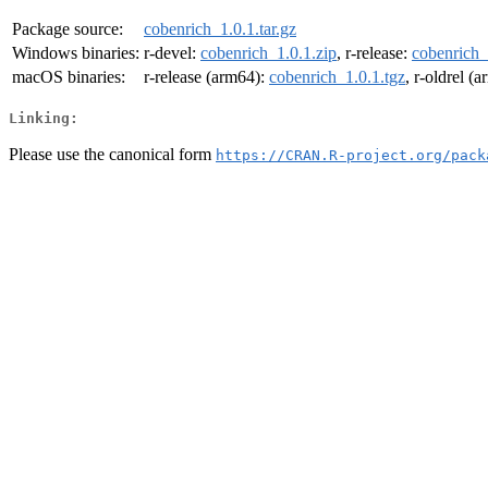
Package source:
cobenrich_1.0.1.tar.gz
Windows binaries:
r-devel:
cobenrich_1.0.1.zip
, r-release:
cobenrich_
macOS binaries:
r-release (arm64):
cobenrich_1.0.1.tgz
, r-oldrel (
Linking:
Please use the canonical form
https://CRAN.R-project.org/pack