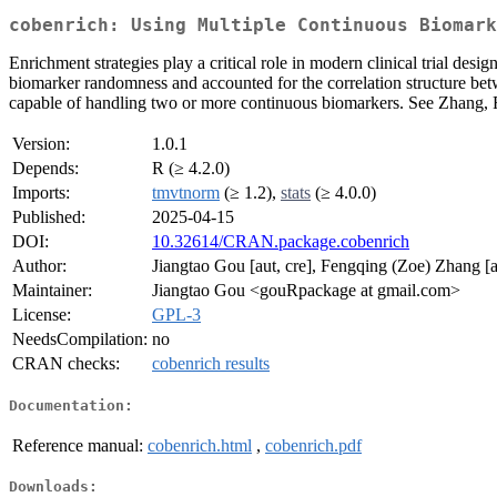
cobenrich: Using Multiple Continuous Biomark
Enrichment strategies play a critical role in modern clinical trial de
biomarker randomness and accounted for the correlation structure bet
capable of handling two or more continuous biomarkers. See Zhang, F.
Version:
1.0.1
Depends:
R (≥ 4.2.0)
Imports:
tmvtnorm
(≥ 1.2),
stats
(≥ 4.0.0)
Published:
2025-04-15
DOI:
10.32614/CRAN.package.cobenrich
Author:
Jiangtao Gou [aut, cre], Fengqing (Zoe) Zhang [a
Maintainer:
Jiangtao Gou <gouRpackage at gmail.com>
License:
GPL-3
NeedsCompilation:
no
CRAN checks:
cobenrich results
Documentation:
Reference manual:
cobenrich.html
,
cobenrich.pdf
Downloads: