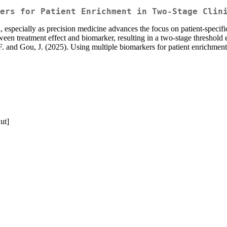
ers for Patient Enrichment in Two-Stage Clin
sign, especially as precision medicine advances the focus on patient-spec
ween treatment effect and biomarker, resulting in a two-stage threshol
 and Gou, J. (2025). Using multiple biomarkers for patient enrichment 
ut]