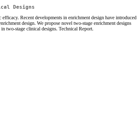
ical Designs
ific efficacy. Recent developments in enrichment design have introduced
d enrichment design. We propose novel two-stage enrichment designs
in two-stage clinical designs. Technical Report.