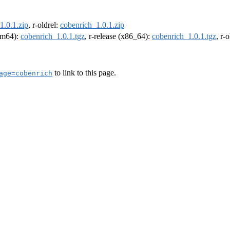
1.0.1.zip
, r-oldrel:
cobenrich_1.0.1.zip
arm64):
cobenrich_1.0.1.tgz
, r-release (x86_64):
cobenrich_1.0.1.tgz
, r-
to link to this page.
age=cobenrich