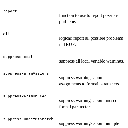
report
function to use to report possible
problems.
all
logical; report all possible problems
if TRUE.
suppressLocal
suppress all local variable warnings.
suppressParamAssigns
suppress warnings about
assignments to formal parameters.
suppressParamUnused
suppress warnings about unused
formal parameters.
suppressFundefMismatch
suppress warnings about multiple