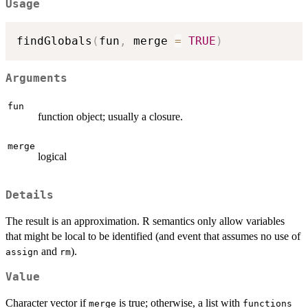
Usage
findGlobals
(
fun
,
 merge 
=
TRUE
)
Arguments
fun
function object; usually a closure.
merge
logical
Details
The result is an approximation. R semantics only allow variables
that might be local to be identified (and event that assumes no use of
and
).
assign
rm
Value
Character vector if
is true; otherwise, a list with
merge
functions