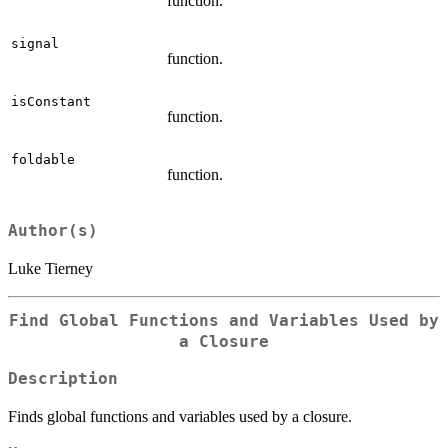
function.
signal
function.
isConstant
function.
foldable
function.
Author(s)
Luke Tierney
Find Global Functions and Variables Used by
a Closure
Description
Finds global functions and variables used by a closure.