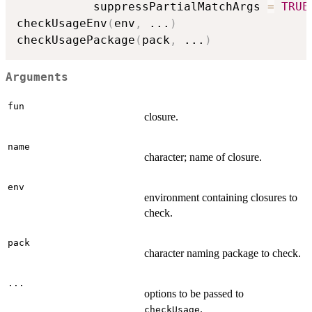
           suppressPartialMatchArgs 
=
TRUE
checkUsageEnv
(
env
,
...
)
checkUsagePackage
(
pack
,
...
)
Arguments
fun
closure.
name
character; name of closure.
env
environment containing closures to
check.
pack
character naming package to check.
...
options to be passed to
.
checkUsage