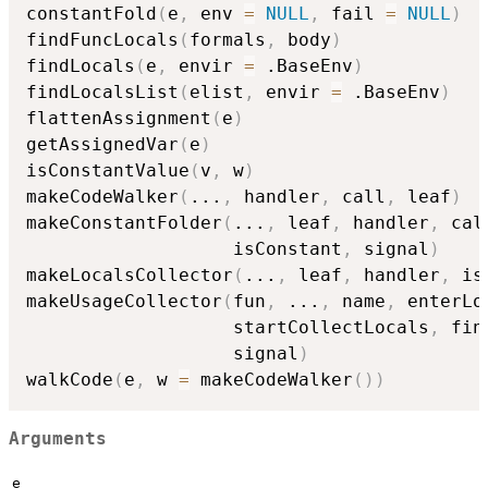
constantFold
(
e
,
 env 
=
NULL
,
 fail 
=
NULL
)
findFuncLocals
(
formals
,
 body
)
findLocals
(
e
,
 envir 
=
 .BaseEnv
)
findLocalsList
(
elist
,
 envir 
=
 .BaseEnv
)
flattenAssignment
(
e
)
getAssignedVar
(
e
)
isConstantValue
(
v
,
 w
)
makeCodeWalker
(
...
,
 handler
,
 call
,
 leaf
)
makeConstantFolder
(
...
,
 leaf
,
 handler
,
 cal
                   isConstant
,
 signal
)
makeLocalsCollector
(
...
,
 leaf
,
 handler
,
 is
makeUsageCollector
(
fun
,
...
,
 name
,
 enterLo
                   startCollectLocals
,
 fin
                   signal
)
walkCode
(
e
,
 w 
=
 makeCodeWalker
(
)
)
Arguments
e