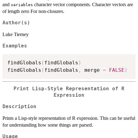
and
character vector components. Character vectors are
variables
of length zero For non-closures.
Author(s)
Luke Tierney
Examples
findGlobals
(
findGlobals
)
findGlobals
(
findGlobals
,
 merge 
=
FALSE
)
Print Lisp-Style Representation of R
Expression
Description
Prints a Lisp-style representation of R expression. This can be useful
for understanding how some things are parsed.
Usage