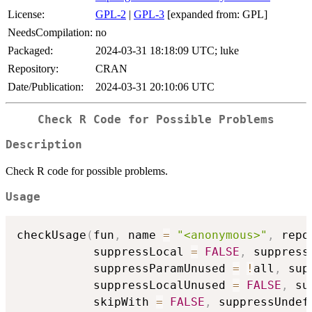
License:
GPL-2
|
GPL-3
[expanded from: GPL]
NeedsCompilation:
no
Packaged:
2024-03-31 18:18:09 UTC; luke
Repository:
CRAN
Date/Publication:
2024-03-31 20:10:06 UTC
Check R Code for Possible Problems
Description
Check R code for possible problems.
Usage
checkUsage
(
fun
,
 name 
=
"<anonymous>"
,
 repo
           suppressLocal 
=
FALSE
,
 suppress
           suppressParamUnused 
=
!
all
,
 sup
           suppressLocalUnused 
=
FALSE
,
 su
           skipWith 
=
FALSE
,
 suppressUndef