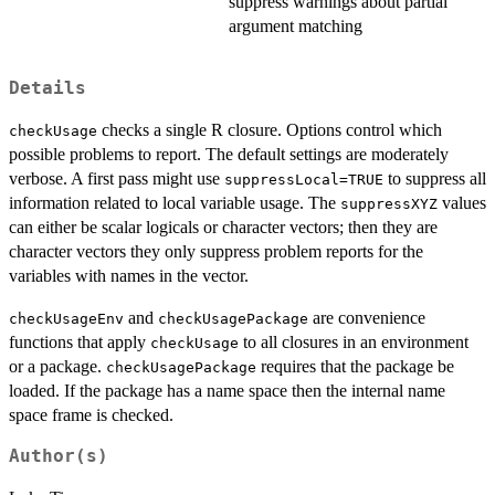
suppress warnings about partial
argument matching
Details
checks a single R closure. Options control which
checkUsage
possible problems to report. The default settings are moderately
verbose. A first pass might use
to suppress all
suppressLocal=TRUE
information related to local variable usage. The
values
suppressXYZ
can either be scalar logicals or character vectors; then they are
character vectors they only suppress problem reports for the
variables with names in the vector.
and
are convenience
checkUsageEnv
checkUsagePackage
functions that apply
to all closures in an environment
checkUsage
or a package.
requires that the package be
checkUsagePackage
loaded. If the package has a name space then the internal name
space frame is checked.
Author(s)