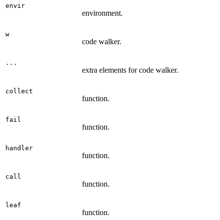
envir
environment.
w
code walker.
...
extra elements for code walker.
collect
function.
fail
function.
handler
function.
call
function.
leaf
function.