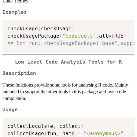
Luke Tierney
Examples
checkUsage
(
checkUsage
)
checkUsagePackage
(
"codetools"
,
all
=
TRUE
)
## Not run: checkUsagePackage("base",suppr
Low Level Code Analysis Tools for R
Description
These functions provide some tools for analysing R code. Mainly
intended to support the other tools in this package and byte code
compilation.
Usage
collectLocals
(
e
,
 collect
)
collectUsage
(
fun
,
 name 
=
"<anonymous>"
,
..