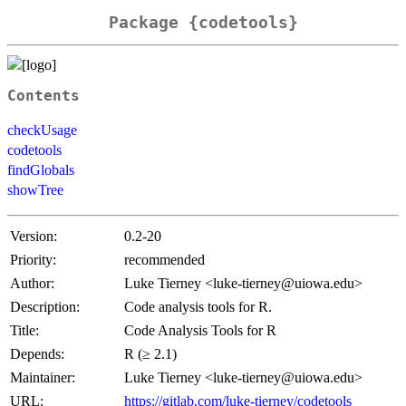
Package {codetools}
Contents
checkUsage
codetools
findGlobals
showTree
Version:
0.2-20
Priority:
recommended
Author:
Luke Tierney <luke-tierney@uiowa.edu>
Description:
Code analysis tools for R.
Title:
Code Analysis Tools for R
Depends:
R (≥ 2.1)
Maintainer:
Luke Tierney <luke-tierney@uiowa.edu>
URL:
https://gitlab.com/luke-tierney/codetools