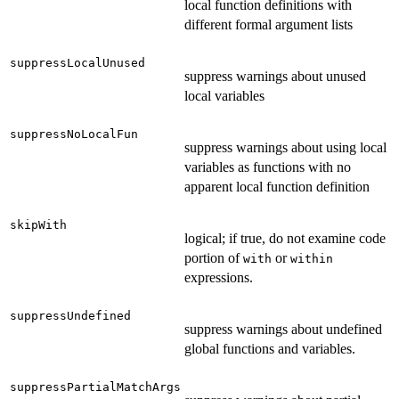
local function definitions with
different formal argument lists
suppressLocalUnused
suppress warnings about unused
local variables
suppressNoLocalFun
suppress warnings about using local
variables as functions with no
apparent local function definition
skipWith
logical; if true, do not examine code
portion of
or
with
within
expressions.
suppressUndefined
suppress warnings about undefined
global functions and variables.
suppressPartialMatchArgs