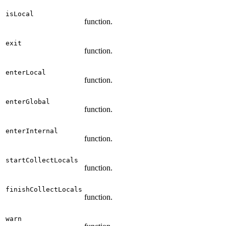
isLocal
function.
exit
function.
enterLocal
function.
enterGlobal
function.
enterInternal
function.
startCollectLocals
function.
finishCollectLocals
function.
warn