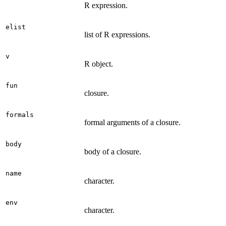
R expression.
elist
list of R expressions.
v
R object.
fun
closure.
formals
formal arguments of a closure.
body
body of a closure.
name
character.
env
character.