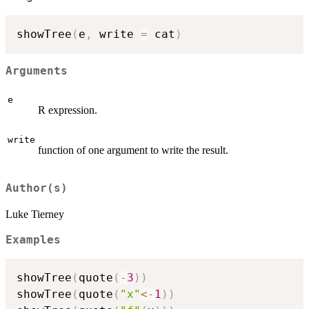
showTree
(
e
,
 write 
=
 cat
)
Arguments
e
R expression.
write
function of one argument to write the result.
Author(s)
Luke Tierney
Examples
showTree
(
quote
(
-
3
)
)
showTree
(
quote
(
"x"
<-
1
)
)