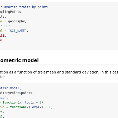
summarize_traits_by_point
(
mplingPoints,
its,
ns =
 geography,
"RBL"
,
ol =
"SCI_NAME"
,
LSE
,
SE
cometric model
tion as a function of trait mean and standard deviation, in this ca
id:
etric_model
(
aitsByPoint
$
points,
cip"
,
=
function
(x) 
log
(x 
+
1
),
fun =
function
(x) 
exp
(x) 
-
1
,
25
,
25
,