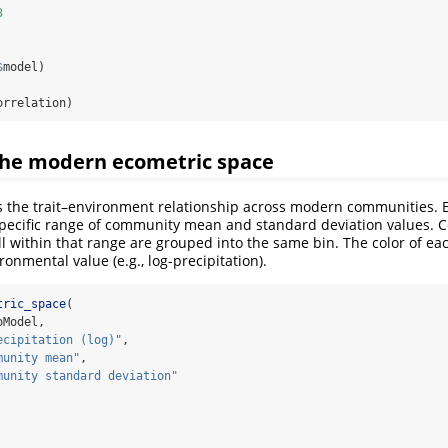
3
$
model)
orrelation)
 the modern ecometric space
tes the trait–environment relationship across modern communities. Ea
specific range of community mean and standard deviation values.
ll within that range are grouped into the same bin. The color of ea
onmental value (e.g., log-precipitation).
tric_space
(
oModel,
ecipitation (log)"
,
munity mean"
,
munity standard deviation"