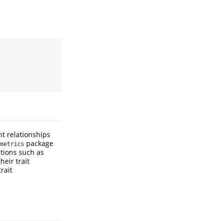
t relationships
package
metrics
tions such as
heir trait
rait