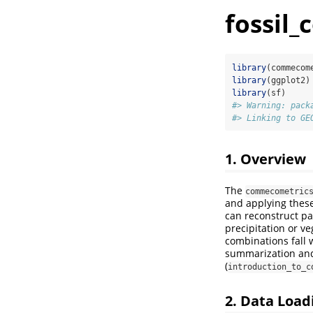
fossil
library
(commecom
library
(ggplot2)
library
(sf)
#> Warning: pack
#> Linking to GE
1. Overview
The
commecometric
and applying these
can reconstruct pa
precipitation or ve
combinations fall w
summarization and 
(
introduction_to_c
2. Data Load