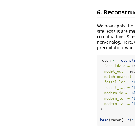
6. Reconstru
We now apply the t
site. Fossils are m
combinations. Site
non-analog. Here, 
precipitation, whe
recon 
<-
reconst
fossildata =
 f
model_out =
 ec
match_nearest 
fossil_lon =
"
fossil_lat =
"
modern_id =
"G
modern_lon =
"
modern_lat =
"
)
head
(recon[, 
c
(
"