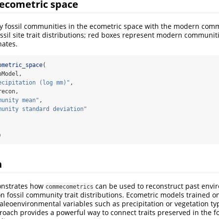
l ecometric space
y fossil communities in the ecometric space with the modern comm
ssil site trait distributions; red boxes represent modern communi
nates.
ometric_space
(
oModel,
ecipitation (log mm)"
,
recon, 
munity mean"
,
munity standard deviation"
)
n
onstrates how
can be used to reconstruct past envi
commecometrics
n fossil community trait distributions. Ecometric models trained 
aleoenvironmental variables such as precipitation or vegetation typ
proach provides a powerful way to connect traits preserved in the fo