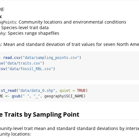
ng:
:
: Community locations and environmental conditions
ngPoints
: Species-level trait data
: Species range shapefiles
phy
: Mean and standard deviation of trait values for seven North Amer
s
-
read.csv
(
"data/sampling_points.csv"
)
sv
(
"data/traits.csv"
)
csv
(
"data/fossil_RBL.csv"
)
:
st_read
(
"data/data_0.shp"
, 
quiet =
TRUE
)
ME 
<-
gsub
(
" "
, 
"_"
, geography
$
SCI_NAME)
 Traits by Sampling Point
nity-level trait mean and standard standard deviations by inters
nity locations: