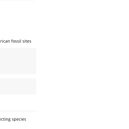
ican fossil sites
ecting species