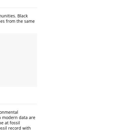
unities. Black
ties from the same
ronmental
on modern data are
e at fossil
ssil record with