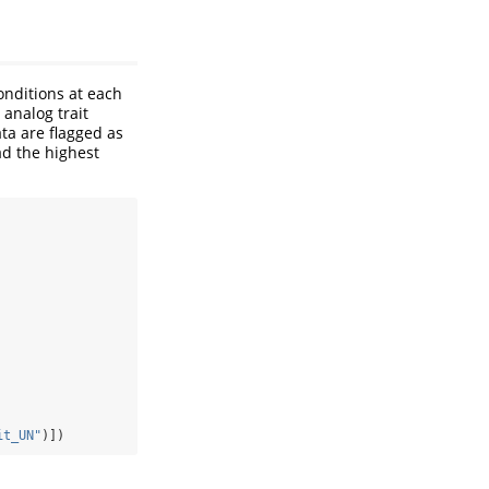
onditions at each
 analog trait
ta are flagged as
d the highest
it_UN"
)])