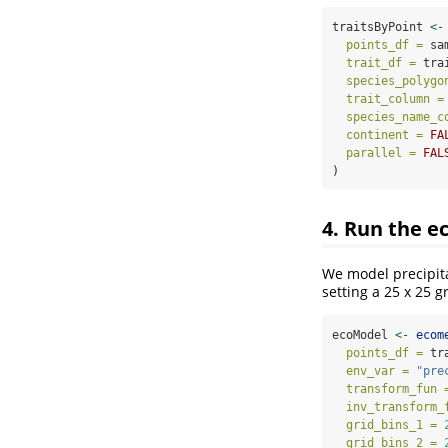
traitsByPoint 
<-
points_df =
 sa
trait_df =
 tra
species_polygo
trait_column =
species_name_c
continent =
FA
parallel =
FAL
)
4. Run the e
We model precipita
setting a 25 x 25 gr
ecoModel 
<-
ecom
points_df =
 tr
env_var =
"pre
transform_fun 
inv_transform_
grid_bins_1 =
grid_bins_2 =