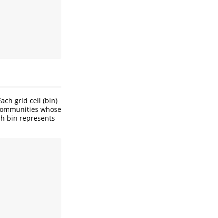
ch grid cell (bin)
 Communities whose
ch bin represents