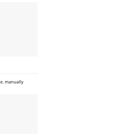
se, manually