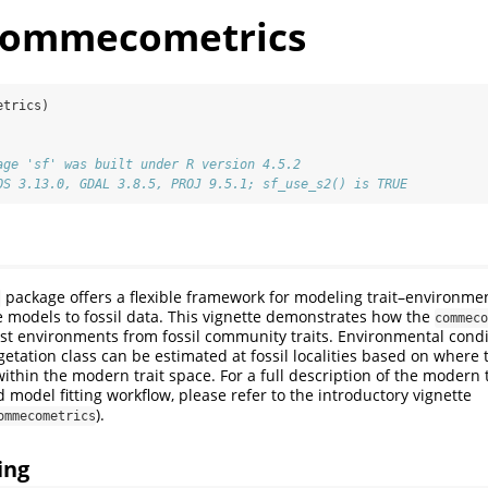
_commecometrics
etrics)
age 'sf' was built under R version 4.5.2
OS 3.13.0, GDAL 3.8.5, PROJ 9.5.1; sf_use_s2() is TRUE
package offers a flexible framework for modeling trait–environmen
s
 models to fossil data. This vignette demonstrates how the
commeco
st environments from fossil community traits. Environmental condi
getation class can be estimated at fossil localities based on where t
ithin the modern trait space. For a full description of the modern t
model fitting workflow, please refer to the introductory vignette
).
ommecometrics
ing