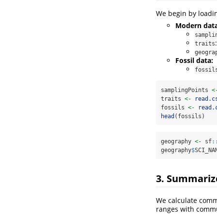
We begin by loadi
Modern data
sampli
traits
geogra
Fossil data:
fossil
samplingPoints 
<
traits 
<-
read.c
fossils 
<-
read.
head
(fossils)
geography 
<-
 sf
:
geography
$
SCI_NA
3. Summarize
We calculate commu
ranges with commu