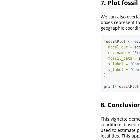
7. Plot fossi
We can also overla
boxes represent fo
geographic coordi
fossilPlot 
<-
ec
model_out =
 ec
env_name =
"Pr
fossil_data =
 
x_label =
"Com
y_label =
"Com
)
print
(fossilPlot
8. Conclusio
This vignette dem
conditions based o
used to estimate p
localities. This ap