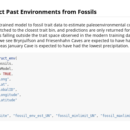
ct Past Environments from Fossils
rained model to fossil trait data to estimate paleoenvironmental c
atched to the closest trait bin, and predictions are only returned for
s falling outside the trait space observed in the modern training da
we see Brynjulfson and Friesenhahn Caves are expected to have ha
reas January Cave is expected to have had the lowest precipitation.
ruct_env
(
ossils,
oModel,
=
TRUE
,
Long"
,
Lat"
,
lobalID"
,
Longitude"
,
Latitude"
Site"
, 
"fossil_env_est_UN"
, 
"fossil_minlimit_UN"
, 
"fossil_maxlim