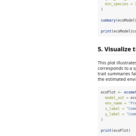
min_species =
)
summary
(ecoModel
print
(ecoModel
$
c
5. Visualize
This plot illustra
corresponds to a 
trait summaries fa
the estimated envir
ecoPlot 
<-
ecome
model_out =
 ec
env_name =
"Pr
x_label =
"Com
y_label =
"Com
) 
print
(ecoPlot)