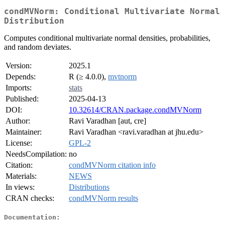
condMVNorm: Conditional Multivariate Normal
Distribution
Computes conditional multivariate normal densities, probabilities,
and random deviates.
Version:
2025.1
Depends:
R (≥ 4.0.0),
mvtnorm
Imports:
stats
Published:
2025-04-13
DOI:
10.32614/CRAN.package.condMVNorm
Author:
Ravi Varadhan [aut, cre]
Maintainer:
Ravi Varadhan <ravi.varadhan at jhu.edu>
License:
GPL-2
NeedsCompilation:
no
Citation:
condMVNorm citation info
Materials:
NEWS
In views:
Distributions
CRAN checks:
condMVNorm results
Documentation: