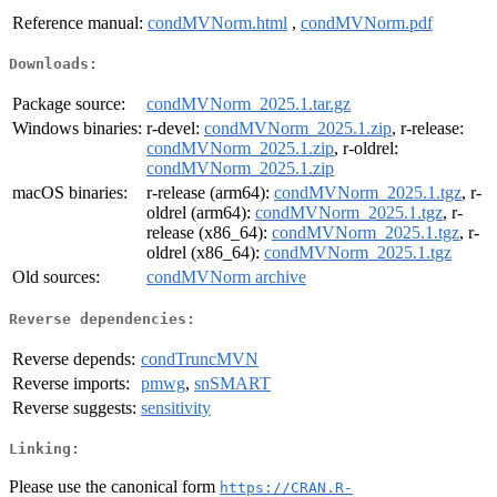
Reference manual:
condMVNorm.html
,
condMVNorm.pdf
Downloads:
Package source:
condMVNorm_2025.1.tar.gz
Windows binaries:
r-devel:
condMVNorm_2025.1.zip
, r-release:
condMVNorm_2025.1.zip
, r-oldrel:
condMVNorm_2025.1.zip
macOS binaries:
r-release (arm64):
condMVNorm_2025.1.tgz
, r-
oldrel (arm64):
condMVNorm_2025.1.tgz
, r-
release (x86_64):
condMVNorm_2025.1.tgz
, r-
oldrel (x86_64):
condMVNorm_2025.1.tgz
Old sources:
condMVNorm archive
Reverse dependencies:
Reverse depends:
condTruncMVN
Reverse imports:
pmwg
,
snSMART
Reverse suggests:
sensitivity
Linking:
Please use the canonical form
https://CRAN.R-