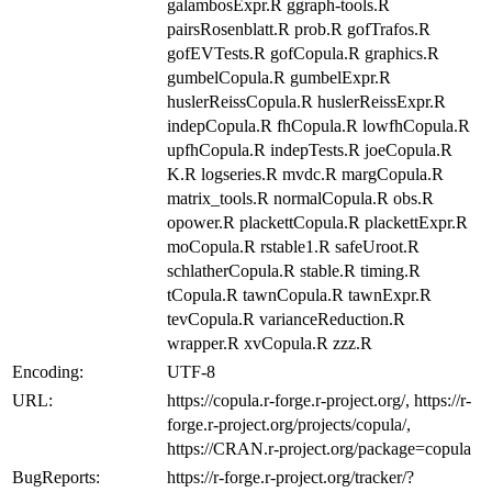
galambosExpr.R ggraph-tools.R
pairsRosenblatt.R prob.R gofTrafos.R
gofEVTests.R gofCopula.R graphics.R
gumbelCopula.R gumbelExpr.R
huslerReissCopula.R huslerReissExpr.R
indepCopula.R fhCopula.R lowfhCopula.R
upfhCopula.R indepTests.R joeCopula.R
K.R logseries.R mvdc.R margCopula.R
matrix_tools.R normalCopula.R obs.R
opower.R plackettCopula.R plackettExpr.R
moCopula.R rstable1.R safeUroot.R
schlatherCopula.R stable.R timing.R
tCopula.R tawnCopula.R tawnExpr.R
tevCopula.R varianceReduction.R
wrapper.R xvCopula.R zzz.R
Encoding:
UTF-8
URL:
https://copula.r-forge.r-project.org/, https://r-
forge.r-project.org/projects/copula/,
https://CRAN.r-project.org/package=copula
BugReports:
https://r-forge.r-project.org/tracker/?