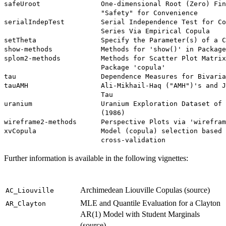
Further information is available in the following vignettes:
Archimedean Liouville Copulas (source)
AC_Liouville
MLE and Quantile Evaluation for a Clayton
AR_Clayton
AR(1) Model with Student Marginals
(source)