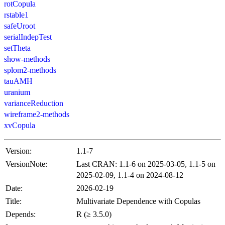
rotCopula
rstable1
safeUroot
serialIndepTest
setTheta
show-methods
splom2-methods
tauAMH
uranium
varianceReduction
wireframe2-methods
xvCopula
Version:
1.1-7
VersionNote:
Last CRAN: 1.1-6 on 2025-03-05, 1.1-5 on
2025-02-09, 1.1-4 on 2024-08-12
Date:
2026-02-19
Title:
Multivariate Dependence with Copulas
Depends:
R (≥ 3.5.0)