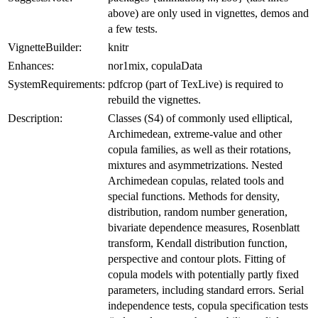
above) are only used in vignettes, demos and
a few tests.
VignetteBuilder:
knitr
Enhances:
nor1mix, copulaData
SystemRequirements:
pdfcrop (part of TexLive) is required to
rebuild the vignettes.
Description:
Classes (S4) of commonly used elliptical,
Archimedean, extreme-value and other
copula families, as well as their rotations,
mixtures and asymmetrizations. Nested
Archimedean copulas, related tools and
special functions. Methods for density,
distribution, random number generation,
bivariate dependence measures, Rosenblatt
transform, Kendall distribution function,
perspective and contour plots. Fitting of
copula models with potentially partly fixed
parameters, including standard errors. Serial
independence tests, copula specification tests