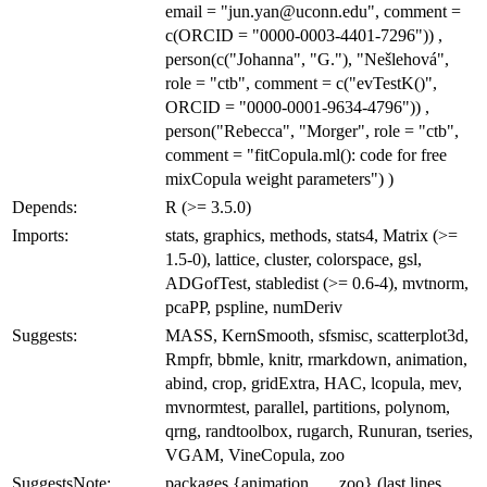
email = "jun.yan@uconn.edu", comment =
c(ORCID = "0000-0003-4401-7296")) ,
person(c("Johanna", "G."), "Nešlehová",
role = "ctb", comment = c("evTestK()",
ORCID = "0000-0001-9634-4796")) ,
person("Rebecca", "Morger", role = "ctb",
comment = "fitCopula.ml(): code for free
mixCopula weight parameters") )
Depends:
R (>= 3.5.0)
Imports:
stats, graphics, methods, stats4, Matrix (>=
1.5-0), lattice, cluster, colorspace, gsl,
ADGofTest, stabledist (>= 0.6-4), mvtnorm,
pcaPP, pspline, numDeriv
Suggests:
MASS, KernSmooth, sfsmisc, scatterplot3d,
Rmpfr, bbmle, knitr, rmarkdown, animation,
abind, crop, gridExtra, HAC, lcopula, mev,
mvnormtest, parallel, partitions, polynom,
qrng, randtoolbox, rugarch, Runuran, tseries,
VGAM, VineCopula, zoo
SuggestsNote:
packages {animation, ..., zoo} (last lines