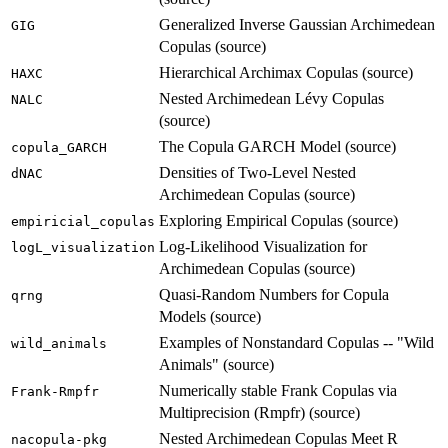
Generalized Inverse Gaussian Archimedean
GIG
Copulas (source)
Hierarchical Archimax Copulas (source)
HAXC
Nested Archimedean Lévy Copulas
NALC
(source)
The Copula GARCH Model (source)
copula_GARCH
Densities of Two-Level Nested
dNAC
Archimedean Copulas (source)
Exploring Empirical Copulas (source)
empiricial_copulas
Log-Likelihood Visualization for
logL_visualization
Archimedean Copulas (source)
Quasi-Random Numbers for Copula
qrng
Models (source)
Examples of Nonstandard Copulas -- "Wild
wild_animals
Animals" (source)
Numerically stable Frank Copulas via
Frank-Rmpfr
Multiprecision (Rmpfr) (source)
Nested Archimedean Copulas Meet R
nacopula-pkg