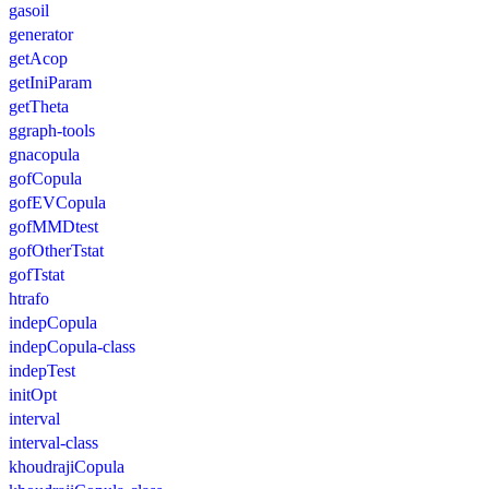
gasoil
generator
getAcop
getIniParam
getTheta
ggraph-tools
gnacopula
gofCopula
gofEVCopula
gofMMDtest
gofOtherTstat
gofTstat
htrafo
indepCopula
indepCopula-class
indepTest
initOpt
interval
interval-class
khoudrajiCopula