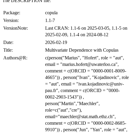
The DESCRIPTION file:
Package:
copula
Version:
1.1-7
VersionNote:
Last CRAN: 1.1-6 on 2025-03-05, 1.1-5 on
2025-02-09, 1.1-4 on 2024-08-12
Date:
2026-02-19
Title:
Multivariate Dependence with Copulas
Authors@R:
c(person("Marius", "Hofert", role = "aut",
email = "marius.hofert@uwaterloo.ca",
comment = c(ORCID = "0000-0001-8009-
4665")) , person("Ivan", "Kojadinovic", role
= "aut", email = "ivan.kojadinovic@univ-
pau.fr", comment = c(ORCID = "0000-
0002-2903-1543")) ,
person("Martin","Maechler",
role=c("aut","cre"),
email="maechler@stat.math.ethz.ch",
comment = c(ORCID = "0000-0002-8685-
9910")) , person("Jun", "Yan", role = "aut",