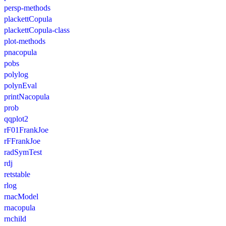
persp-methods
plackettCopula
plackettCopula-class
plot-methods
pnacopula
pobs
polylog
polynEval
printNacopula
prob
qqplot2
rF01FrankJoe
rFFrankJoe
radSymTest
rdj
retstable
rlog
rnacModel
rnacopula
rnchild