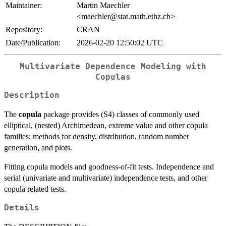
Maintainer:
Martin Maechler
<maechler@stat.math.ethz.ch>
Repository:
CRAN
Date/Publication:
2026-02-20 12:50:02 UTC
Multivariate Dependence Modeling with
Copulas
Description
The
copula
package provides (S4) classes of commonly used
elliptical, (nested) Archimedean, extreme value and other copula
families; methods for density, distribution, random number
generation, and plots.
Fitting copula models and goodness-of-fit tests. Independence and
serial (univariate and multivariate) independence tests, and other
copula related tests.
Details