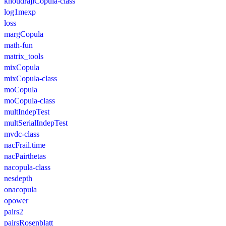
khoudrajiCopula-class
log1mexp
loss
margCopula
math-fun
matrix_tools
mixCopula
mixCopula-class
moCopula
moCopula-class
multIndepTest
multSerialIndepTest
mvdc-class
nacFrail.time
nacPairthetas
nacopula-class
nesdepth
onacopula
opower
pairs2
pairsRosenblatt