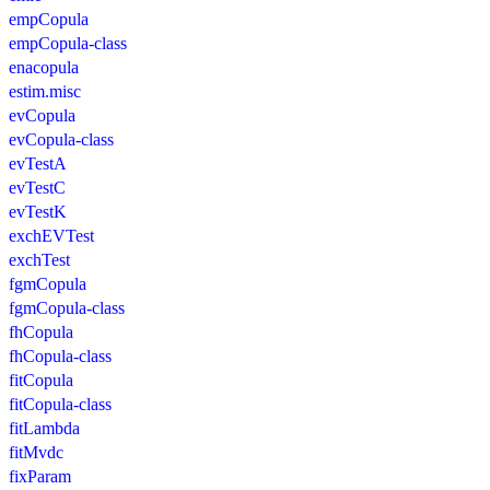
empCopula
empCopula-class
enacopula
estim.misc
evCopula
evCopula-class
evTestA
evTestC
evTestK
exchEVTest
exchTest
fgmCopula
fgmCopula-class
fhCopula
fhCopula-class
fitCopula
fitCopula-class
fitLambda
fitMvdc
fixParam