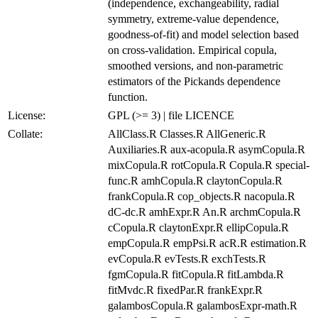
(independence, exchangeability, radial
symmetry, extreme-value dependence,
goodness-of-fit) and model selection based
on cross-validation. Empirical copula,
smoothed versions, and non-parametric
estimators of the Pickands dependence
function.
License:
GPL (>= 3) | file LICENCE
Collate:
AllClass.R Classes.R AllGeneric.R
Auxiliaries.R aux-acopula.R asymCopula.R
mixCopula.R rotCopula.R Copula.R special-
func.R amhCopula.R claytonCopula.R
frankCopula.R cop_objects.R nacopula.R
dC-dc.R amhExpr.R An.R archmCopula.R
cCopula.R claytonExpr.R ellipCopula.R
empCopula.R empPsi.R acR.R estimation.R
evCopula.R evTests.R exchTests.R
fgmCopula.R fitCopula.R fitLambda.R
fitMvdc.R fixedPar.R frankExpr.R
galambosCopula.R galambosExpr-math.R