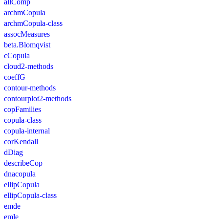
allComp
archmCopula
archmCopula-class
assocMeasures
beta.Blomqvist
cCopula
cloud2-methods
coeffG
contour-methods
contourplot2-methods
copFamilies
copula-class
copula-internal
corKendall
dDiag
describeCop
dnacopula
ellipCopula
ellipCopula-class
emde
emle