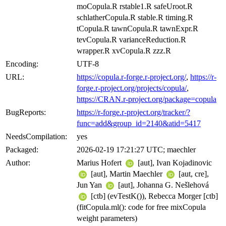
moCopula.R rstable1.R safeUroot.R
schlatherCopula.R stable.R timing.R
tCopula.R tawnCopula.R tawnExpr.R
tevCopula.R varianceReduction.R
wrapper.R xvCopula.R zzz.R
Encoding:
UTF-8
URL:
https://copula.r-forge.r-project.org/
,
https://r-
forge.r-project.org/projects/copula/
,
https://CRAN.r-project.org/package=copula
BugReports:
https://r-forge.r-project.org/tracker/?
func=add&group_id=2140&atid=5417
NeedsCompilation:
yes
Packaged:
2026-02-19 17:21:27 UTC; maechler
Author:
Marius Hofert
[aut], Ivan Kojadinovic
[aut], Martin Maechler
[aut, cre],
Jun Yan
[aut], Johanna G. Nešlehová
[ctb] (evTestK()), Rebecca Morger [ctb]
(fitCopula.ml(): code for free mixCopula
weight parameters)