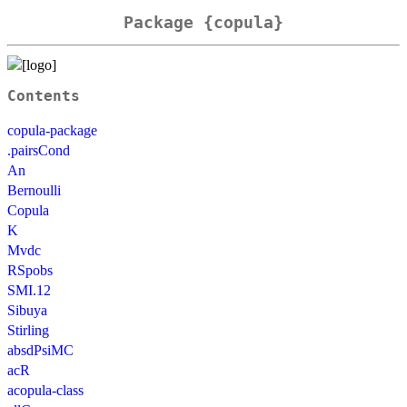
Package {copula}
Contents
copula-package
.pairsCond
An
Bernoulli
Copula
K
Mvdc
RSpobs
SMI.12
Sibuya
Stirling
absdPsiMC
acR
acopula-class