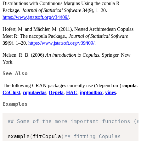
Distributions with Continuous Margins Using the copula R
Package.
Journal of Statistical Software
34
(9), 1–20.
https://www.jstatsoft.org/v34/i09/
.
Hofert, M. and Mächler, M. (2011), Nested Archimedean Copulas
Meet R: The nacopula Package.,
Journal of Statistical Software
39
(9), 1–20.
https://www.jstatsoft.org/v39/i09/
.
Nelsen, R. B. (2006)
An introduction to Copulas
. Springer, New
York.
See Also
The following CRAN packages currently use (‘depend on’)
copula
:
CoClust
,
copulaedas
,
Depela
,
HAC
,
ipptoolbox
,
vines
.
Examples
## Some of the more important functions (a
example
(
fitCopula
)
## fitting Copulas