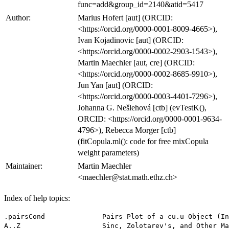
func=add&group_id=2140&atid=5417
Author:
Marius Hofert [aut] (ORCID:
<https://orcid.org/0000-0001-8009-4665>),
Ivan Kojadinovic [aut] (ORCID:
<https://orcid.org/0000-0002-2903-1543>),
Martin Maechler [aut, cre] (ORCID:
<https://orcid.org/0000-0002-8685-9910>),
Jun Yan [aut] (ORCID:
<https://orcid.org/0000-0003-4401-7296>),
Johanna G. Nešlehová [ctb] (evTestK(),
ORCID: <https://orcid.org/0000-0001-9634-
4796>), Rebecca Morger [ctb]
(fitCopula.ml(): code for free mixCopula
weight parameters)
Maintainer:
Martin Maechler
<maechler@stat.math.ethz.ch>
Index of help topics:
.pairsCond              Pairs Plot of a cu.u Object (Internal Use)
A..Z                    Sinc, Zolotarev's, and Other Mathematical
                        Utility Functions
An                      Nonparametric Rank-based Estimators of the
                        Pickands Dependence Function
Bernoulli               Compute Bernoulli Numbers
Copula                  Density, Evaluation, and Random Number
                        Generation for Copula Functions
Eulerian                Eulerian and Stirling Numbers of First and
                        Second Kind
K                       Kendall Distribution Function for Archimedean
                        Copulas
Mvdc                    Multivariate Distributions Constructed from
                        Copulas
RSpobs                  Pseudo-Observations of Radial and Uniform Part
                        of Elliptical and Archimedean Copulas
SMI.12                  SMI Data - 141 Days in Winter 2011/2012
Sibuya                  Sibuya Distribution - Sampling and
                        Probabilities
absdPsiMC               Absolute Value of Generator Derivatives via
                        Monte Carlo
acopula-class           Class "acopula" of Archimedean Copula Families
acopula-families        Specific Archimedean Copula Families ("acopula"
                        Objects)
allComp                 All Components of a (Inner or Outer) Nested
                        Archimedean Copula
archmCopula             Construction of Archimedean Copula Class Object
archmCopula-class       Class "archmCopula"
beta.                   Sample and Population Version of Blomqvist's
                        Beta for Archimedean Copulas
cCopula                 Conditional Distributions and Their Inverses
                        from Copulas
cloud2-methods          Cloud Plot Methods ('cloud2') in Package
                        'copula'
coeffG                  Coefficients of Polynomial used for Gumbel
                        Copula
contour-methods         Methods for Contour Plots in Package 'copula'
contourplot2-methods    Contour Plot Methods 'contourplot2' in Package
                        'copula'
copula-class            Mother Classes "Copula", etc of all Copulas in
                        the Package
copula-package          Multivariate Dependence Modeling with Copulas
corKendall              (Fast) Computation of Pairwise Kendall's Taus
dDiag                   Density of the Diagonal of (Nested) Archimedean
                        Copulas
describeCop             Copula (Short) Description as String
dnacopula               Density Evaluation for (Nested) Archimedean
                        Copulas
ebeta                   Various Estimators for (Nested) Archimedean
                        Copulas
ellipCopula             Construction of Elliptical Copula Class Objects
ellipCopula-class       Class "ellipCopula" of Elliptical Copulas
emde                    Minimum Distance Estimators for (Nested)
                        Archimedean Copulas
emle                    Maximum Likelihood Estimators for (Nested)
                        Archimedean Copulas
empCopula               The Empirical Copula
empCopula-class         Class "empCopula" of Empirical Copulas
enacopula               Estimation Procedures for (Nested) Archimedean
                        Copulas
evCopula                Construction of Extreme-Value Copula Objects
evCopula-class          Classes Representing Extreme-Value Copulas
evTestA                 Bivariate Test of Extreme-Value Dependence
                        Based on Pickands' Dependence Function
evTestC                 Large-sample Test of Multivariate Extreme-Value
                        Dependence
evTestK                 Bivariate Test of Extreme-Value Dependence
                        Based on Kendall's Distribution
exchEVTest              Test of Exchangeability for Certain Bivariate
                        Copulas
exchTest                Test of Exchangeability for a Bivariate Copula
fgmCopula               Construction of a fgmCopula Class Object
fgmCopula-class         Class "fgmCopula" - Multivariate Multiparameter
                        Farlie-Gumbel-Morgenstern Copulas
fhCopula                Construction of Fréchet-Hoeffding Bound Copula
                        Objects
fhCopula-class          Class "fhCopula" of Fréchet-Hoeffding Bound
                        Copulas
fitCopula               Fitting Copulas to Data - Copula Parameter
                        Estimation
fitCopula-class         Classes of Fitted Multivariate Models: Copula,
                        Mvdc
fitLambda               Non-parametric Estimators of the Matrix of
                        Tail-Dependence Coefficients
fitMvdc                 Estimation of Multivariate Models Defined via
                        Copulas
fixParam                Fix a Subset of a Copula Parameter Vector
gasoil                  Daily Crude Oil and Natural Gas Prices from
                        2003 to 2006
getAcop                 Get "acopula" Family Object by Name
getIniParam             Get Initial Parameter Estimate for Copula
getTheta                Get the Parameter(s) of a Copula
gnacopula               Goodness-of-fit Testing for (Nested)
                        Archimedean Copulas
gofBTstat               Various Goodness-of-fit Test Statistics
gofCopula               Goodness-of-fit Tests for Copulas
gofEVCopula             Goodness-of-fit Tests for Bivariate
                        Extreme-Value Copulas
gofMMDtest              Goodness-of-fit Two-Sample Test
gofTstat                Goodness-of-fit Test Statistics
htrafo                  GOF Testing Transformation of Hering and Hofert
iPsi                    Generator Functions for Archimedean and
                        Extreme-Value Copulas
indepCopula             Construction of Independence Copula Objects
indepCopula-class       Class "indepCopula"
indepTest               Test Independence of Continuous Random
                        Variables via Empirical Copula
initOpt                 Initial Interval or Value for Parameter
                        Estimation of Archimedean Copulas
interval                Construct Simple "interval" Object
interval-class          Class "interval" of Simple Intervals
khoudrajiCopula         Construction of copulas using Khoudraji's
                        device
khoudrajiCopula-class   Class '"khoudrajiCopula"' and its Subclasses
log1mexp                Compute f(a) = log(1 +/- exp(-a)) Numerically
                        Optimally
loss                    LOSS and ALAE Insurance Data
margCopula              Marginal copula of a Copula With Specified
                        Margins
mixCopula               Create Mixture of Copulas
mixCopula-class         Class '"mixCopula"' of Copula Mixtures
moCopula                The Marshall-Olkin Copula
moCopula-class          Class "moCopula" of Marshall-Olkin Copulas
multIndepTest           Independence Test Among Continuous Random
                        Vectors Based on the Empirical Copula Process
multSerialIndepTest     Serial Independence Test for Multivariate Time
                        Series via Empirical Copula
mvdc-class              Class "mvdc": Multivariate Distributions from
                        Copulas
nacFrail.time           Timing for Sampling Frailties of Nested
                        Archimedean Copulas
nacPairthetas           Pairwise Thetas of Nested Archimedean Copulas
nacopula-class          Class "nacopula" of Nested Archimedean Copulas
nesdepth                Nesting Depth of a Nested Archimedean Copula
                        ("nacopula")
onacopula               Constructing (Outer) Nested Archimedean Copulas
opower                  Outer Power Transformation of Archimedean
                        Copulas
p2P                     Tools to Work with Matrices
pacR                    Distribution of the Radial Part of an
                        Archimedean Copula
pairs2                  Scatter-Plot Matrix ('pairs') for Copula
                        Distributions with Nice Defaults
pairsRosenblatt         Plots for Graphical GOF Test via Pairwise
                        Rosenblatt Transforms
pairwiseCcop            Computations for Graphical GOF Test via
                        Pairwise Rosenblatt Tra