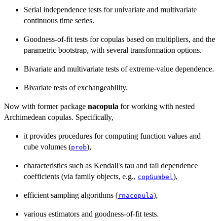
Serial independence tests for univariate and multivariate
continuous time series.
Goodness-of-fit tests for copulas based on multipliers, and the
parametric bootstrap, with several transformation options.
Bivariate and multivariate tests of extreme-value dependence.
Bivariate tests of exchangeability.
Now with former package
nacopula
for working with nested
Archimedean copulas. Specifically,
it provides procedures for computing function values and
cube volumes (
),
prob
characteristics such as Kendall's tau and tail dependence
coefficients (via family objects, e.g.,
),
copGumbel
efficient sampling algorithms (
),
rnacopula
various estimators and goodness-of-fit tests.