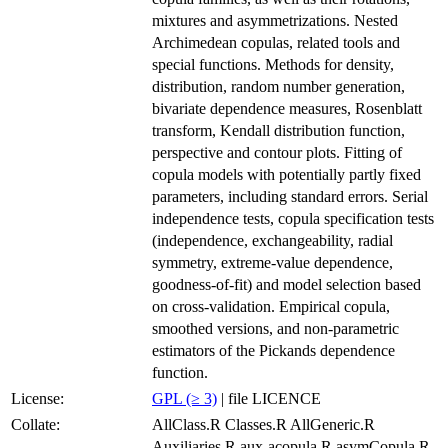
mixtures and asymmetrizations. Nested
Archimedean copulas, related tools and
special functions. Methods for density,
distribution, random number generation,
bivariate dependence measures, Rosenblatt
transform, Kendall distribution function,
perspective and contour plots. Fitting of
copula models with potentially partly fixed
parameters, including standard errors. Serial
independence tests, copula specification tests
(independence, exchangeability, radial
symmetry, extreme-value dependence,
goodness-of-fit) and model selection based
on cross-validation. Empirical copula,
smoothed versions, and non-parametric
estimators of the Pickands dependence
function.
License:
GPL (≥ 3)
| file LICENCE
Collate:
AllClass.R Classes.R AllGeneric.R
Auxiliaries.R aux-acopula.R asymCopula.R