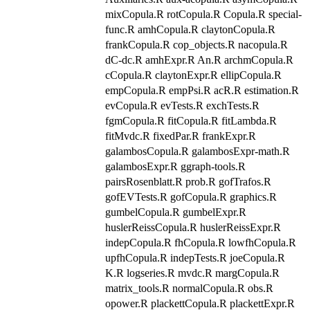
mixCopula.R rotCopula.R Copula.R special-
func.R amhCopula.R claytonCopula.R
frankCopula.R cop_objects.R nacopula.R
dC-dc.R amhExpr.R An.R archmCopula.R
cCopula.R claytonExpr.R ellipCopula.R
empCopula.R empPsi.R acR.R estimation.R
evCopula.R evTests.R exchTests.R
fgmCopula.R fitCopula.R fitLambda.R
fitMvdc.R fixedPar.R frankExpr.R
galambosCopula.R galambosExpr-math.R
galambosExpr.R ggraph-tools.R
pairsRosenblatt.R prob.R gofTrafos.R
gofEVTests.R gofCopula.R graphics.R
gumbelCopula.R gumbelExpr.R
huslerReissCopula.R huslerReissExpr.R
indepCopula.R fhCopula.R lowfhCopula.R
upfhCopula.R indepTests.R joeCopula.R
K.R logseries.R mvdc.R margCopula.R
matrix_tools.R normalCopula.R obs.R
opower.R plackettCopula.R plackettExpr.R