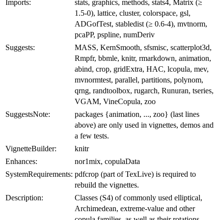
Imports:
stats, graphics, methods, stats4, Matrix (≥
1.5-0), lattice, cluster, colorspace, gsl,
ADGofTest, stabledist (≥ 0.6-4), mvtnorm,
pcaPP, pspline, numDeriv
Suggests:
MASS, KernSmooth, sfsmisc, scatterplot3d,
Rmpfr, bbmle, knitr, rmarkdown, animation,
abind, crop, gridExtra, HAC, lcopula, mev,
mvnormtest, parallel, partitions, polynom,
qrng, randtoolbox, rugarch, Runuran, tseries,
VGAM, VineCopula, zoo
SuggestsNote:
packages {animation, ..., zoo} (last lines
above) are only used in vignettes, demos and
a few tests.
VignetteBuilder:
knitr
Enhances:
nor1mix, copulaData
SystemRequirements:
pdfcrop (part of TexLive) is required to
rebuild the vignettes.
Description:
Classes (S4) of commonly used elliptical,
Archimedean, extreme-value and other
copula families, as well as their rotations,