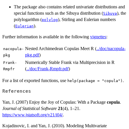
The package also contains related univariate distributions and
special functions such as the Sibuya distribution (
), the
Sibuya
polylogarithm (
), Stirling and Eulerian numbers
polylog
(
).
Eulerian
Further information is available in the following
vignettes
:
Nested Archimedean Copulas Meet R (
../doc/nacopula-
nacopula-
pkg.pdf
)
pkg
Numerically Stable Frank via Multiprecision in R
Frank-
(
../doc/Frank-Rmpfr.pdf
)
Rmpfr
For a list of exported functions, use
.
help(package = "copula")
References
Yan, J. (2007) Enjoy the Joy of Copulas: With a Package
copula
.
Journal of Statistical Software
21
(4), 1–21.
https://www.jstatsoft.org/v21/i04/
.
Kojadinovic, I. and Yan, J. (2010). Modeling Multivariate