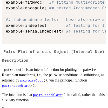
example
(
fitMvdc
)
## fitting multivariate 
example
(
nacopula
)
## nested Archimedean Co
## Independence Tests:  These also draw a 
example
(
indepTest
)
## Testing for In
example
(
serialIndepTest
)
## Testing for Se
Pairs Plot of a cu.u Object (Internal Use)
Description
is an internal function for plotting the pairwise
.pairsCond()
Rosenblatt transforms, i.e., the pairwise conditional distributions, as
returned by
, via the principal function
pairwiseCcop
()
.
pairsRosenblatt
()
The intention is that
be called, rather than this
pairsRosenblatt
()
auxiliary function.