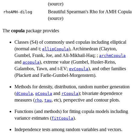
(source)
Beautiful Spearman's Rho for AMH Copula
rhoAMH-dilog
(source)
The
copula
package provides
Classes (S4) of commonly used copulas including elliptical
(normal and t;
), Archimedean (Clayton,
ellipCopula
Gumbel, Frank, Joe, and Ali-Mikhail-Haq; ;
archmCopula
and
), extreme value (Gumbel, Husler-Reiss,
acopula
Galambos, Tawn, and t-EV;
), and other families
evCopula
(Plackett and Farlie-Gumbel-Morgenstern).
Methods for density, distribution, random number generation
(
,
and
); bivariate dependence
dCopula
pCopula
rCopula
measures (
,
, etc), perspective and contour plots.
rho
tau
Functions (and methods) for fitting copula models including
variance estimates (
).
fitCopula
Independence tests among random variables and vectors.