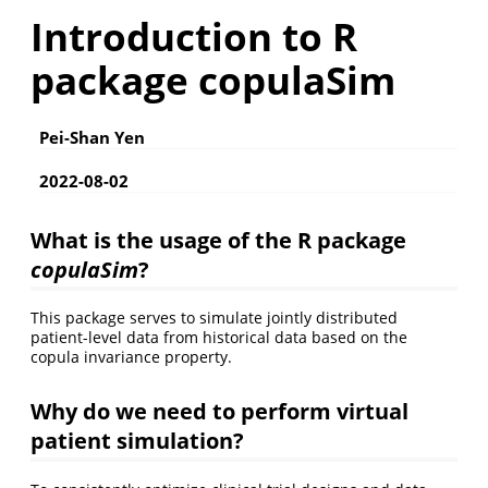
Introduction to R
package copulaSim
Pei-Shan Yen
2022-08-02
What is the usage of the R package
copulaSim
?
This package serves to simulate jointly distributed
patient-level data from historical data based on the
copula invariance property.
Why do we need to perform virtual
patient simulation?