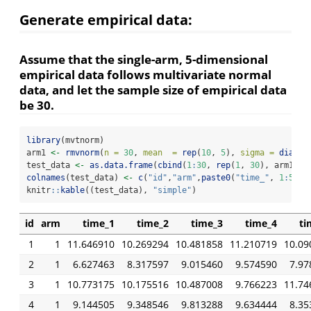
Generate empirical data:
Assume that the single-arm, 5-dimensional
empirical data follows multivariate normal
data, and let the sample size of empirical data
be 30.
library
(mvtnorm)
arm1 
<-
rmvnorm
(
n =
30
, 
mean  =
rep
(
10
, 
5
), 
sigma =
diag
(
5
test_data 
<-
as.data.frame
(
cbind
(
1
:
30
, 
rep
(
1
, 
30
), arm1))
colnames
(test_data) 
<-
c
(
"id"
,
"arm"
,
paste0
(
"time_"
, 
1
:
5
))
knitr
::
kable
((test_data), 
"simple"
)
id
arm
time_1
time_2
time_3
time_4
ti
1
1
11.646910
10.269294
10.481858
11.210719
10.09
2
1
6.627463
8.317597
9.015460
9.574590
7.97
3
1
10.773175
10.175516
10.487008
9.766223
11.74
4
1
9.144505
9.348546
9.813288
9.634444
8.35