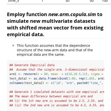
time_5
1
30
50
100
Employ function
new.arm.copula.sim
to
simulate new multivariate datasets
with shifted mean vector from existing
empirical data.
This function assumes that the dependence
structure of the new-arm data and that of the
empirical data are the same.
## Generate Empirical Data 
##  Assume that the single-arm, 3-dimensional empirical da
arm1 
<-
rmvnorm
(
n =
80
, 
mean  =
c
(
10
,
10.5
,
11
), 
sigma =
dia
test_data2 
<-
as.data.frame
(
cbind
(
1
:
80
, 
rep
(
1
,
80
), arm1))
colnames
(test_data2) 
<-
c
(
"id"
, 
"arm"
, 
paste0
(
"time_"
, 
1
:
3
## Generate 1 simulated datasets with one empirical arm an
## The mean difference between empirical arm and 
## (i) the 1st new arm is assumed to be 2.5, 2.55, and 2.6
## (ii) the 2nd new arm is assumed to be 4.5, 4.55, and 4.