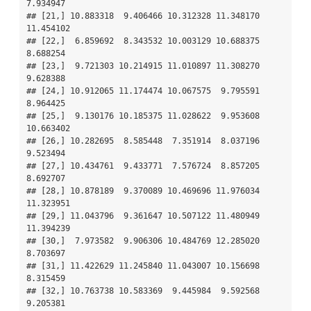
7.934947

## [21,] 10.883318  9.406466 10.312328 11.348170 
11.454102

## [22,]  6.859692  8.343532 10.003129 10.688375  
8.688254

## [23,]  9.721303 10.214915 11.010897 11.308270  
9.628388

## [24,] 10.912065 11.174474 10.067575  9.795591  
8.964425

## [25,]  9.130176 10.185375 11.028622  9.953608 
10.663402

## [26,] 10.282695  8.585448  7.351914  8.037196  
9.523494

## [27,] 10.434761  9.433771  7.576724  8.857205  
8.692707

## [28,] 10.878189  9.370089 10.469696 11.976034 
11.323951

## [29,] 11.043796  9.361647 10.507122 11.480949 
11.394239

## [30,]  7.973582  9.906306 10.484769 12.285020  
8.703697

## [31,] 11.422629 11.245840 11.043007 10.156698  
8.315459

## [32,] 10.763738 10.583369  9.445984  9.592568  
9.205381
