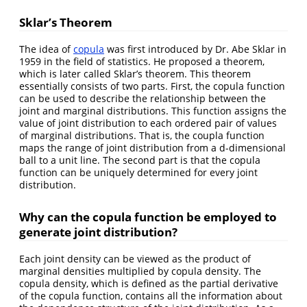
Sklar’s Theorem
The idea of
copula
was first introduced by Dr. Abe Sklar in
1959 in the field of statistics. He proposed a theorem,
which is later called Sklar’s theorem. This theorem
essentially consists of two parts. First, the copula function
can be used to describe the relationship between the
joint and marginal distributions. This function assigns the
value of joint distribution to each ordered pair of values
of marginal distributions. That is, the coupla function
maps the range of joint distribution from a d-dimensional
ball to a unit line. The second part is that the copula
function can be uniquely determined for every joint
distribution.
Why can the copula function be employed to
generate joint distribution?
Each joint density can be viewed as the product of
marginal densities multiplied by copula density. The
copula density, which is defined as the partial derivative
of the copula function, contains all the information about