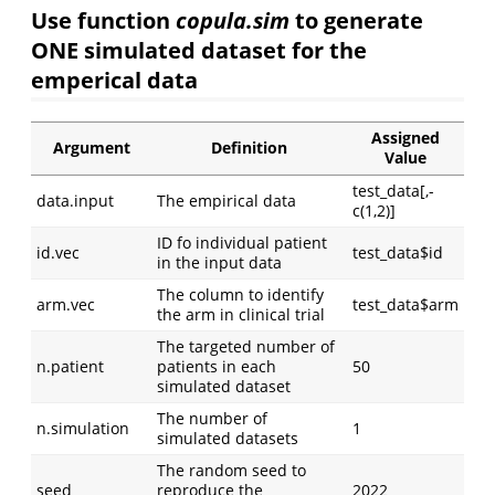
Use function
copula.sim
to generate
ONE simulated dataset for the
emperical data
Assigned
Argument
Definition
Value
test_data[,-
data.input
The empirical data
c(1,2)]
ID fo individual patient
id.vec
test_data$id
in the input data
The column to identify
arm.vec
test_data$arm
the arm in clinical trial
The targeted number of
n.patient
patients in each
50
simulated dataset
The number of
n.simulation
1
simulated datasets
The random seed to
seed
reproduce the
2022