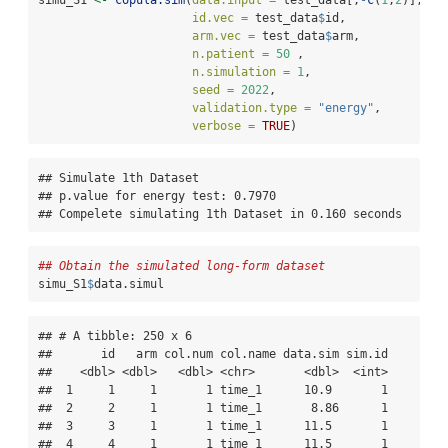
id.vec =
 test_data
$
id, 
arm.vec =
 test_data
$
arm,
n.patient =
50
 , 
n.simulation =
1
, 
seed =
2022
, 
validation.type =
"energy"
,
verbose =
TRUE
)
## Simulate 1th Dataset

## p.value for energy test: 0.7970

## Compelete simulating 1th Dataset in 0.160 seconds
## Obtain the simulated long-form dataset
simu_S1
$
data.simul
## # A tibble: 250 x 6

##       id   arm col.num col.name data.sim sim.id

##    <dbl> <dbl>   <dbl> <chr>       <dbl>  <int>

##  1     1     1       1 time_1      10.9       1

##  2     2     1       1 time_1       8.86      1

##  3     3     1       1 time_1      11.5       1

##  4     4     1       1 time_1      11.5       1
