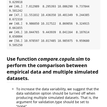
9.629918

## [46,]  7.012989  8.295393 10.086290  9.737844  
9.501242

## [47,] 11.551832 10.436350 10.401349  9.244385  
8.672310

## [48,]  9.986050 10.317522  8.869056  9.324915  
8.661655

## [49,] 10.044765  9.443939  8.041164  8.107614  
8.650004

## [50,] 10.978597 10.017485 10.985975  9.959680  
9.505250
Use function
compare.copula.sim
to
perform the comparison between
empirical data and multiple simulated
datasets.
To increase the data variability, we suggest that the
data validation option should be turned off when
producing multiple simulated datasets. That is, the
argument for validation.type should be set to
“none”.