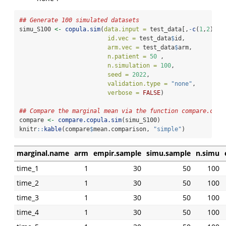
## Generate 100 simulated datasets
simu_S100 
<-
copula.sim
(
data.input =
 test_data[,
-
c
(
1
,
2
)], 
id.vec =
 test_data
$
id, 
arm.vec =
 test_data
$
arm,
n.patient =
50
 , 
n.simulation =
100
, 
seed =
2022
, 
validation.type =
"none"
,
verbose =
FALSE
)
## Compare the marginal mean via the function compare.copu
compare 
<-
compare.copula.sim
(simu_S100)
knitr
::
kable
(compare
$
mean.comparison, 
"simple"
)
marginal.name
arm
empir.sample
simu.sample
n.simu
time_1
1
30
50
100
time_2
1
30
50
100
time_3
1
30
50
100
time_4
1
30
50
100