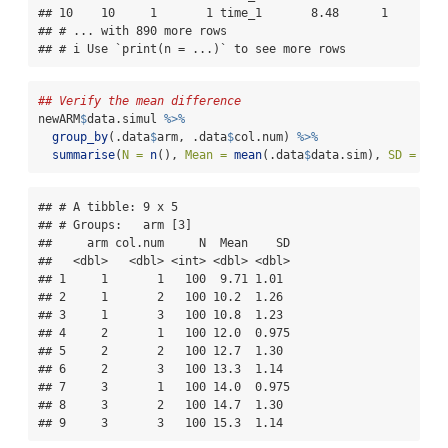
## 10    10     1       1 time_1       8.48      1

## # ... with 890 more rows

## # i Use `print(n = ...)` to see more rows
## Verify the mean difference
newARM
$
data.simul 
%>%
group_by
(.data
$
arm, .data
$
col.num) 
%>%
summarise
(
N =
n
(), 
Mean =
mean
(.data
$
data.sim), 
SD =
sd
(
## # A tibble: 9 x 5

## # Groups:   arm [3]

##     arm col.num     N  Mean    SD

##   <dbl>   <dbl> <int> <dbl> <dbl>

## 1     1       1   100  9.71 1.01 

## 2     1       2   100 10.2  1.26 

## 3     1       3   100 10.8  1.23 

## 4     2       1   100 12.0  0.975

## 5     2       2   100 12.7  1.30 

## 6     2       3   100 13.3  1.14 

## 7     3       1   100 14.0  0.975

## 8     3       2   100 14.7  1.30 

## 9     3       3   100 15.3  1.14