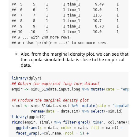
##  5     5     1       1 time_1       9.49      1

##  6     6     1       1 time_1      10.0       1

##  7     7     1       1 time_1      11.6       1

##  8     8     1       1 time_1      10.7       1

##  9     9     1       1 time_1       8.70      1

## 10    10     1       1 time_1      10.0       1

## # ... with 240 more rows

## # i Use `print(n = ...)` to see more rows
Also, from the marginal density plot, we can see that
the copula simulated data is close to the empirical
data.
library
(dplyr)
## Obtain the empirical long-form dataset
empir 
<-
 simu_S1
$
data.input.long 
%>%
mutate
(
cate =
"empiri
## Produce the marginal density plot
simul 
<-
 simu_S1
$
data.simul 
%>%
mutate
(
cate =
"copulaSim_
rename
(
data =
 data.sim) 
%>%
select
(
-
sim.id)  
library
(ggplot2)
rbind
(empir, simul) 
%>%
filter
(
grepl
(
'time'
, col.name)) 
%>
ggplot
(
aes
(
x =
 data, 
color =
 cate, 
fill =
 cate)) 
+
facet_wrap
(.
~
col.name, 
ncol =
5
) 
+