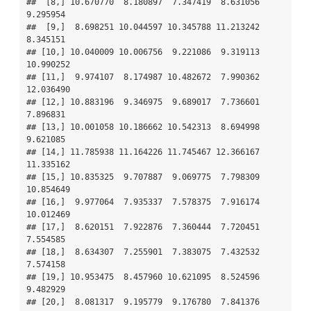
##  [8,] 10.670770  8.180897  7.347419  8.631056  
9.295954

##  [9,]  8.698251 10.044597 10.345788 11.213242  
8.345151

## [10,] 10.040009 10.006756  9.221086  9.319113 
10.990252

## [11,]  9.974107  8.174987 10.482672  7.990362 
12.036490

## [12,] 10.883196  9.346975  9.689017  7.736601  
7.896831

## [13,] 10.001058 10.186662 10.542313  8.694998  
9.621085

## [14,] 11.785938 11.164226 11.745467 12.366167 
11.335162

## [15,] 10.835325  9.707887  9.069775  7.798309 
10.854649

## [16,]  9.977064  7.935337  7.578375  7.916174 
10.012469

## [17,]  8.620151  7.922876  7.360444  7.720451  
7.554585

## [18,]  8.634307  7.255901  7.383075  7.432532  
7.574158

## [19,] 10.953475  8.457960 10.621095  8.524596  
9.482929

## [20,]  8.081317  9.195779  9.176780  7.841376  