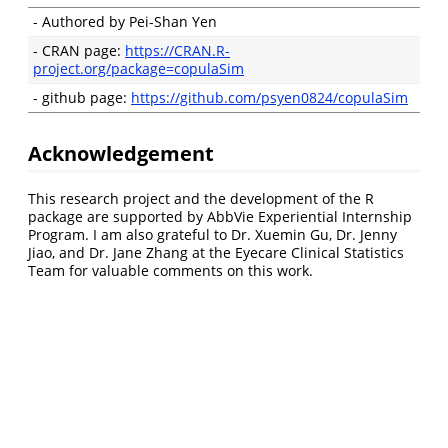
- Authored by Pei-Shan Yen
- CRAN page:
https://CRAN.R-
project.org/package=copulaSim
- github page:
https://github.com/psyen0824/copulaSim
Acknowledgement
This research project and the development of the R
package are supported by AbbVie Experiential Internship
Program. I am also grateful to Dr. Xuemin Gu, Dr. Jenny
Jiao, and Dr. Jane Zhang at the Eyecare Clinical Statistics
Team for valuable comments on this work.