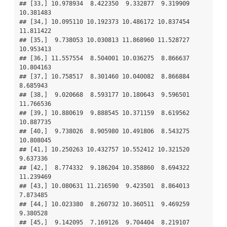
## [33,] 10.978934  8.422350  9.332877  9.319909 
10.381483

## [34,] 10.095110 10.192373 10.486172 10.837454 
11.811422

## [35,]  9.738053 10.030813 11.868960 11.528727 
10.953413

## [36,] 11.557554  8.504001 10.036275  8.866637 
10.804163

## [37,] 10.758517  8.301460 10.040082  8.866884  
8.685943

## [38,]  9.020668  8.593177 10.180643  9.596501 
11.766536

## [39,] 10.880619  9.888545 10.371159  8.619562 
10.887735

## [40,]  9.738026  8.905980 10.491806  8.543275 
10.808045

## [41,] 10.250263 10.432757 10.552412 10.321520  
9.637336

## [42,]  8.774332  9.186204 10.358860  8.694322 
11.239469

## [43,] 10.080631 11.216590  9.423501  8.864013  
7.873485

## [44,] 10.023380  8.260732 10.360511  9.469259  
9.380528

## [45,]  9.142095  7.169126  9.704404  8.219107  