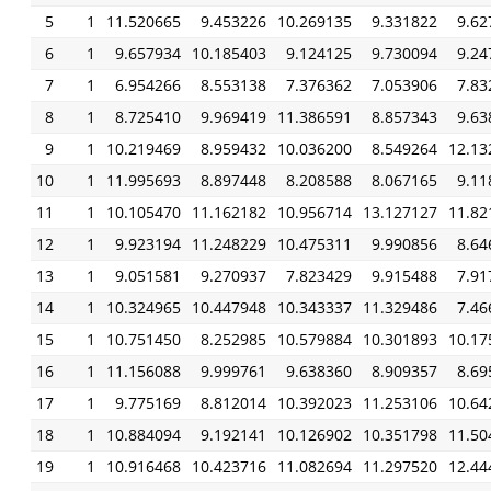
5
1
11.520665
9.453226
10.269135
9.331822
9.62
6
1
9.657934
10.185403
9.124125
9.730094
9.24
7
1
6.954266
8.553138
7.376362
7.053906
7.83
8
1
8.725410
9.969419
11.386591
8.857343
9.63
9
1
10.219469
8.959432
10.036200
8.549264
12.13
10
1
11.995693
8.897448
8.208588
8.067165
9.11
11
1
10.105470
11.162182
10.956714
13.127127
11.82
12
1
9.923194
11.248229
10.475311
9.990856
8.64
13
1
9.051581
9.270937
7.823429
9.915488
7.91
14
1
10.324965
10.447948
10.343337
11.329486
7.46
15
1
10.751450
8.252985
10.579884
10.301893
10.17
16
1
11.156088
9.999761
9.638360
8.909357
8.69
17
1
9.775169
8.812014
10.392023
11.253106
10.64
18
1
10.884094
9.192141
10.126902
10.351798
11.50
19
1
10.916468
10.423716
11.082694
11.297520
12.44