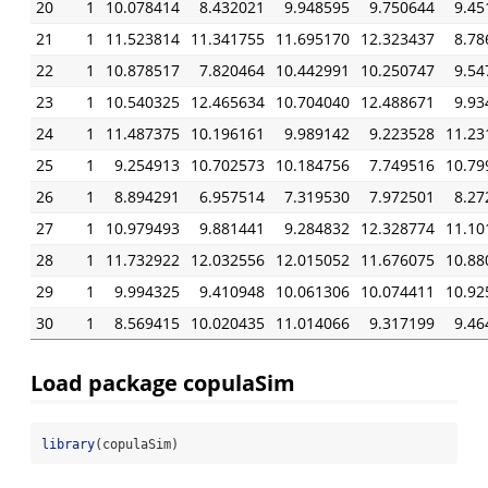
20
1
10.078414
8.432021
9.948595
9.750644
9.45
21
1
11.523814
11.341755
11.695170
12.323437
8.78
22
1
10.878517
7.820464
10.442991
10.250747
9.54
23
1
10.540325
12.465634
10.704040
12.488671
9.93
24
1
11.487375
10.196161
9.989142
9.223528
11.23
25
1
9.254913
10.702573
10.184756
7.749516
10.79
26
1
8.894291
6.957514
7.319530
7.972501
8.27
27
1
10.979493
9.881441
9.284832
12.328774
11.10
28
1
11.732922
12.032556
12.015052
11.676075
10.88
29
1
9.994325
9.410948
10.061306
10.074411
10.92
30
1
8.569415
10.020435
11.014066
9.317199
9.46
Load package copulaSim
library
(copulaSim)