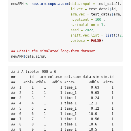
newARM 
<-
new.arm.copula.sim
(
data.input =
 test_data2[,
-
c
(
1
id.vec =
 test_data2
$
id,
arm.vec =
 test_data2
$
arm, 
n.patient =
100
 , 
n.simulation =
1
, 
seed =
2022
,
shift.vec.list =
list
(
c
(
2.5
,
2
verbose =
FALSE
)
## Obtain the simulated long-form dataset
newARM
$
data.simul
## # A tibble: 900 x 6

##       id   arm col.num col.name data.sim sim.id

##    <dbl> <dbl>   <dbl> <chr>       <dbl>  <int>

##  1     1     1       1 time_1       9.63      1

##  2     2     1       1 time_1       9.65      1

##  3     3     1       1 time_1       8.24      1

##  4     4     1       1 time_1      12.1       1

##  5     5     1       1 time_1       9.12      1

##  6     6     1       1 time_1      10.0       1

##  7     7     1       1 time_1       8.56      1

##  8     8     1       1 time_1      10.6       1

##  9     9     1       1 time_1      10.5       1
