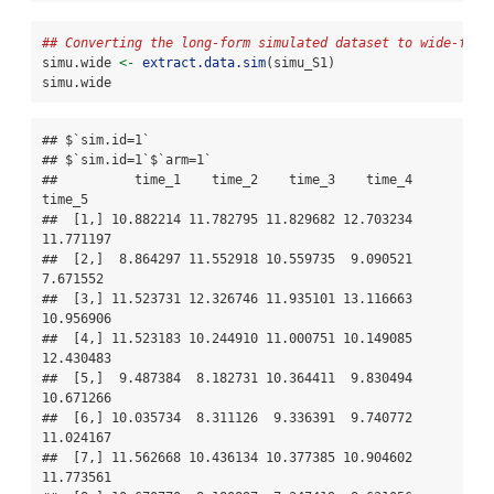
## Converting the long-form simulated dataset to wide-form
simu.wide 
<-
extract.data.sim
(simu_S1)
simu.wide
## $`sim.id=1`

## $`sim.id=1`$`arm=1`

##          time_1    time_2    time_3    time_4    
time_5

##  [1,] 10.882214 11.782795 11.829682 12.703234 
11.771197

##  [2,]  8.864297 11.552918 10.559735  9.090521  
7.671552

##  [3,] 11.523731 12.326746 11.935101 13.116663 
10.956906

##  [4,] 11.523183 10.244910 11.000751 10.149085 
12.430483

##  [5,]  9.487384  8.182731 10.364411  9.830494 
10.671266

##  [6,] 10.035734  8.311126  9.336391  9.740772 
11.024167

##  [7,] 11.562668 10.436134 10.377385 10.904602 
11.773561
