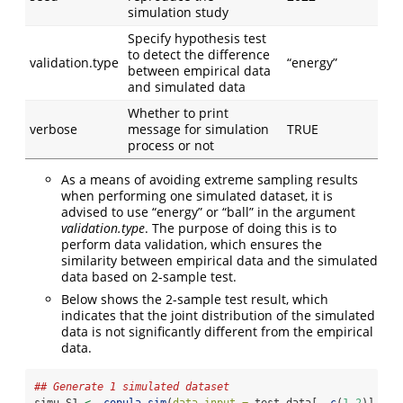
simulation study
Specify hypothesis test
to detect the difference
validation.type
“energy”
between empirical data
and simulated data
Whether to print
verbose
message for simulation
TRUE
process or not
As a means of avoiding extreme sampling results
when performing one simulated dataset, it is
advised to use “energy” or “ball” in the argument
validation.type
. The purpose of doing this is to
perform data validation, which ensures the
similarity between empirical data and the simulated
data based on 2-sample test.
Below shows the 2-sample test result, which
indicates that the joint distribution of the simulated
data is not significantly different from the empirical
data.
## Generate 1 simulated dataset
simu_S1 
<-
copula.sim
(
data.input =
 test_data[,
-
c
(
1
,
2
)], 