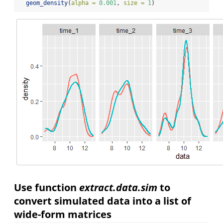
geom_density
(
alpha =
0.001
, 
size =
1
)
Use function
extract.data.sim
to
convert simulated data into a list of
wide-form matrices