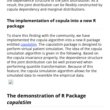
the dependence structure of the joint distribution. As a
result, the joint distribution can be flexibly constructed by
copula dependency and marginal distributions.
The implementation of copula into a new R
package
To share this finding with the community, we have
implemented the copula algorithm into a new R package
entitled
copulaSim
. The copulaSim package is designed to
perform virtual patient simulation. The idea of the copula
simulation algorithm is given in the following. Based on
the copula invariance property, the dependence structure
of the joint distribution can be well preserved when
performing quantile transformation. Because of this
feature, the copula simulation algorithm allows for the
simulated data to resemble the empirical data.
The demonstration of R Package
copulaSim