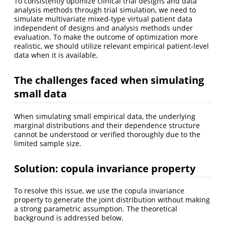
To consistently optimize clinical trial designs and data
analysis methods through trial simulation, we need to
simulate multivariate mixed-type virtual patient data
independent of designs and analysis methods under
evaluation. To make the outcome of optimization more
realistic, we should utilize relevant empirical patient-level
data when it is available.
The challenges faced when simulating
small data
When simulating small empirical data, the underlying
marginal distributions and their dependence structure
cannot be understood or verified thoroughly due to the
limited sample size.
Solution: copula invariance property
To resolve this issue, we use the copula invariance
property to generate the joint distribution without making
a strong parametric assumption. The theoretical
background is addressed below.