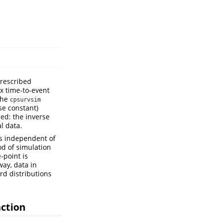
prescribed
x time-to-event
The
cpsurvsim
se constant)
ed: the inverse
l data.
s independent of
od of simulation
-point is
way, data in
d distributions
nction