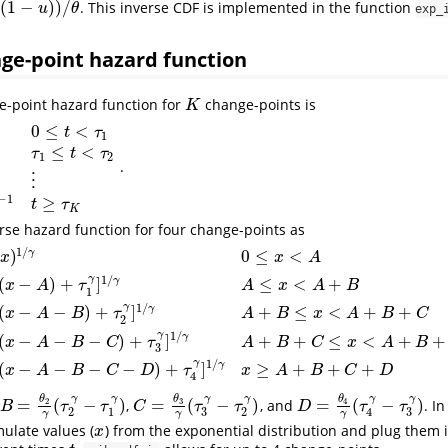
(
1
−
)
)
/
. This inverse CDF is implemented in the function
θ
u
θ
exp_
ge-point hazard function
e-point hazard function for
change-points is
K
K
0
≤
<
t
τ
1
≤
<
τ
t
τ
1
2
.
θ
2
t
γ
−
1
τ
1
≤
t
<
τ
2
⋮
⋮
θ
K
+
1
t
γ
−
1
t
≥
τ
K
⋮
−
1
≥
t
τ
K
rse hazard function for four change-points as
1
/
)
0
≤
<
γ
x
x
A
γ
1
/
(
−
)
+
]
≤
<
+
γ
x
A
τ
A
x
A
B
1
γ
1
/
(
−
−
)
+
]
+
≤
<
+
+
γ
≤
x
<
A
[
γ
θ
2
(
x
−
A
)
+
τ
1
γ
]
1
/
γ
A
≤
x
<
A
+
B
[
γ
θ
3
(
x
−
A
−
B
)
+
τ
2
γ
]
1
/
γ
A
+
B
≤
x
<
A
+
B
+
C
[
γ
θ
x
A
B
τ
A
B
x
A
B
C
2
γ
1
/
(
−
−
−
)
+
]
+
+
≤
<
+
+
γ
x
A
B
C
τ
A
B
C
x
A
B
3
γ
1
/
(
−
−
−
−
)
+
]
≥
+
+
+
γ
x
A
B
C
D
τ
x
A
B
C
D
4
θ
θ
θ
γ
γ
γ
γ
γ
γ
=
(
−
)
=
(
−
)
=
(
−
)
3
2
4
,
, and
. I
B
=
θ
2
γ
(
τ
2
γ
−
τ
1
γ
)
C
=
θ
3
γ
(
τ
3
γ
−
τ
2
γ
)
D
=
θ
4
γ
(
τ
4
γ
−
τ
3
γ
)
B
τ
τ
C
τ
τ
D
τ
τ
3
3
2
1
2
4
γ
γ
γ
mulate values (
) from the exponential distribution and plug them i
x
x