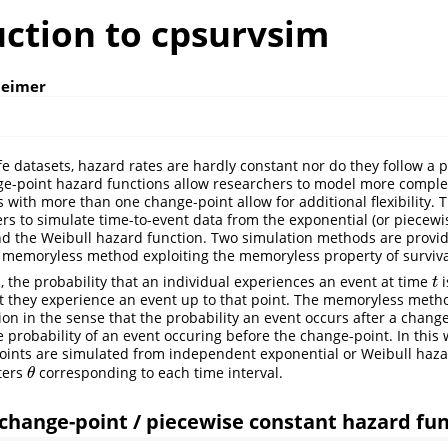
uction to cpsurvsim
heimer
fe datasets, hazard rates are hardly constant nor do they follow a 
ge-point hazard functions allow researchers to model more comple
s with more than one change-point allow for additional flexibility. 
rs to simulate time-to-event data from the exponential (or piecewi
d the Weibull hazard function. Two simulation methods are provid
memoryless method exploiting the memoryless property of surviva
s, the probability that an individual experiences an event at time
i
t
t
at they experience an event up to that point. The memoryless meth
on in the sense that the probability an event occurs after a change
 probability of an event occuring before the change-point. In this 
ints are simulated from independent exponential or Weibull hazar
ters
corresponding to each time interval.
θ
θ
change-point / piecewise constant hazard fu