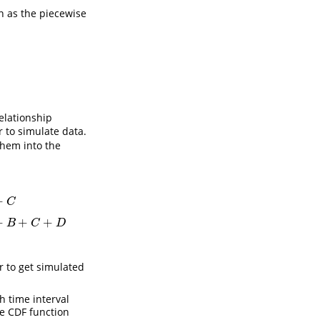
n as the piecewise
relationship
er to simulate data.
them into the
+
C
x
−
A
−
B
−
C
θ
4
+
τ
3
A
+
B
+
C
≤
x
<
A
+
B
+
C
+
D
x
−
A
−
B
−
C
−
D
θ
5
+
τ
4
x
≥
A
+
B
+
C
+
D
+
+
+
B
C
D
r to get simulated
 time interval
e CDF function