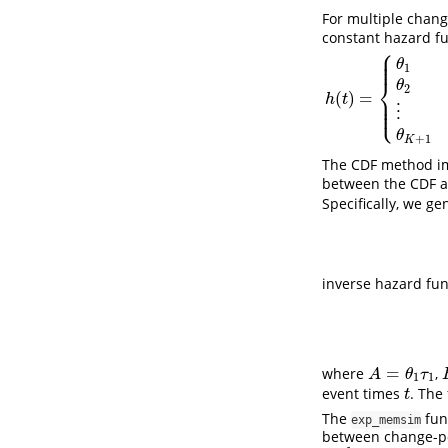
For multiple chang
constant hazard fu
⎧
⎪
⎪
⎪
θ
1
⎨
θ
2
(
)
=
⎪
h
(
t
)
=
{
θ
1
0
≤
t
<
τ
1
θ
2
τ
1
h
t
⎪
⎩
⎪
⋮
θ
+
1
K
The CDF method i
between the CDF a
Specifically, we ge
inverse hazard fu
=
where
,
A
=
θ
1
τ
1
A
θ
τ
1
1
event times
. The
t
t
The
fun
exp_memsim
between change-poi