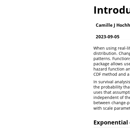
Introd
Camille J Hoch
2023-09-05
When using real-li
distribution. Chan
patterns. Function
package allows use
hazard function an
CDF method and a 
In survival analysi
the probability th
uses that assumpti
independent of the
between change-po
with scale parame
Exponential 