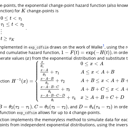
e-points, the exponential change-point hazard function (also know
nction) for
change-points is
K
K
0
≤
<
t
τ
1
≤
<
τ
t
τ
1
2
.
≤
t
<
τ
2
⋮
⋮
θ
K
+
1
t
≥
τ
K
⋮
≥
t
τ
K
1
mplemented in
draws on the work of Walke
, using the 
exp_cdfsim
1
−
(
)
=
exp
(
−
(
)
)
nd cumulative hazard function,
, in ord
1
−
F
(
t
)
=
exp
(
−
H
(
t
)
)
F
t
H
t
nerate values (
) from the exponential distribution and substitute 
x
x
⎧
⎪
⎪
x
0
≤
<
⎪
x
A
⎪
⎪
θ
⎪
1
⎪
⎪
−
⎪
x
A
+
≤
<
+
τ
A
x
A
B
1
θ
2
⎨
−
−
x
A
B
−
1
+
+
≤
<
+
(
)
=
nction
⎪
τ
A
B
x
A
B
H
−
1
(
x
)
=
{
x
θ
1
0
≤
x
<
A
x
−
A
θ
2
+
τ
1
A
≤
x
<
A
+
B
x
−
A
−
B
θ
3
+
τ
2
A
+
B
≤
x
<
A
+
B
+
C
H
x
2
⎪
⎪
θ
3
⎪
⎪
⎪
−
−
−
x
A
B
C
+
+
+
≤
<
⎪
τ
A
B
C
x
A
⎪
3
⎩
⎪
θ
4
−
−
−
−
x
A
B
C
D
+
≥
+
+
+
τ
x
A
B
C
D
4
θ
5
=
(
−
)
=
(
−
)
=
(
−
)
,
, and
in orde
B
=
θ
2
(
τ
2
−
τ
1
)
C
=
θ
3
(
τ
3
−
τ
2
)
D
=
θ
4
(
τ
4
−
τ
3
)
B
θ
τ
τ
C
θ
τ
τ
D
θ
τ
τ
2
2
1
3
3
2
4
4
3
 function
allows for up to 4 change-points.
exp_cdfsim
ction implements the memoryless method to simulate data for each
nts from independent exponential distributions, using the invers