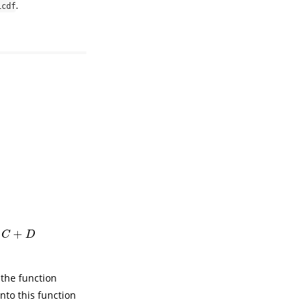
.
icdf
4
(
x
−
A
−
B
−
C
)
+
τ
3
γ
]
1
/
γ
A
+
B
+
C
≤
x
<
A
+
B
+
C
+
D
[
γ
θ
5
(
x
−
A
−
B
−
C
−
D
)
+
τ
4
γ
]
1
/
γ
x
≥
A
+
C
D
n the function
nto this function