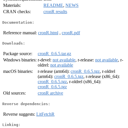
Materials:
README
,
NEWS
CRAN checks:
cronR results
Documentation:
Reference manual:
cronR.html
,
cronR.pdf
Downloads:
Package source:
cronR_0.6.5.tar.gz
Windows binaries:
r-devel:
not available
, r-release:
not available
, r-
oldrel:
not available
macOS binaries:
r-release (arm64):
cronR_0.6.5.tgz
, r-oldrel
(arm64):
cronR_0.6.5.tgz
, r-release (x86_64):
cronR_0.6.5.tgz
, r-oldrel (x86_64):
cronR_0.6.5.tgz
Old sources:
cronR archive
Reverse dependencies:
Reverse suggests:
LitFetchR
Linking: