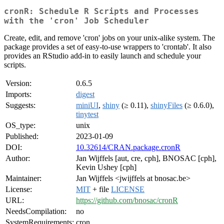
cronR: Schedule R Scripts and Processes
with the 'cron' Job Scheduler
Create, edit, and remove 'cron' jobs on your unix-alike system. The
package provides a set of easy-to-use wrappers to 'crontab'. It also
provides an RStudio add-in to easily launch and schedule your
scripts.
Version:
0.6.5
Imports:
digest
Suggests:
miniUI
,
shiny
(≥ 0.11),
shinyFiles
(≥ 0.6.0),
tinytest
OS_type:
unix
Published:
2023-01-09
DOI:
10.32614/CRAN.package.cronR
Author:
Jan Wijffels [aut, cre, cph], BNOSAC [cph],
Kevin Ushey [cph]
Maintainer:
Jan Wijffels <jwijffels at bnosac.be>
License:
MIT
+ file
LICENSE
URL:
https://github.com/bnosac/cronR
NeedsCompilation:
no
SystemRequirements:
cron