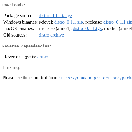
Downloads:
Package source:
distro_0.1.1.tar.gz
Windows binaries:
r-devel:
distro_0.1.1.zip
, r-release:
distro_0.1.1.zi
macOS binaries:
r-release (arm64):
distro_0.1.1.tgz
, r-oldrel (arm6
Old sources:
distro archive
Reverse dependencies:
Reverse suggests:
arrow
Linking:
Please use the canonical form
https://CRAN.R-project.org/pack