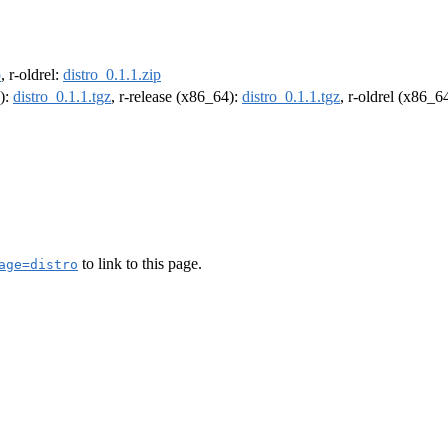
p
, r-oldrel:
distro_0.1.1.zip
4):
distro_0.1.1.tgz
, r-release (x86_64):
distro_0.1.1.tgz
, r-oldrel (x86_6
to link to this page.
age=distro