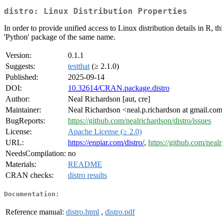
distro: Linux Distribution Properties
In order to provide unified access to Linux distribution details in R, 
'Python' package of the same name.
Version:
0.1.1
Suggests:
testthat
(≥ 2.1.0)
Published:
2025-09-14
DOI:
10.32614/CRAN.package.distro
Author:
Neal Richardson [aut, cre]
Maintainer:
Neal Richardson <neal.p.richardson at gmail.co
BugReports:
https://github.com/nealrichardson/distro/issues
License:
Apache License (≥ 2.0)
URL:
https://enpiar.com/distro/
,
https://github.com/nealr
NeedsCompilation:
no
Materials:
README
CRAN checks:
distro results
Documentation:
Reference manual:
distro.html
,
distro.pdf