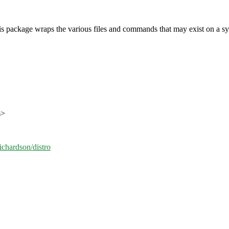
this package wraps the various files and commands that may exist on a syst
m>
ichardson/distro