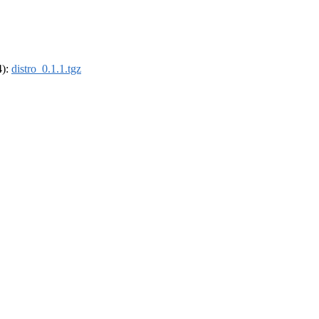
4):
distro_0.1.1.tgz