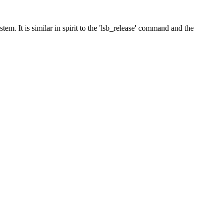
em. It is similar in spirit to the 'lsb_release' command and the