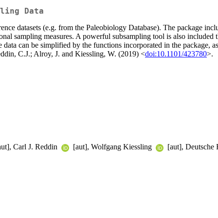
ling Data
rrence datasets (e.g. from the Paleobiology Database). The package incl
itional sampling measures. A powerful subsampling tool is also included
 data can be simplified by the functions incorporated in the package, as 
eddin, C.J.; Alroy, J. and Kiessling, W. (2019) <
doi:10.1101/423780
>.
ut], Carl J. Reddin
[aut], Wolfgang Kiessling
[aut], Deutsche