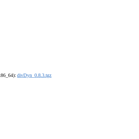
(x86_64):
divDyn_0.8.3.tgz