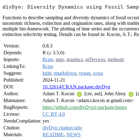
divDyn: Diversity Dynamics using Fossil Samp
Functions to describe sampling and diversity dynamics of fossil occu
taxonomic richness, extinction and origination rates, along with trad
multiple bin-framework. The plotting of time series and the occurrence
extinction selectivity testing. Details can be found in: Kocsis, A.T.; R
Version:
0.8.3
Depends:
R (≥ 3.5.0)
Imports:
Rcpp
,
stats
,
graphics
,
grDevices
,
methods
LinkingTo:
Rcpp
Suggests:
knitr
,
rmarkdown
,
vegan
,
icosa
Published:
2024-11-21
DOI:
10.32614/CRAN.package.divDyn
Author:
Adam T. Kocsis
[cre, aut], John Alroy
[a
Maintainer:
Adam T. Kocsis <adam.t.kocsis at gmail.com>
BugReports:
https://github.com/divDyn/r-package/issues
License:
CC BY 4.0
NeedsCompilation:
yes
Citation:
divDyn citation info
Materials:
README
,
NEWS