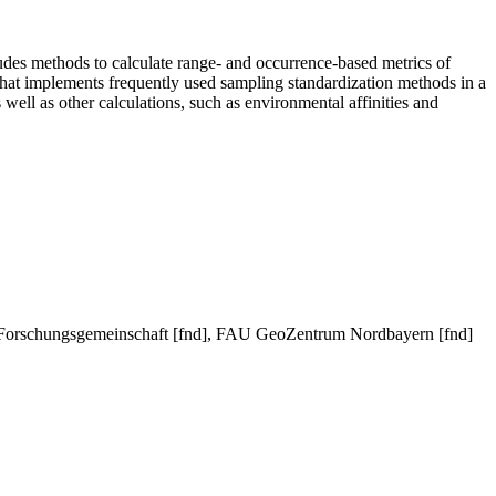
udes methods to calculate range- and occurrence-based metrics of
 that implements frequently used sampling standardization methods in a
well as other calculations, such as environmental affinities and
 Forschungsgemeinschaft [fnd], FAU GeoZentrum Nordbayern [fnd]