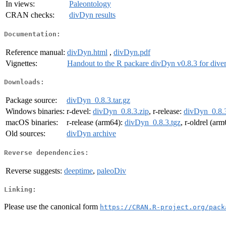
In views:
Paleontology
CRAN checks:
divDyn results
Documentation:
Reference manual:
divDyn.html
,
divDyn.pdf
Vignettes:
Handout to the R packare divDyn v0.8.3 for diver
Downloads:
Package source:
divDyn_0.8.3.tar.gz
Windows binaries:
r-devel:
divDyn_0.8.3.zip
, r-release:
divDyn_0.8.3
macOS binaries:
r-release (arm64):
divDyn_0.8.3.tgz
, r-oldrel (ar
Old sources:
divDyn archive
Reverse dependencies:
Reverse suggests:
deeptime
,
paleoDiv
Linking:
Please use the canonical form
https://CRAN.R-project.org/pack