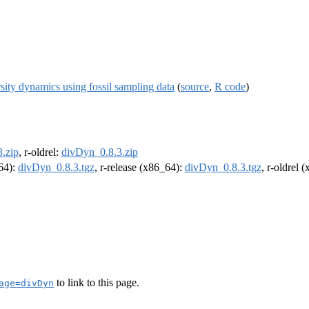
sity dynamics using fossil sampling data
(
source
,
R code
)
.zip
, r-oldrel:
divDyn_0.8.3.zip
m64):
divDyn_0.8.3.tgz
, r-release (x86_64):
divDyn_0.8.3.tgz
, r-oldrel 
to link to this page.
age=divDyn