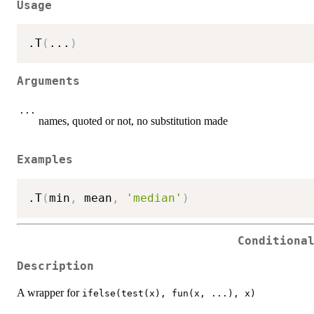
Usage
.T
(
...
)
Arguments
...
names, quoted or not, no substitution made
Examples
.T
(
min
,
 mean
,
'median'
)
Conditiona
Description
A wrapper for
ifelse(test(x), fun(x, ...), x)