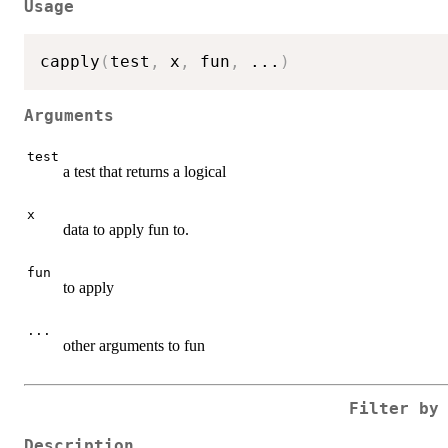
Usage
capply
(
test
,
 x
,
 fun
,
...
)
Arguments
test
a test that returns a logical
x
data to apply fun to.
fun
to apply
...
other arguments to fun
Filter by
Description