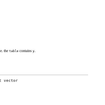
i.e. the
contains
.
table
y
t vector