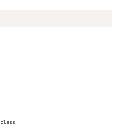
 class