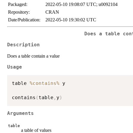
Packaged:
2022-05-10 19:08:07 UTC; u0092104
Repository:
CRAN
Date/Publication:
2022-05-10 19:30:02 UTC
Does a table con
Description
Does a table contain a value
Usage
table 
%contains%
 y

contains
(
table
,
y
)
Arguments
table
a table of values