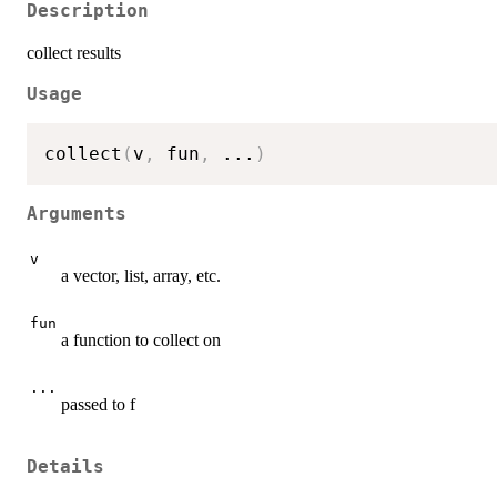
Description
collect results
Usage
collect
(
v
,
 fun
,
...
)
Arguments
v
a vector, list, array, etc.
fun
a function to collect on
...
passed to f
Details