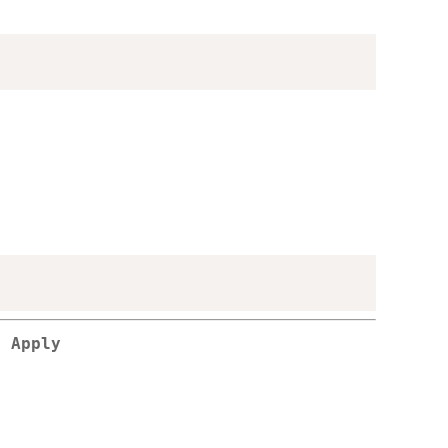
l Apply