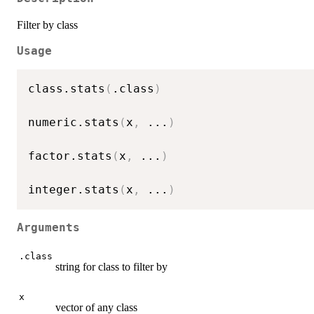
Filter by class
Usage
class.stats
(
.class
)
numeric.stats
(
x
,
...
)
factor.stats
(
x
,
...
)
integer.stats
(
x
,
...
)
Arguments
.class
string for class to filter by
x
vector of any class