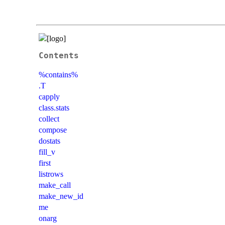
Contents
%contains%
.T
capply
class.stats
collect
compose
dostats
fill_v
first
listrows
make_call
make_new_id
me
onarg