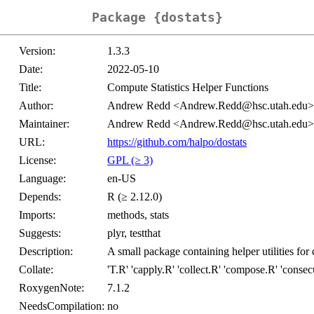
Package {dostats}
Version:
1.3.3
Date:
2022-05-10
Title:
Compute Statistics Helper Functions
Author:
Andrew Redd <Andrew.Redd@hsc.utah.edu>
Maintainer:
Andrew Redd <Andrew.Redd@hsc.utah.edu>
URL:
https://github.com/halpo/dostats
License:
GPL (≥ 3)
Language:
en-US
Depends:
R (≥ 2.12.0)
Imports:
methods, stats
Suggests:
plyr, testthat
Description:
A small package containing helper utilities for 
Collate:
'T.R' 'capply.R' 'collect.R' 'compose.R' 'consecu
RoxygenNote:
7.1.2
NeedsCompilation:
no