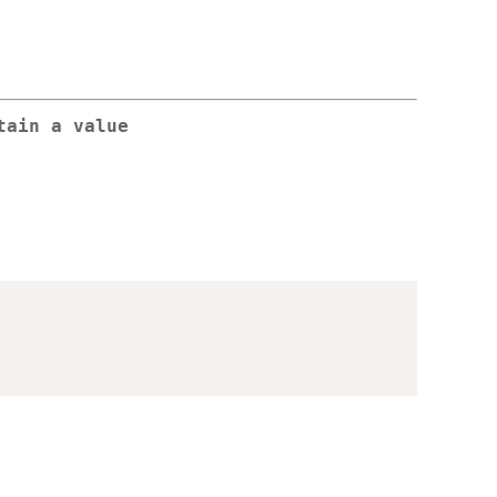
tain a value