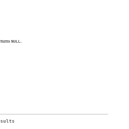
eturns
.
NULL
esults