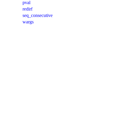
pval
redirf
seq_consecutive
wargs