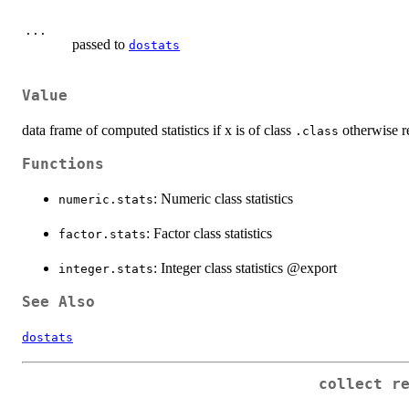
...
passed to
dostats
Value
data frame of computed statistics if x is of class
otherwise r
.class
Functions
: Numeric class statistics
numeric.stats
: Factor class statistics
factor.stats
: Integer class statistics @export
integer.stats
See Also
dostats
collect r