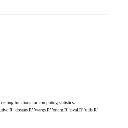
creating functions for computing statistics.
tive.R' 'dostats.R' 'wargs.R' 'onarg.R' 'pval.R' 'utils.R'