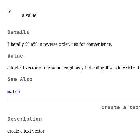
y
a value
Details
Literally %in% in reverse order, just for convenience.
Value
a logical vector of the same length as
indicating if
is in
, 
y
y
table
See Also
match
create a tex
Description
create a text vector