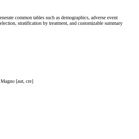
generate common tables such as demographics, adverse event
 selection, stratification by treatment, and customizable summary
 Magno [aut, cre]