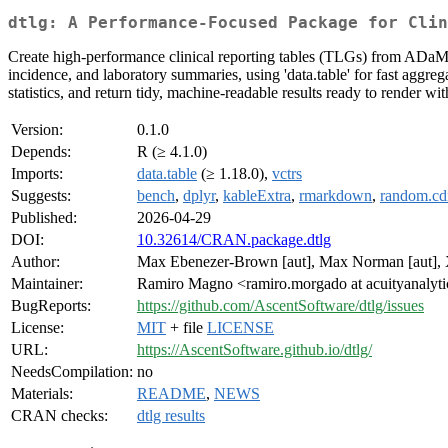
dtlg: A Performance-Focused Package for Clin
Create high-performance clinical reporting tables (TLGs) from ADaM-
incidence, and laboratory summaries, using 'data.table' for fast aggreg
statistics, and return tidy, machine-readable results ready to render w
Version:
0.1.0
Depends:
R (≥ 4.1.0)
Imports:
data.table
(≥ 1.18.0),
vctrs
Suggests:
bench
,
dplyr
,
kableExtra
,
rmarkdown
,
random.cdi
Published:
2026-04-29
DOI:
10.32614/CRAN.package.dtlg
Author:
Max Ebenezer-Brown [aut], Max Norman [aut], Xi
Maintainer:
Ramiro Magno <ramiro.morgado at acuityanalyt
BugReports:
https://github.com/AscentSoftware/dtlg/issues
License:
MIT
+ file
LICENSE
URL:
https://AscentSoftware.github.io/dtlg/
NeedsCompilation:
no
Materials:
README
,
NEWS
CRAN checks:
dtlg results