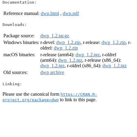
Documentation:
Reference manual:
dwp.html
,
dwp.pdf
Downloads:
Package source:
dwp_1.2.tar.gz
Windows binaries:
r-devel:
dwp_1.2.zip
, r-release:
dwp_1.2.zip
, r-
oldrel:
dwp_1.2.zip
macOS binaries:
r-release (arm64):
dwp_1.2.tgz
, r-oldrel
(arm64):
dwp_1.2.tgz
, r-release (x86_64):
dwp_1.2.tgz
, r-oldrel (x86_64):
dwp_1.2.tgz
Old sources:
dwp archive
Linking:
Please use the canonical form
https://CRAN.R-
to link to this page.
project.org/package=dwp