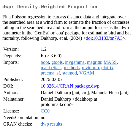
dwp: Density-Weighted Proportion
Fit a Poisson regression to carcass distance data and integrate over
the searched area at a wind farm to estimate the fraction of carcasses
falling in the searched area and format the output for use as the dwp
parameter in the 'GenEst' or 'eoa' package for estimating bird and bat
mortality, following Dalthorp, et al. (2024) <
doi:10.3133/tm7A3
>.
Version:
1.2
Depends:
R (≥ 3.6.0)
Imports:
boot
,
gtools
,
invgamma
,
magrittr
,
MASS
,
matrixStats
,
methods
,
mvtnorm
,
plotrix
,
pracma
,
sf
,
statmod
,
VGAM
Published:
2026-02-07
DOI:
10.32614/CRAN.package.dwp
Author:
Daniel Dalthorp [aut, cre], Manuela Huso [aut]
Maintainer:
Daniel Dalthorp <ddalthorp at
protonmail.com>
License:
CC0
NeedsCompilation:
no
CRAN checks:
dwp results