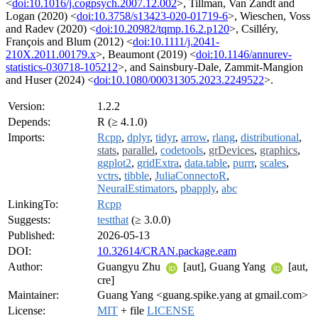
<
doi:10.1016/j.cogpsych.2007.12.002
>, Tillman, Van Zandt and
Logan (2020) <
doi:10.3758/s13423-020-01719-6
>, Wieschen, Voss
and Radev (2020) <
doi:10.20982/tqmp.16.2.p120
>, Csilléry,
François and Blum (2012) <
doi:10.1111/j.2041-
210X.2011.00179.x
>, Beaumont (2019) <
doi:10.1146/annurev-
statistics-030718-105212
>, and Sainsbury-Dale, Zammit-Mangion
and Huser (2024) <
doi:10.1080/00031305.2023.2249522
>.
Version:
1.2.2
Depends:
R (≥ 4.1.0)
Imports:
Rcpp
,
dplyr
,
tidyr
,
arrow
,
rlang
,
distributional
,
stats
,
parallel
,
codetools
,
grDevices
,
graphics
,
ggplot2
,
gridExtra
,
data.table
,
purrr
,
scales
,
vctrs
,
tibble
,
JuliaConnectoR
,
NeuralEstimators
,
pbapply
,
abc
LinkingTo:
Rcpp
Suggests:
testthat
(≥ 3.0.0)
Published:
2026-05-13
DOI:
10.32614/CRAN.package.eam
Author:
Guangyu Zhu
[aut], Guang Yang
[aut,
cre]
Maintainer:
Guang Yang <guang.spike.yang at gmail.com>
License:
MIT
+ file
LICENSE