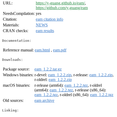
URL:
https://y-guang.github.io/eam/
,
https://github.com/y-guang/eam
NeedsCompilation:
yes
Citation:
eam citation info
Materials:
NEWS
CRAN checks:
eam results
Documentation:
Reference manual:
eam.html
,
eam.pdf
Downloads:
Package source:
eam_1.2.2.tar.gz
Windows binaries:
r-devel:
eam_1.2.2.zip
, r-release:
eam_1.2.2.zip
,
r-oldrel:
eam_1.2.2.zip
macOS binaries:
r-release (arm64):
eam_1.2.2.tgz
, r-oldrel
(arm64):
eam_1.2.2.tgz
, r-release (x86_64):
eam_1.2.2.tgz
, r-oldrel (x86_64):
eam_1.2.2.tgz
Old sources:
eam archive
Linking: