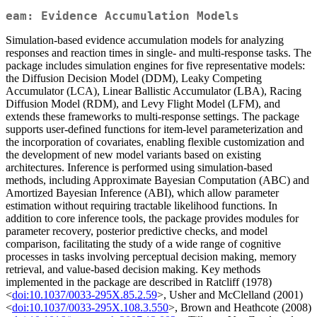
eam: Evidence Accumulation Models
Simulation-based evidence accumulation models for analyzing
responses and reaction times in single- and multi-response tasks. The
package includes simulation engines for five representative models:
the Diffusion Decision Model (DDM), Leaky Competing
Accumulator (LCA), Linear Ballistic Accumulator (LBA), Racing
Diffusion Model (RDM), and Levy Flight Model (LFM), and
extends these frameworks to multi-response settings. The package
supports user-defined functions for item-level parameterization and
the incorporation of covariates, enabling flexible customization and
the development of new model variants based on existing
architectures. Inference is performed using simulation-based
methods, including Approximate Bayesian Computation (ABC) and
Amortized Bayesian Inference (ABI), which allow parameter
estimation without requiring tractable likelihood functions. In
addition to core inference tools, the package provides modules for
parameter recovery, posterior predictive checks, and model
comparison, facilitating the study of a wide range of cognitive
processes in tasks involving perceptual decision making, memory
retrieval, and value-based decision making. Key methods
implemented in the package are described in Ratcliff (1978)
<
doi:10.1037/0033-295X.85.2.59
>, Usher and McClelland (2001)
<
doi:10.1037/0033-295X.108.3.550
>, Brown and Heathcote (2008)