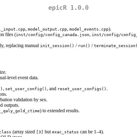
epicR 1.0.0
,
,
).
l_input.cpp
model_output.cpp
model_events.cpp
 files (
,
inst/config/config_canada.json
inst/config/config
lly, replacing manual
/
/
init_session()
run()
terminate_session
.
ize.
ual-level event data.
,
, and
.
()
set_user_config()
reset_user_configs()
ons.
bation validation by sex.
d outputs.
) to extended results.
l_qaly_gold_ctime
(array sized
but
can be 1–4).
class
[3]
exac_status