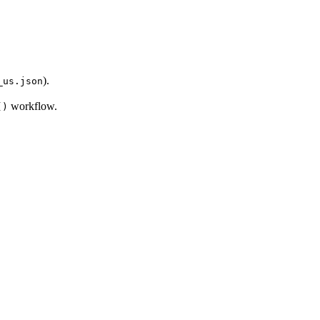
).
_us.json
workflow.
()