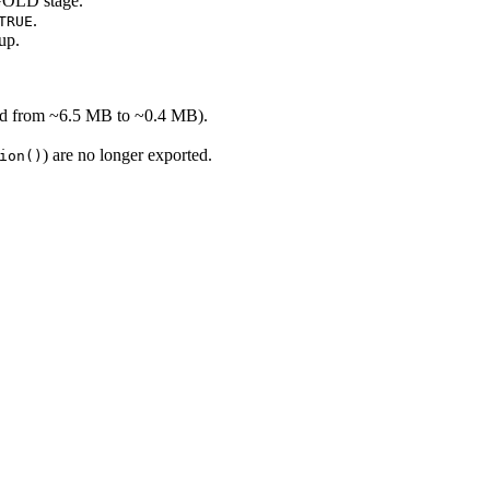
 GOLD stage.
.
TRUE
up.
ced from ~6.5 MB to ~0.4 MB).
) are no longer exported.
ion()