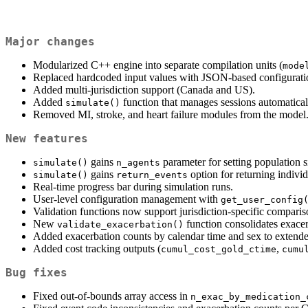
Major changes
Modularized C++ engine into separate compilation units (
mode
Replaced hardcoded input values with JSON-based configuration
Added multi-jurisdiction support (Canada and US).
Added
function that manages sessions automatica
simulate()
Removed MI, stroke, and heart failure modules from the model
New features
gains
parameter for setting population s
simulate()
n_agents
gains
option for returning individ
simulate()
return_events
Real-time progress bar during simulation runs.
User-level configuration management with
get_user_config
Validation functions now support jurisdiction-specific comparis
New
function consolidates exacer
validate_exacerbation()
Added exacerbation counts by calendar time and sex to extende
Added cost tracking outputs (
,
cumul_cost_gold_ctime
cumu
Bug fixes
Fixed out-of-bounds array access in
n_exac_by_medication_