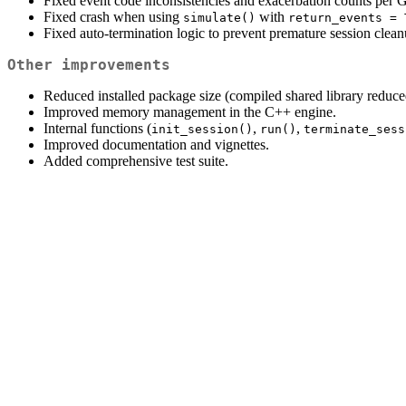
Fixed event code inconsistencies and exacerbation counts per
Fixed crash when using
with
simulate()
return_events = 
Fixed auto-termination logic to prevent premature session clean
Other improvements
Reduced installed package size (compiled shared library redu
Improved memory management in the C++ engine.
Internal functions (
,
,
init_session()
run()
terminate_sess
Improved documentation and vignettes.
Added comprehensive test suite.