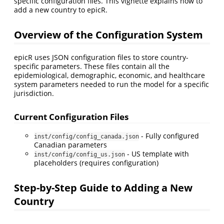
specific configuration files. This vignette explains how to
add a new country to epicR.
Overview of the Configuration System
epicR uses JSON configuration files to store country-
specific parameters. These files contain all the
epidemiological, demographic, economic, and healthcare
system parameters needed to run the model for a specific
jurisdiction.
Current Configuration Files
- Fully configured
inst/config/config_canada.json
Canadian parameters
- US template with
inst/config/config_us.json
placeholders (requires configuration)
Step-by-Step Guide to Adding a New
Country