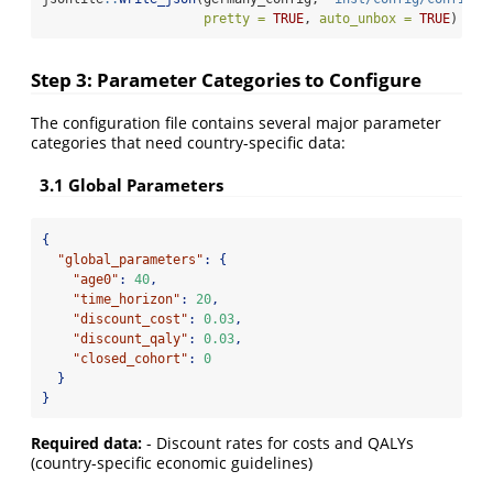
pretty =
TRUE
, 
auto_unbox =
TRUE
)
Step 3: Parameter Categories to Configure
The configuration file contains several major parameter
categories that need country-specific data:
3.1 Global Parameters
{
"global_parameters"
:
{
"age0"
:
40
,
"time_horizon"
:
20
,
"discount_cost"
:
0.03
,
"discount_qaly"
:
0.03
,
"closed_cohort"
:
0
}
}
Required data:
- Discount rates for costs and QALYs
(country-specific economic guidelines)