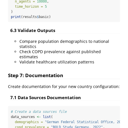
n_agents =
10000
,
time_horizon =
5
)
print
(results
$
basic)
6.3 Validate Outputs
Compare population demographics to national
statistics
Check COPD prevalence against published
estimates
Validate healthcare utilization patterns
Step 7: Documentation
Create documentation for your new country configuration:
7.1 Data Sources Documentation
# Create a data sources file
data_sources 
<-
list
(
demographics =
"German Federal Statistical Office, 2023"
copd_prevalence =
"BOLD Study Germany, 2022"
,