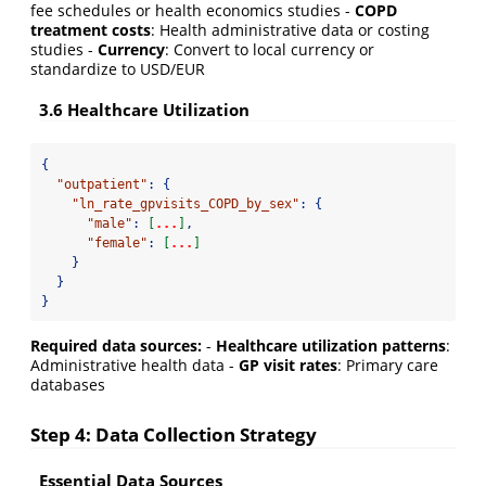
fee schedules or health economics studies -
COPD
treatment costs
: Health administrative data or costing
studies -
Currency
: Convert to local currency or
standardize to USD/EUR
3.6 Healthcare Utilization
{
"outpatient"
:
{
"ln_rate_gpvisits_COPD_by_sex"
:
{
"male"
:
[
...
]
,
"female"
:
[
...
]
}
}
}
Required data sources:
-
Healthcare utilization patterns
:
Administrative health data -
GP visit rates
: Primary care
databases
Step 4: Data Collection Strategy
Essential Data Sources