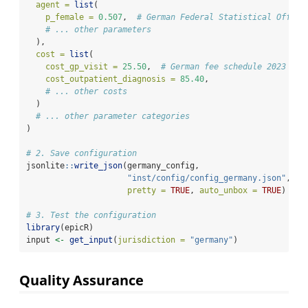
agent =
list
(
p_female =
0.507
,  
# German Federal Statistical Office
# ... other parameters
  ),
cost =
list
(
cost_gp_visit =
25.50
,  
# German fee schedule 2023
cost_outpatient_diagnosis =
85.40
,
# ... other costs
  )
# ... other parameter categories
)
# 2. Save configuration
jsonlite
::
write_json
(germany_config, 
"inst/config/config_germany.json"
, 
pretty =
TRUE
, 
auto_unbox =
TRUE
)
# 3. Test the configuration
library
(epicR)
input 
<-
get_input
(
jurisdiction =
"germany"
)
Quality Assurance