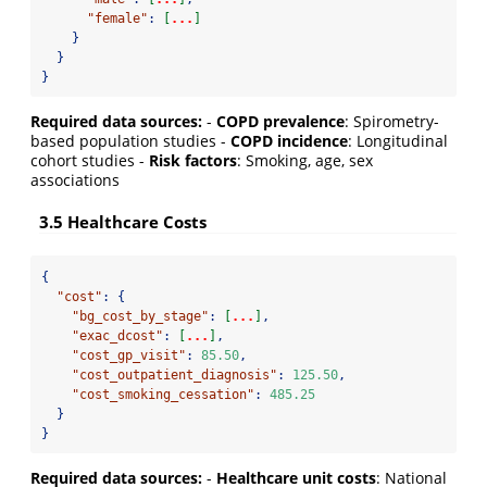
"female"
:
[
...
]
}
}
}
Required data sources:
-
COPD prevalence
: Spirometry-
based population studies -
COPD incidence
: Longitudinal
cohort studies -
Risk factors
: Smoking, age, sex
associations
3.5 Healthcare Costs
{
"cost"
:
{
"bg_cost_by_stage"
:
[
...
]
,
"exac_dcost"
:
[
...
]
,
"cost_gp_visit"
:
85.50
,
"cost_outpatient_diagnosis"
:
125.50
,
"cost_smoking_cessation"
:
485.25
}
}
Required data sources:
-
Healthcare unit costs
: National