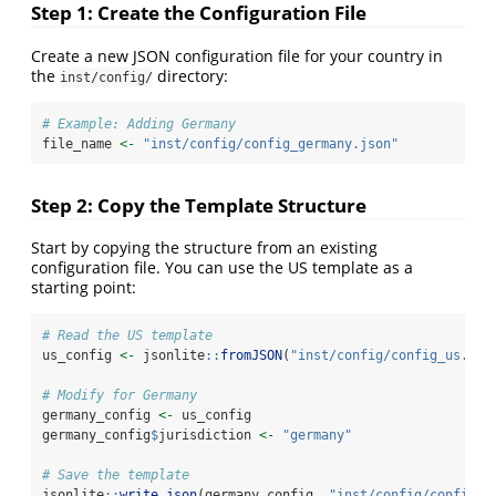
Step 1: Create the Configuration File
Create a new JSON configuration file for your country in
the
directory:
inst/config/
# Example: Adding Germany
file_name 
<-
"inst/config/config_germany.json"
Step 2: Copy the Template Structure
Start by copying the structure from an existing
configuration file. You can use the US template as a
starting point:
# Read the US template
us_config 
<-
 jsonlite
::
fromJSON
(
"inst/config/config_us.jso
# Modify for Germany
germany_config 
<-
 us_config
germany_config
$
jurisdiction 
<-
"germany"
# Save the template
jsonlite
::
write_json
(germany_config, 
"inst/config/config_g