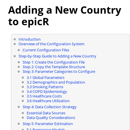
Adding a New Country
to epicR
Introduction
Overview of the Configuration System
Current Configuration Files
Step-by-Step Guide to Adding a New Country
Step 1: Create the Configuration File
Step 2: Copy the Template Structure
Step 3: Parameter Categories to Configure
3.1 Global Parameters
3.2 Demographics and Population
3.3 Smoking Patterns
3.4 COPD Epidemiology
3.5 Healthcare Costs
3.6 Healthcare Utilization
Step 4: Data Collection Strategy
Essential Data Sources
Data Quality Considerations
Step 5: Parameter Estimation
5.1 Regression Models