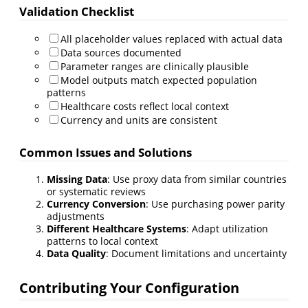
Validation Checklist
All placeholder values replaced with actual data
Data sources documented
Parameter ranges are clinically plausible
Model outputs match expected population
patterns
Healthcare costs reflect local context
Currency and units are consistent
Common Issues and Solutions
Missing Data
: Use proxy data from similar countries
or systematic reviews
Currency Conversion
: Use purchasing power parity
adjustments
Different Healthcare Systems
: Adapt utilization
patterns to local context
Data Quality
: Document limitations and uncertainty
Contributing Your Configuration