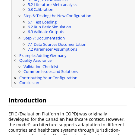
5.2 Literature Meta-analysis
5.3 Calibration
Step 6: Testing the New Configuration
6.1 Test Loading
6.2 Run Basic Simulation
6.3 Validate Outputs
Step 7: Documentation
7.1 Data Sources Documentation
7.2 Parameter Assumptions
Example: Adding Germany
Quality Assurance
Validation Checklist
Common Issues and Solutions
Contributing Your Configuration
Conclusion
Introduction
EPIC (Evaluation Platform in COPD) was originally
developed for the Canadian healthcare context. However,
the model’s architecture supports adaptation to different
countries and healthcare systems through jurisdiction-