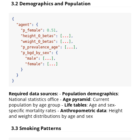
3.2 Demographics and Population
{
"agent"
:
{
"p_female"
:
0.51
,
"height_0_betas"
:
[
...
]
,
"weight_0_betas"
:
[
...
]
,
"p_prevalence_age"
:
[
...
]
,
"p_bgd_by_sex"
:
{
"male"
:
[
...
]
,
"female"
:
[
...
]
}
}
}
Required data sources:
-
Population demographics
:
National statistics office -
Age pyramid
: Current
population by age group -
Life tables
: Age and sex-
specific mortality rates -
Anthropometric data
: Height
and weight distributions by age and sex
3.3 Smoking Patterns