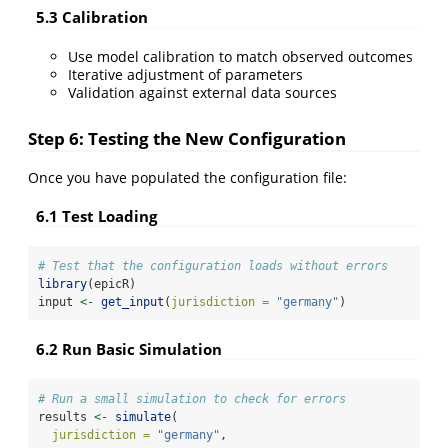
5.3 Calibration
Use model calibration to match observed outcomes
Iterative adjustment of parameters
Validation against external data sources
Step 6: Testing the New Configuration
Once you have populated the configuration file:
6.1 Test Loading
# Test that the configuration loads without errors
library
(epicR)
input 
<-
get_input
(
jurisdiction =
"germany"
)
6.2 Run Basic Simulation
# Run a small simulation to check for errors
results 
<-
simulate
(
jurisdiction =
"germany"
,