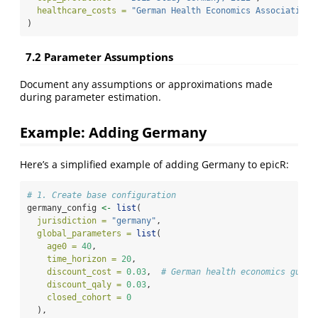
healthcare_costs =
"German Health Economics Association,
)
7.2 Parameter Assumptions
Document any assumptions or approximations made
during parameter estimation.
Example: Adding Germany
Here’s a simplified example of adding Germany to epicR:
# 1. Create base configuration
germany_config 
<-
list
(
jurisdiction =
"germany"
,
global_parameters =
list
(
age0 =
40
,
time_horizon =
20
,
discount_cost =
0.03
,  
# German health economics guide
discount_qaly =
0.03
,
closed_cohort =
0
  ),