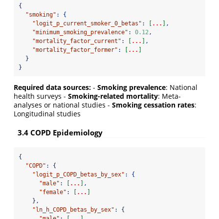
{
"smoking"
:
{
"logit_p_current_smoker_0_betas"
:
[
...
]
,
"minimum_smoking_prevalence"
:
0.12
,
"mortality_factor_current"
:
[
...
]
,
"mortality_factor_former"
:
[
...
]
}
}
Required data sources:
-
Smoking prevalence
: National
health surveys -
Smoking-related mortality
: Meta-
analyses or national studies -
Smoking cessation rates
:
Longitudinal studies
3.4 COPD Epidemiology
{
"COPD"
:
{
"logit_p_COPD_betas_by_sex"
:
{
"male"
:
[
...
]
,
"female"
:
[
...
]
},
"ln_h_COPD_betas_by_sex"
:
{
"male"
:
[
...
]
,