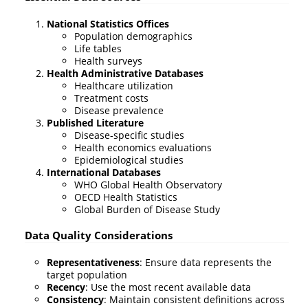
National Statistics Offices
Population demographics
Life tables
Health surveys
Health Administrative Databases
Healthcare utilization
Treatment costs
Disease prevalence
Published Literature
Disease-specific studies
Health economics evaluations
Epidemiological studies
International Databases
WHO Global Health Observatory
OECD Health Statistics
Global Burden of Disease Study
Data Quality Considerations
Representativeness
: Ensure data represents the
target population
Recency
: Use the most recent available data
Consistency
: Maintain consistent definitions across