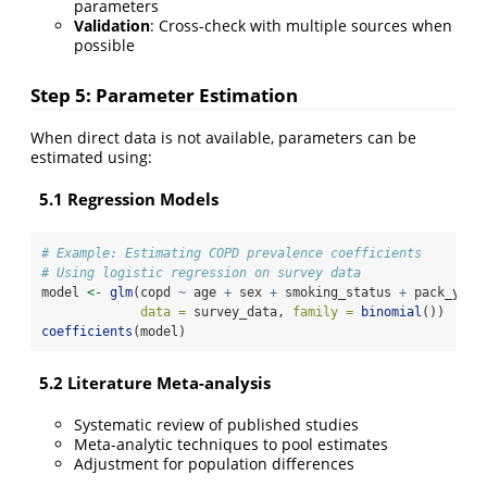
parameters
Validation
: Cross-check with multiple sources when
possible
Step 5: Parameter Estimation
When direct data is not available, parameters can be
estimated using:
5.1 Regression Models
# Example: Estimating COPD prevalence coefficients
# Using logistic regression on survey data
model 
<-
glm
(copd 
~
 age 
+
 sex 
+
 smoking_status 
+
 pack_year
data =
 survey_data, 
family =
binomial
())
coefficients
(model)
5.2 Literature Meta-analysis
Systematic review of published studies
Meta-analytic techniques to pool estimates
Adjustment for population differences