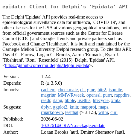
epidatr: Client for Delphi's 'Epidata' API
The Delphi 'Epidata' API provides real-time access to
epidemiological surveillance data for influenza, 'COVID-19', and
other diseases for the USA at various geographical resolutions, both
from official government sources such as the Center for Disease
Control (CDC) and Google Trends and private partners such as
Facebook and Change 'Healthcare'. It is built and maintained by the
Carnegie Mellon University Delphi research group. To cite this API:
David C. Farrow, Logan C. Brooks, Aaron 'Rumack', Ryan J.
'Tibshirani', 'Roni' 'Rosenfeld' (2015). Delphi 'Epidata' API.
<
https://github.com/cmu-delphi/delphi-epidata
>.
Version:
1.2.4
Depends:
R (≥ 3.5.0)
Imports:
cachem
,
checkmate
,
cli
,
glue
,
httr2
,
jsonlite
,
magrittr
,
MMWRweek
,
openssl
,
purrr
,
rappdirs
,
readr
,
rlang
,
tibble
,
usethis
,
lifecycle
,
xml2
Suggests:
dplyr
,
ggplot2
,
knitr
,
mapproj
,
maps
,
rmarkdown
,
testthat
(≥ 3.1.5),
withr
,
curl
Published:
2026-06-02
DOI:
10.32614/CRAN.package.epidatr
Author:
Logan Brooks [aut], Dmitry Shemetov [aut],