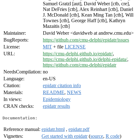
Samuel Gratzl [aut], David Weber [ctb, cre],
Nat DeFries [ctb], Alex Reinhart [ctb], Daniel
J. McDonald [ctb], Kean Ming Tan [ctb], Will
Townes [ctb], George Haff [ctb], Kathryn
Mazaitis [ctb]
Maintainer:
David Weber <davidweb at andrew.cmu.edu>
BugReports:
https://github.com/cmu-delphi/epidatr/issues
License:
MIT
+ file
LICENSE
URL:
https://cmu-delphi.github.io/epidatr/
,
https://cmu-delphi.github.io/delphi-epidata/
,
https://github.com/cmu-delphi/epidatr
NeedsCompilation:
no
Language:
en-US
Citation:
epidatr citation info
Materials:
README
,
NEWS
In views:
Epidemiology
CRAN checks:
epidatr results
Documentation:
Reference manual:
epidatr.html
,
epidatr.pdf
Vignettes:
Get started with epidatr
(
source
,
R code
)