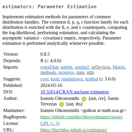
estimators: Parameter Estimation
Implements estimation methods for parameters of common
distribution families. The common d, p, q, r function family for each
distribution is enriched with the ll, e, and v counterparts, computing
the log-likelihood, performing estimation, and calculating the
asymptotic variance - covariance matrix, respectively. Parameter
estimation is performed analytically whenever possible.
Version:
0.8.5
Depends:
R (≥ 4.0.0)
Imports:
extraDistr
,
ggh4x
,
ggplot2
,
grDevices
,
Matrix
,
methods
,
progress
,
stats
,
utils
Suggests:
covr
,
knitr
,
rmarkdown
,
testthat
(≥ 3.0.0)
Published:
2024-05-16
DOI:
10.32614/CRAN.package.estimators
Author:
Ioannis Oikonomidis
[aut, cre], Samis
Trevezas
[aut, ths]
Maintainer:
Ioannis Oikonomidis <goikon at math.uoa.gr>
BugReports:
https://github.com/thechibo/estimators/issues
License:
GPL (≥ 3)
URL:
https://thechibo.github.io/estimators/