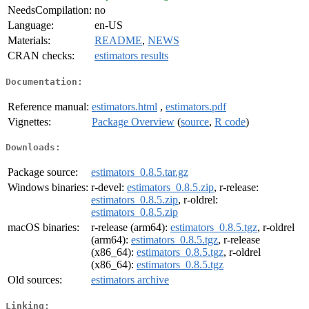
NeedsCompilation:
no
Language:
en-US
Materials:
README
,
NEWS
CRAN checks:
estimators results
Documentation:
Reference manual:
estimators.html
,
estimators.pdf
Vignettes:
Package Overview
(
source
,
R code
)
Downloads:
Package source:
estimators_0.8.5.tar.gz
Windows binaries:
r-devel:
estimators_0.8.5.zip
, r-release:
estimators_0.8.5.zip
, r-oldrel:
estimators_0.8.5.zip
macOS binaries:
r-release (arm64):
estimators_0.8.5.tgz
, r-oldrel
(arm64):
estimators_0.8.5.tgz
, r-release
(x86_64):
estimators_0.8.5.tgz
, r-oldrel
(x86_64):
estimators_0.8.5.tgz
Old sources:
estimators archive
Linking: