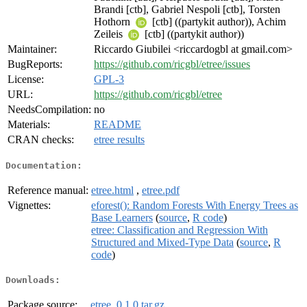
Brandi [ctb], Gabriel Nespoli [ctb], Torsten
Hothorn
[ctb] ((partykit author)), Achim
Zeileis
[ctb] ((partykit author))
Maintainer:
Riccardo Giubilei <riccardogbl at gmail.com>
BugReports:
https://github.com/ricgbl/etree/issues
License:
GPL-3
URL:
https://github.com/ricgbl/etree
NeedsCompilation:
no
Materials:
README
CRAN checks:
etree results
Documentation:
Reference manual:
etree.html
,
etree.pdf
Vignettes:
eforest(): Random Forests With Energy Trees as
Base Learners
(
source
,
R code
)
etree: Classification and Regression With
Structured and Mixed-Type Data
(
source
,
R
code
)
Downloads:
Package source:
etree_0.1.0.tar.gz