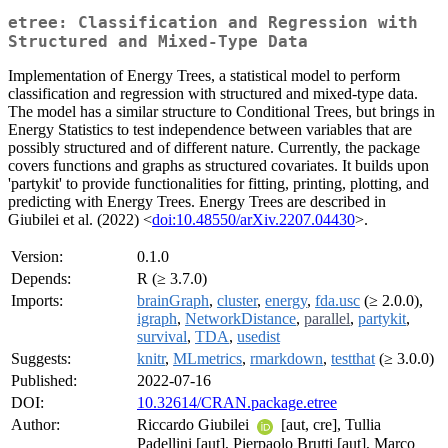
etree: Classification and Regression with
Structured and Mixed-Type Data
Implementation of Energy Trees, a statistical model to perform
classification and regression with structured and mixed-type data.
The model has a similar structure to Conditional Trees, but brings in
Energy Statistics to test independence between variables that are
possibly structured and of different nature. Currently, the package
covers functions and graphs as structured covariates. It builds upon
'partykit' to provide functionalities for fitting, printing, plotting, and
predicting with Energy Trees. Energy Trees are described in
Giubilei et al. (2022) <
doi:10.48550/arXiv.2207.04430
>.
Version:
0.1.0
Depends:
R (≥ 3.7.0)
Imports:
brainGraph
,
cluster
,
energy
,
fda.usc
(≥ 2.0.0),
igraph
,
NetworkDistance
,
parallel
,
partykit
,
survival
,
TDA
,
usedist
Suggests:
knitr
,
MLmetrics
,
rmarkdown
,
testthat
(≥ 3.0.0)
Published:
2022-07-16
DOI:
10.32614/CRAN.package.etree
Author:
Riccardo Giubilei
[aut, cre], Tullia
Padellini [aut], Pierpaolo Brutti [aut], Marco