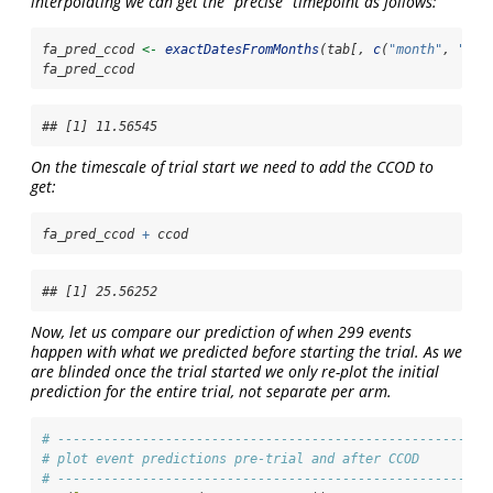
interpolating we can get the “precise” timepoint as follows:
fa_pred_ccod 
<-
exactDatesFromMonths
(tab[, 
c
(
"month"
, 
"hyb
fa_pred_ccod
## [1] 11.56545
On the timescale of trial start we need to add the CCOD to
get:
fa_pred_ccod 
+
 ccod
## [1] 25.56252
Now, let us compare our prediction of when 299 events
happen with what we predicted before starting the trial. As we
are blinded once the trial started we only re-plot the initial
prediction for the entire trial, not separate per arm.
# --------------------------------------------------------
# plot event predictions pre-trial and after CCOD
# --------------------------------------------------------