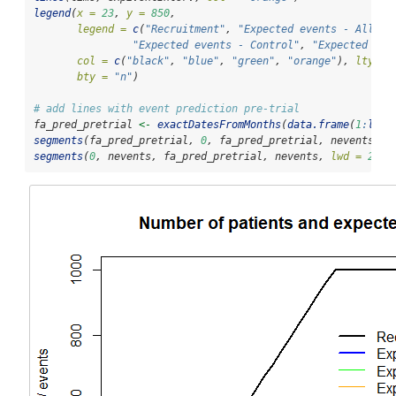
legend
(
x =
23
, 
y =
850
,
legend =
c
(
"Recruitment"
, 
"Expected events - All su
"Expected events - Control"
, 
"Expected eve
col =
c
(
"black"
, 
"blue"
, 
"green"
, 
"orange"
), 
lty =
bty =
"n"
)
# add lines with event prediction pre-trial
fa_pred_pretrial 
<-
exactDatesFromMonths
(
data.frame
(
1
:
leng
segments
(fa_pred_pretrial, 
0
, fa_pred_pretrial, nevents, 
l
segments
(
0
, nevents, fa_pred_pretrial, nevents, 
lwd =
2
, 
l