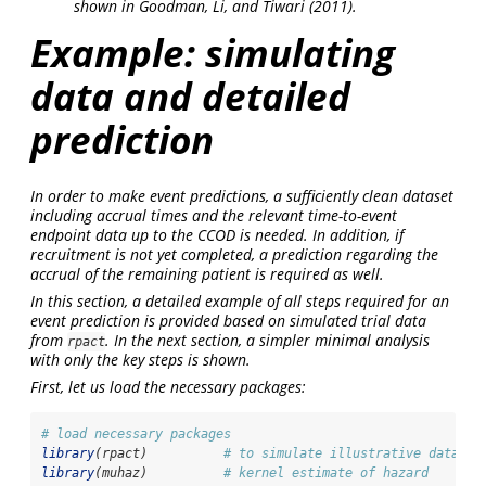
shown in
Goodman, Li, and Tiwari (2011)
.
Example: simulating
data and detailed
prediction
In order to make event predictions, a sufficiently clean dataset
including accrual times and the relevant time-to-event
endpoint data up to the CCOD is needed. In addition, if
recruitment is not yet completed, a prediction regarding the
accrual of the remaining patient is required as well.
In this section, a detailed example of all steps required for an
event prediction is provided based on simulated trial data
from
. In the next section, a simpler minimal analysis
rpact
with only the key steps is shown.
First, let us load the necessary packages:
# load necessary packages
library
(rpact)          
# to simulate illustrative dataset
library
(muhaz)          
# kernel estimate of hazard