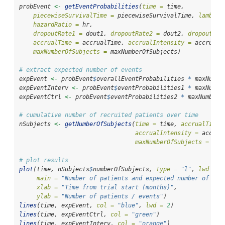
probEvent 
<-
getEventProbabilities
(
time =
 time, 
piecewiseSurvivalTime =
 piecewiseSurvivalTime, 
lambda2
hazardRatio =
 hr,
dropoutRate1 =
 dout1, 
dropoutRate2 =
 dout2, 
dropoutTim
accrualTime =
 accrualTime, 
accrualIntensity =
 accrualI
maxNumberOfSubjects =
 maxNumberOfSubjects)
# extract expected number of events
expEvent 
<-
 probEvent
$
overallEventProbabilities 
*
 maxNumbe
expEventInterv 
<-
 probEvent
$
eventProbabilities1 
*
 maxNumbe
expEventCtrl 
<-
 probEvent
$
eventProbabilities2 
*
 maxNumberO
# cumulative number of recruited patients over time
nSubjects 
<-
getNumberOfSubjects
(
time =
 time, 
accrualTime 
accrualIntensity =
 accrua
maxNumberOfSubjects =
 max
# plot results
plot
(time, nSubjects
$
numberOfSubjects, 
type =
"l"
, 
lwd =
2
main =
"Number of patients and expected number of eve
xlab =
"Time from trial start (months)"
,
ylab =
"Number of patients / events"
)
lines
(time, expEvent, 
col =
"blue"
, 
lwd =
2
)
lines
(time, expEventCtrl, 
col =
"green"
)
lines
(time, expEventInterv, 
col =
"orange"
)