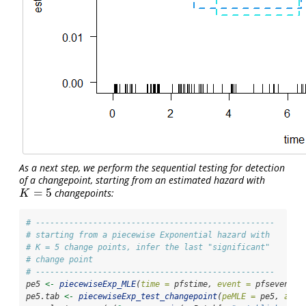
As a next step, we perform the sequential testing for detection
of a changepoint, starting from an estimated hazard with
=
5
changepoints:
K
=
5
K
# --------------------------------------------------
# starting from a piecewise Exponential hazard with 
# K = 5 change points, infer the last "significant"
# change point
# --------------------------------------------------
pe5 
<-
piecewiseExp_MLE
(
time =
 pfstime, 
event =
 pfsevent, 
pe5.tab 
<-
piecewiseExp_test_changepoint
(
peMLE =
 pe5, 
alph