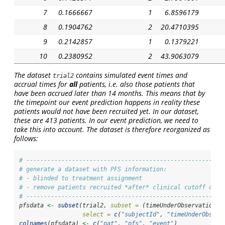
7
0.1666667
1
6.8596179
8
0.1904762
2
20.4710395
9
0.2142857
1
0.1379221
10
0.2380952
2
43.9063079
The dataset
contains simulated event times
and
trial2
accrual times for
all
patients, i.e. also those patients that
have been accrued
later
than 14 months. This means that by
the timepoint our event prediction happens in reality these
patients would not have been recruited yet. In our dataset,
these are 413 patients. In our event prediction, we need to
take this into account. The dataset is therefore reorganized as
follows:
# --------------------------------------------------------
# generate a dataset with PFS information:
# - blinded to treatment assignment
# - remove patients recruited *after* clinical cutoff date
# --------------------------------------------------------
pfsdata 
<-
subset
(trial2, 
subset =
 (timeUnderObservation 
>
select =
c
(
"subjectId"
, 
"timeUnderObserv
colnames
(pfsdata) 
<-
c
(
"pat"
, 
"pfs"
, 
"event"
)