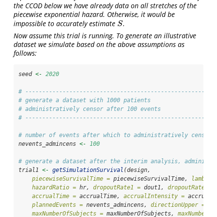
the CCOD below we have already data on all stretches of the
piecewise exponential hazard. Otherwise, it would be
impossible to accurately estimate
.
S
S
Now assume this trial is running. To generate an illustrative
dataset we simulate based on the above assumptions as
follows:
seed 
<-
2020
# --------------------------------------------------------
# generate a dataset with 1000 patients
# administratively censor after 100 events
# --------------------------------------------------------
# number of events after which to administratively censor
nevents_admincens 
<-
100
# generate a dataset after the interim analysis, administr
trial1 
<-
getSimulationSurvival
(design,
piecewiseSurvivalTime =
 piecewiseSurvivalTime, 
lambda2
hazardRatio =
 hr, 
dropoutRate1 =
 dout1, 
dropoutRate2 =
accrualTime =
 accrualTime, 
accrualIntensity =
 accrualI
plannedEvents =
 nevents_admincens, 
directionUpper =
FA
maxNumberOfSubjects =
 maxNumberOfSubjects, 
maxNumberOf