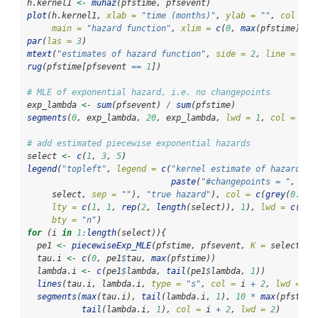
h.kernel1 
<-
muhaz
(pfstime, pfsevent)
plot
(h.kernel1, 
xlab =
"time (months)"
, 
ylab =
""
, 
col =
g
main =
"hazard function"
, 
xlim =
c
(
0
, 
max
(pfstime)), 
par
(
las =
3
)
mtext
(
"estimates of hazard function"
, 
side =
2
, 
line =
4
)
rug
(pfstime[pfsevent 
==
1
])
# MLE of exponential hazard, i.e. no changepoints
exp_lambda 
<-
sum
(pfsevent) 
/
sum
(pfstime)
segments
(
0
, exp_lambda, 
20
, exp_lambda, 
lwd =
1
, 
col =
2
, 
# add estimated piecewise exponential hazards
select 
<-
c
(
1
, 
3
, 
5
)
legend
(
"topleft"
, 
legend =
c
(
"kernel estimate of hazard"
, 
paste
(
"#changepoints = "
, 
     select, 
sep =
""
), 
"true hazard"
), 
col =
c
(
grey
(
0.5
),
lty =
c
(
1
, 
1
, 
rep
(
2
, 
length
(select)), 
1
), 
lwd =
c
(
2
, 
bty =
"n"
)
for
 (i 
in
1
:
length
(select)){
  pe1 
<-
piecewiseExp_MLE
(pfstime, pfsevent, 
K =
 select[i]
  tau.i 
<-
c
(
0
, pe1
$
tau, 
max
(pfstime))
  lambda.i 
<-
c
(pe1
$
lambda, 
tail
(pe1
$
lambda, 
1
))  
lines
(tau.i, lambda.i, 
type =
"s"
, 
col =
 i 
+
2
, 
lwd =
2
,
segments
(
max
(tau.i), 
tail
(lambda.i, 
1
), 
10
*
max
(pfstime
tail
(lambda.i, 
1
), 
col =
 i 
+
2
, 
lwd =
2
)