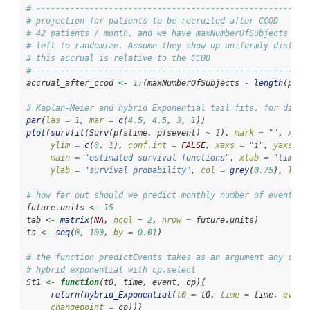
# --------------------------------------------------------
# projection for patients to be recruited after CCOD
# 42 patients / month, and we have maxNumberOfSubjects - l
# left to randomize. Assume they show up uniformly distrib
# this accrual is relative to the CCOD
# --------------------------------------------------------
accrual_after_ccod 
<-
1
:
(maxNumberOfSubjects 
-
length
(pfst
# Kaplan-Meier and hybrid Exponential tail fits, for diffe
par
(
las =
1
, 
mar =
c
(
4.5
, 
4.5
, 
3
, 
1
))
plot
(
survfit
(
Surv
(pfstime, pfsevent) 
~
1
), 
mark =
""
, 
xlim
ylim =
c
(
0
, 
1
), 
conf.int =
FALSE
, 
xaxs =
"i"
, 
yaxs =
main =
"estimated survival functions"
, 
xlab =
"time"
,
ylab =
"survival probability"
, 
col =
grey
(
0.75
), 
lwd 
# how far out should we predict monthly number of events?
future.units 
<-
15
tab 
<-
matrix
(
NA
, 
ncol =
2
, 
nrow =
 future.units)
ts 
<-
seq
(
0
, 
100
, 
by =
0.01
)
# the function predictEvents takes as an argument any surv
# hybrid exponential with cp.select
St1 
<-
function
(t0, time, event, cp){
return
(
hybrid_Exponential
(
t0 =
 t0, 
time =
 time, 
event
changepoint =
 cp))}