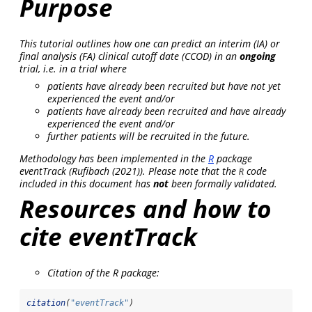
Purpose
This tutorial outlines how one can predict an interim (IA) or
final analysis (FA) clinical cutoff date (CCOD) in an
ongoing
trial, i.e. in a trial where
patients have already been recruited but have not yet
experienced the event and/or
patients have already been recruited and have already
experienced the event and/or
further patients will be recruited in the future.
Methodology has been implemented in the
R
package
eventTrack
(
Rufibach (2021)
). Please note that the
code
R
included in this document has
not
been formally validated.
Resources and how to
cite eventTrack
Citation of the R package:
citation
(
"eventTrack"
)