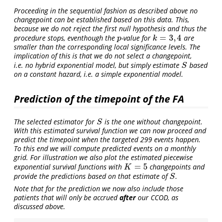
Proceeding in the sequential fashion as described above no
changepoint can be established based on this data. This,
because we do not reject the first null hypothesis and thus the
=
3
,
4
procedure stops, eventhough the
-value for
are
p
k
=
3
,
4
p
k
smaller than the corresponding local significance levels. The
implication of this is that we do not select a changepoint,
i.e. no hybrid exponential model, but simply estimate
based
S
S
on a constant hazard, i.e. a simple exponential model.
Prediction of the timepoint of the FA
The selected estimator for
is the one without changepoint.
S
S
With this estimated survival function we can now proceed and
predict the timepoint when the targeted 299 events happen.
To this end we will compute predicted events on a monthly
grid. For illustration we also plot the estimated piecewise
=
5
exponential survival functions with
changepoints and
K
=
5
K
provide the predictions based on that estimate of
.
S
S
Note that for the prediction we now also include those
patients that will only be accrued
after
our CCOD, as
discussed above.