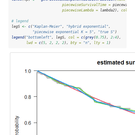
piecewiseSurvivalTime =
 piecewiseS
piecewiseLambda =
 lambda2), 
col =
# legend
legS 
<-
c
(
"Kaplan-Meier"
, 
"hybrid exponential"
, 
"piecewise exponential K = 5"
, 
"true S"
)
legend
(
"bottomleft"
, legS, 
col =
c
(
grey
(
0.75
), 
2
:
4
), 
lwd =
c
(
5
, 
2
, 
2
, 
2
), 
bty =
"n"
, 
lty =
1
)