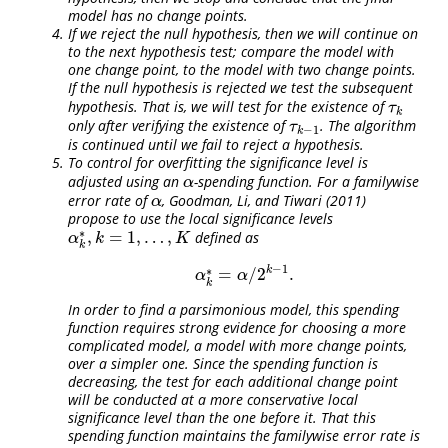
model has no change points.
If we reject the null hypothesis, then we will continue on
to the next hypothesis test; compare the model with
one change point, to the model with two change points.
If the null hypothesis is rejected we test the subsequent
hypothesis. That is, we will test for the existence of
τ
k
τ
k
only after verifying the existence of
. The algorithm
τ
k
−
1
τ
−
1
k
is continued until we fail to reject a hypothesis.
To control for overfitting the significance level is
adjusted using an
-spending function. For a familywise
α
α
error rate of
,
Goodman, Li, and Tiwari (2011)
α
α
propose to use the local significance levels
∗
,
=
1
,
…
,
defined as
α
k
∗
,
k
=
1
,
…
,
K
α
k
K
k
−
1
∗
k
=
/
2
.
α
k
∗
=
α
/
2
k
−
1
.
α
α
k
In order to find a parsimonious model, this spending
function requires strong evidence for choosing a more
complicated model, a model with more change points,
over a simpler one. Since the spending function is
decreasing, the test for each additional change point
will be conducted at a more conservative local
significance level than the one before it. That this
spending function maintains the familywise error rate is