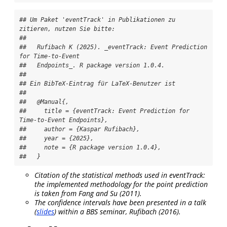
## Um Paket 'eventTrack' in Publikationen zu 
zitieren, nutzen Sie bitte:

## 

##   Rufibach K (2025). _eventTrack: Event Prediction 
for Time-to-Event

##   Endpoints_. R package version 1.0.4.

## 

## Ein BibTeX-Eintrag für LaTeX-Benutzer ist

## 

##   @Manual{,

##     title = {eventTrack: Event Prediction for 
Time-to-Event Endpoints},

##     author = {Kaspar Rufibach},

##     year = {2025},

##     note = {R package version 1.0.4},

##   }
Citation of the statistical methods used in eventTrack:
the implemented methodology for the point prediction
is taken from
Fang and Su (2011)
.
The confidence intervals have been presented in a talk
(
slides
) within a BBS seminar,
Rufibach (2016)
.