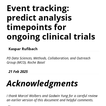
Event tracking:
predict analysis
timepoints for
ongoing clinical trials
Kaspar Rufibach
PD Data Sciences, Methods, Collaboration, and Outreach
Group (MCO), Roche Basel
21 Feb 2025
Acknowledgments
I thank Marcel Wolbers and Godwin Yung for a careful review
an earlier version of this document and helpful comments.