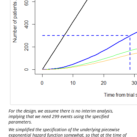
For the design, we assume there is no interim analysis,
implying that we need 299 events using the specified
parameters.
We simplified the specification of the underlying piecewise
exponential hazard function somewhat, so that at the time of