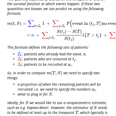
the survival function at which events happen. If these two
quantities are known, we can predict
using the following
m
m
formula:
∑
∑
(
m
(
t
,
S
)
=
∑
h
∈
I
1
1
+
∑
j
∈
I
2
P
(
event in
(
t
j
,
T
]
|
no event up to
t
j
)
+
∑
j
∈
I
(
,
)
=
1
+
event in
(
,
]
|
no eve
m
t
S
P
t
T
j
∈
∈
I
I
h
j
1
2
(
)
−
(
)
S
t
S
T
∑
∑
j
=
+
1
{
>
}
+
n
T
t
j
(
)
∈
I
j
S
t
2
j
This formula defines the following sets of patients:
: patients who already had the event,
.
I
I
1
n
n
1
: patients who are censored at
.
I
I
2
t
j
t
2
j
: patients to be recruited at
.
I
I
3
a
i
a
3
i
(
,
)
So, in order to compute
we need to specify two
m
(
T
,
S
)
m
T
S
things:
a projection of when the remaining patients will be
recruited, i.e. we need to specify the numbers
,
a
i
a
i
what to plug in for
.
S
S
Ideally, for
we would like to use a nonparametric estimate,
S
S
such as e.g. Kaplan-Meier. However, the estimator of
needs
S
S
to be defined at least up to the timepoint
, which typically is
T
T