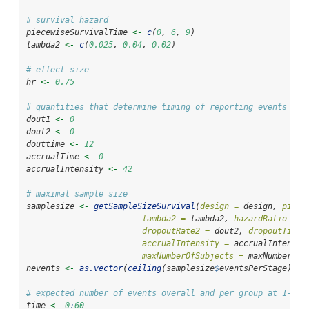
# survival hazard
piecewiseSurvivalTime 
<-
c
(
0
, 
6
, 
9
)
lambda2 
<-
c
(
0.025
, 
0.04
, 
0.02
)
# effect size
hr 
<-
0.75
# quantities that determine timing of reporting events
dout1 
<-
0
dout2 
<-
0
douttime 
<-
12
accrualTime 
<-
0
accrualIntensity 
<-
42
# maximal sample size
samplesize 
<-
getSampleSizeSurvival
(
design =
 design, 
piece
lambda2 =
 lambda2, 
hazardRatio =
 h
dropoutRate2 =
 dout2, 
dropoutTime 
accrualIntensity =
 accrualIntensit
maxNumberOfSubjects =
 maxNumberOfS
nevents 
<-
as.vector
(
ceiling
(samplesize
$
eventsPerStage))
# expected number of events overall and per group at 1-60 
time 
<-
0
:
60