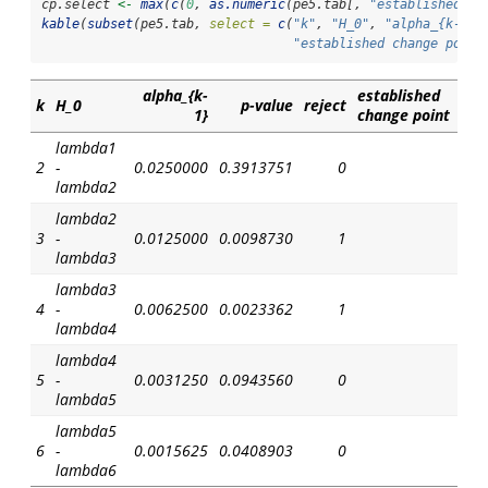
cp.select 
<-
max
(
c
(
0
, 
as.numeric
(pe5.tab[, 
"established ch
kable
(
subset
(pe5.tab, 
select =
c
(
"k"
, 
"H_0"
, 
"alpha_{k-1}"
"established change point
alpha_{k-
established
k
H_0
p-value
reject
1}
change point
lambda1
2
-
0.0250000
0.3913751
0
lambda2
lambda2
3
-
0.0125000
0.0098730
1
lambda3
lambda3
4
-
0.0062500
0.0023362
1
lambda4
lambda4
5
-
0.0031250
0.0943560
0
lambda5
lambda5
6
-
0.0015625
0.0408903
0
lambda6