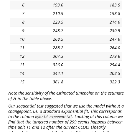
6
193.0
183.5
7
210.9
198.8
8
229.5
214.6
9
248.7
230.9
10
268.5
247.6
11
288.2
264.0
12
307.3
279.6
13
326.0
294.4
14
344.1
308.5
15
361.8
322.3
Note the sensitivity of the estimated timepoint on the estimate
of
in the table above.
S
S
Our sequential test suggested that we use the model without a
changepoint, i.e. a standard exponential fit. This corresponds
to the column
. Looking at this column we
hybrid exponential
find that the targeted number of 299 events happens between
time unit 11 and 12 after the current CCOD. Linearly