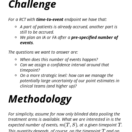
Challenge
For a RCT with
time-to-event
endpoint we have that:
A part of patients is already accrued, another part is
still to be accrued.
We plan an IA or FA after a
pre-specified number of
events
.
The questions we want to answer are:
When does this number of events happen?
Can we assign a confidence interval around that
timepoint?
On a more strategic level: how can we manage the
potentially large uncertainty of our point estimates in
clinical teams (and higher up)?
Methodology
For simplicity, assume for now only blinded data pooling the
treatment arms is available. What we are interested in is the
(
,
)
expected number of events,
, at a given timepoint
.
m
(
T
,
S
)
T
m
T
S
T
This quantity depends, of course, on the timepoint
and on
T
T