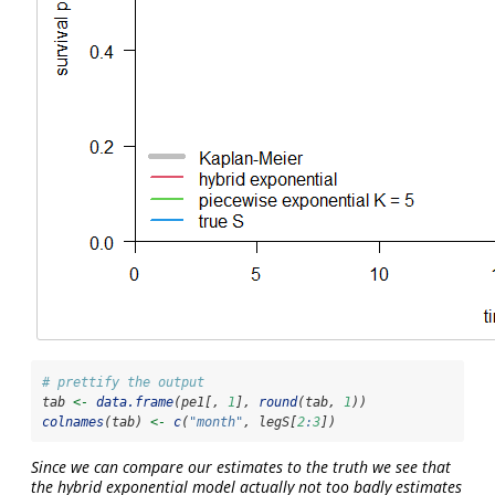
# prettify the output
tab 
<-
data.frame
(pe1[, 
1
], 
round
(tab, 
1
))
colnames
(tab) 
<-
c
(
"month"
, legS[
2
:
3
])
Since we can compare our estimates to the truth we see that
the hybrid exponential model actually not too badly estimates