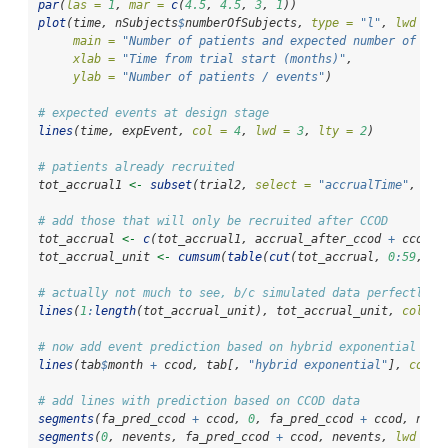
par
(
las =
1
, 
mar =
c
(
4.5
, 
4.5
, 
3
, 
1
))
plot
(time, nSubjects
$
numberOfSubjects, 
type =
"l"
, 
lwd =
5
main =
"Number of patients and expected number of eve
xlab =
"Time from trial start (months)"
,
ylab =
"Number of patients / events"
)
# expected events at design stage
lines
(time, expEvent, 
col =
4
, 
lwd =
3
, 
lty =
2
)
# patients already recruited
tot_accrual1 
<-
subset
(trial2, 
select =
"accrualTime"
, 
sub
# add those that will only be recruited after CCOD
tot_accrual 
<-
c
(tot_accrual1, accrual_after_ccod 
+
 ccod)
tot_accrual_unit 
<-
cumsum
(
table
(
cut
(tot_accrual, 
0
:
59
, 
la
# actually not much to see, b/c simulated data perfectly u
lines
(
1
:
length
(tot_accrual_unit), tot_accrual_unit, 
col =
# now add event prediction based on hybrid exponential and
lines
(tab
$
month 
+
 ccod, tab[, 
"hybrid exponential"
], 
col =
# add lines with prediction based on CCOD data
segments
(fa_pred_ccod 
+
 ccod, 
0
, fa_pred_ccod 
+
 ccod, neve
segments
(
0
, nevents, fa_pred_ccod 
+
 ccod, nevents, 
lwd =
3