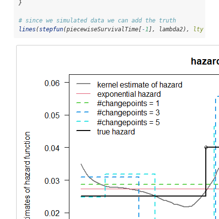
}
# since we simulated data we can add the truth
lines
(
stepfun
(piecewiseSurvivalTime[
-
1
], lambda2), 
lty =
1