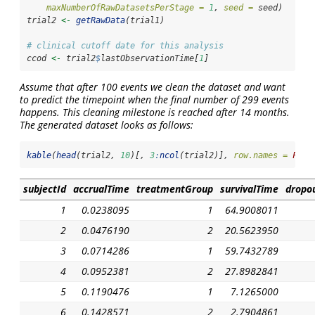
maxNumberOfRawDatasetsPerStage =
1
, 
seed =
 seed)
trial2 
<-
getRawData
(trial1)
# clinical cutoff date for this analysis
ccod 
<-
 trial2
$
lastObservationTime[
1
]
Assume that after 100 events we clean the dataset and want
to predict the timepoint when the final number of 299 events
happens. This cleaning milestone is reached after 14 months.
The generated dataset looks as follows:
kable
(
head
(trial2, 
10
)[, 
3
:
ncol
(trial2)], 
row.names =
FALS
subjectId
accrualTime
treatmentGroup
survivalTime
dropo
1
0.0238095
1
64.9008011
2
0.0476190
2
20.5623950
3
0.0714286
1
59.7432789
4
0.0952381
2
27.8982841
5
0.1190476
1
7.1265000
6
0.1428571
2
2.7904861