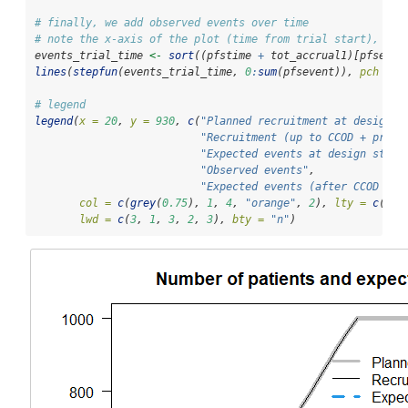
# finally, we add observed events over time
# note the x-axis of the plot (time from trial start), so 
events_trial_time 
<-
sort
((pfstime 
+
 tot_accrual1)[pfseven
lines
(
stepfun
(events_trial_time, 
0
:
sum
(pfsevent)), 
pch =
N
# legend
legend
(
x =
20
, 
y =
930
, 
c
(
"Planned recruitment at design s
"Recruitment (up to CCOD + predi
"Expected events at design stage
"Observed events"
, 
"Expected events (after CCOD pre
col =
c
(
grey
(
0.75
), 
1
, 
4
, 
"orange"
, 
2
), 
lty =
c
(
1
, 
lwd =
c
(
3
, 
1
, 
3
, 
2
, 
3
), 
bty =
"n"
)