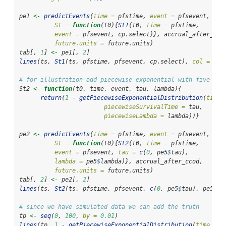
pe1 
<-
predictEvents
(
time =
 pfstime, 
event =
 pfsevent, 
St =
function
(t0){
St1
(t0, 
time =
 pfstime, 
event =
 pfsevent, cp.select)}, accrual_after_cco
future.units =
 future.units)
tab[, 
1
] 
<-
 pe1[, 
2
]
lines
(ts, 
St1
(ts, pfstime, pfsevent, cp.select), 
col =
2
, 
# for illustration add piecewise exponential with five cha
St2 
<-
function
(t0, time, event, tau, lambda){
return
(
1
-
getPiecewiseExponentialDistribution
(
time 
piecewiseSurvivalTime =
 tau, 
piecewiseLambda =
 lambda))}
pe2 
<-
predictEvents
(
time =
 pfstime, 
event =
 pfsevent, 
St =
function
(t0){
St2
(t0, 
time =
 pfstime, 
event =
 pfsevent, 
tau =
c
(
0
, pe5
$
tau), 
lambda =
 pe5
$
lambda)}, accrual_after_ccod, 
future.units =
 future.units)
tab[, 
2
] 
<-
 pe2[, 
2
]
lines
(ts, 
St2
(ts, pfstime, pfsevent, 
c
(
0
, pe5
$
tau), pe5
$
la
# since we have simulated data we can add the truth
tp 
<-
seq
(
0
, 
100
, 
by =
0.01
) 
lines
(tp, 
1
-
getPiecewiseExponentialDistribution
(
time =
 t