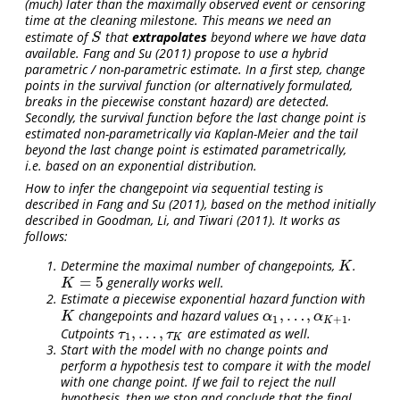
(much) later than the maximally observed event or censoring
time at the cleaning milestone. This means we need an
estimate of
that
extrapolates
beyond where we have data
S
S
available.
Fang and Su (2011)
propose to use a hybrid
parametric / non-parametric estimate. In a first step, change
points in the survival function (or alternatively formulated,
breaks in the piecewise constant hazard) are detected.
Secondly, the survival function before the last change point is
estimated non-parametrically via Kaplan-Meier and the tail
beyond the last change point is estimated parametrically,
i.e. based on an exponential distribution.
How to infer the changepoint via sequential testing is
described in
Fang and Su (2011)
, based on the method initially
described in
Goodman, Li, and Tiwari (2011)
. It works as
follows:
Determine the maximal number of changepoints,
.
K
K
=
5
generally works well.
K
=
5
K
Estimate a piecewise exponential hazard function with
,
…
,
changepoints and hazard values
.
K
α
1
,
…
,
α
K
+
1
K
α
α
1
+
1
K
,
…
,
Cutpoints
are estimated as well.
τ
1
,
…
,
τ
K
τ
τ
1
K
Start with the model with no change points and
perform a hypothesis test to compare it with the model
with one change point. If we fail to reject the null
hypothesis, then we stop and conclude that the final