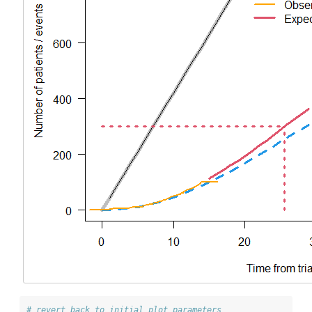
# revert back to initial plot parameters