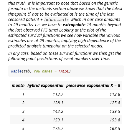
this truth. It is important to note that based on the generic
formula in the methods section above we know that the latest
timepoint
has to be evaluated at is the
time of the last
S
S
censored patient
+
, which in our case amounts
future.units
to 29 months, i.e. we have to
extrapolate
15 months beyond
the last observed PFS time! Looking at the plot of the
estimated survival functions we see how variable the various
estimates are at 29 months, implying high dependence of the
predicted analysis timepoint on the selected model.
In any case, based on these survival functions we then get the
following point predictions of event numbers over time:
kable
(tab, 
row.names =
FALSE
)
month
hybrid exponential
piecewise exponential K = 5
1
113.7
112.8
2
128.1
125.8
3
143.2
139.5
4
159.1
153.8
5
175.7
168.5