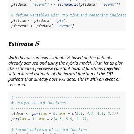
pfsdata[, 
"event"
] 
<-
as.numeric
(pfsdata[, 
"event"
])
# define variables with PFS time and censoring indicator
pfstime 
<-
 pfsdata[, 
"pfs"
]
pfsevent 
<-
 pfsdata[, 
"event"
]
Estimate
S
S
With this we can now estimate
based on the patients
S
S
already accrued and using the hybrid model. First, let us plot
the estimated piecewise constant hazard functions together
with a kernel estimate of the hazard function of the 587
patients that already have PFS data, either with an event or
censored:
# --------------------------------------------------
# analyze hazard functions
# --------------------------------------------------
oldpar 
<-
par
(
las =
0
, 
mar =
c
(
5.1
, 
4.1
, 
4.1
, 
2.1
))
par
(
las =
1
, 
mar =
c
(
4.5
, 
5.5
, 
3
, 
1
))
# kernel estimate of hazard function