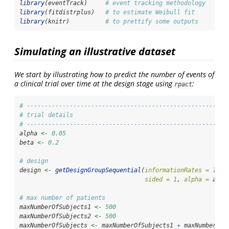
library
(eventTrack)     
# event tracking methodology
library
(fitdistrplus)   
# to estimate Weibull fit
library
(knitr)          
# to prettify some outputs
Simulating an illustrative dataset
We start by illustrating how to predict the number of events of
a clinical trial over time at the design stage using
:
rpact
# --------------------------------------------------------
# trial details 
# --------------------------------------------------------
alpha 
<-
0.05
beta 
<-
0.2
# design
design 
<-
getDesignGroupSequential
(
informationRates =
1
, 
t
sided =
1
, 
alpha =
 alph
# max number of patients
maxNumberOfSubjects1 
<-
500
maxNumberOfSubjects2 
<-
500
maxNumberOfSubjects 
<-
 maxNumberOfSubjects1 
+
 maxNumberOfS