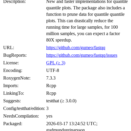
Description:
New and faster implementations for quantile
quantile plots. The package also includes a
function to prune data for quantile quantile
plots. This can drastically reduce the
running time for large samples, for 100
million samples, you can expect a factor
80X speedup.
URL:
https://github.com/gumeo/fastqq
BugReports:
https://github.com/gumeo/fastqq/issues
License:
GPL (≥ 3)
Encoding:
UTF-8
RoxygenNote:
7.3.3
Imports:
Rcpp
LinkingTo:
Rcpp
Suggests:
testthat (≥ 3.0.0)
Config/testthat/edition:
3
NeedsCompilation:
yes
Packaged:
2026-03-17 13:24:52 UTC;
gudmundureinarsson