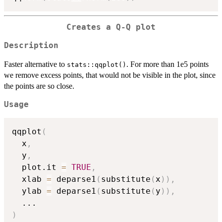
Creates a Q-Q plot
Description
Faster alternative to
. For more than 1e5 points
stats::qqplot()
we remove excess points, that would not be visible in the plot, since
the points are so close.
Usage
qqplot
(
  x
,
  y
,
  plot.it 
=
TRUE
,
  xlab 
=
 deparse1
(
substitute
(
x
)
)
,
  ylab 
=
 deparse1
(
substitute
(
y
)
)
,
...
)