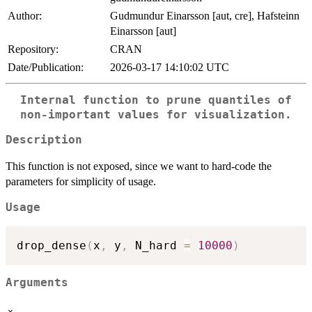
Author:
Gudmundur Einarsson [aut, cre], Hafsteinn
Einarsson [aut]
Repository:
CRAN
Date/Publication:
2026-03-17 14:10:02 UTC
Internal function to prune quantiles of
non-important values for visualization.
Description
This function is not exposed, since we want to hard-code the
parameters for simplicity of usage.
Usage
drop_dense
(
x
,
 y
,
 N_hard 
=
10000
)
Arguments
x