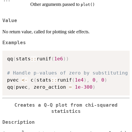
Other arguments passed to
plot()
Value
No return value, called for plotting side effects.
Examples
qq
(
stats
::
runif
(
1e6
)
)
# Handle p-values of zero by substituting 
pvec 
<-
 c
(
stats
::
runif
(
1e4
)
,
0
,
0
)
qq
(
pvec
,
 zero_action 
=
1e-300
)
Creates a Q-Q plot from chi-squared
statistics
Description
2