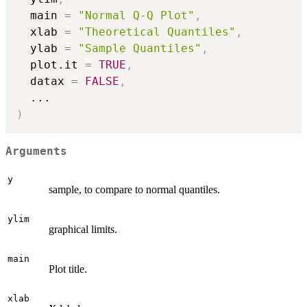
  main 
=
"Normal Q-Q Plot"
,
  xlab 
=
"Theoretical Quantiles"
,
  ylab 
=
"Sample Quantiles"
,
  plot.it 
=
TRUE
,
  datax 
=
FALSE
,
...
)
Arguments
y
sample, to compare to normal quantiles.
ylim
graphical limits.
main
Plot title.
xlab