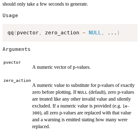
should only take a few seconds to generate.
Usage
qq
(
pvector
,
 zero_action 
=
NULL
,
...
)
Arguments
pvector
A numeric vector of p-values.
zero_action
A numeric value to substitute for p-values of exactly
zero before plotting. If
(default), zero p-values
NULL
are treated like any other invalid value and silently
excluded. If a numeric value is provided (e.g.
1e-
), all zero p-values are replaced with that value
300
and a warning is emitted stating how many were
replaced.
...