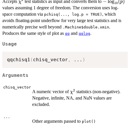
\chi^2
-
−
l
o
g
(
)
Accepts
test statistics as input and converts them to
χ
p
10
\log_{10}
values assuming 1 degree of freedom. The conversion uses log-
(p)
space computation via
, which
pchisq(..., log.p = TRUE)
avoids floating-point underflow for very large test statistics and is
numerically precise well beyond
.
.Machine$double.xmin
Produces the same style of plot as
and
.
qq
qqlog
Usage
qqchisq1
(
chisq_vector
,
...
)
Arguments
chisq_vector
2
\chi^2
A numeric vector of
statistics (non-negative).
χ
Negative, infinite, NA, and NaN values are
excluded.
...
Other arguments passed to
plot()