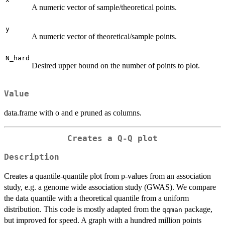
A numeric vector of sample/theoretical points.
y
A numeric vector of theoretical/sample points.
N_hard
Desired upper bound on the number of points to plot.
Value
data.frame with o and e pruned as columns.
Creates a Q-Q plot
Description
Creates a quantile-quantile plot from p-values from an association
study, e.g. a genome wide association study (GWAS). We compare
the data quantile with a theoretical quantile from a uniform
distribution. This code is mostly adapted from the
package,
qqman
but improved for speed. A graph with a hundred million points