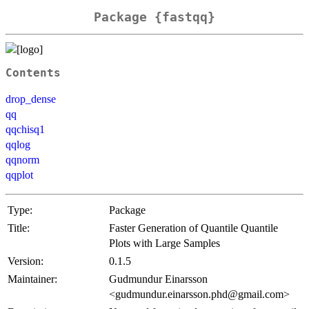
Package {fastqq}
Contents
drop_dense
qq
qqchisq1
qqlog
qqnorm
qqplot
Type:
Package
Title:
Faster Generation of Quantile Quantile
Plots with Large Samples
Version:
0.1.5
Maintainer:
Gudmundur Einarsson
<gudmundur.einarsson.phd@gmail.com>