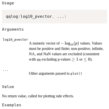
Usage
qqlog
(
log10_pvector
,
...
)
Arguments
log10_pvector
-
−
l
o
g
(
)
A numeric vector of
values. Values
p
10
\log_{10}
must be positive and finite; non-positive, infinite,
(p)
NA, and NaN values are excluded (consistent
\geq
≥
1
\leq
≤
0
with
excluding p-values
or
).
qq
1
0
...
Other arguments passed to
plot()
Value
No return value, called for plotting side effects.
Examples