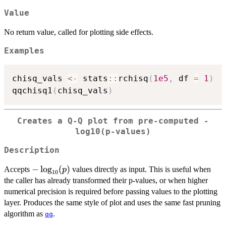
Value
No return value, called for plotting side effects.
Examples
chisq_vals 
<-
 stats
::
rchisq
(
1e5
,
 df 
=
1
)
qqchisq1
(
chisq_vals
)
Creates a Q-Q plot from pre-computed -
log10(p-values)
Description
-
−
l
o
g
(
)
Accepts
values directly as input. This is useful when
p
10
\log_{10}
the caller has already transformed their p-values, or when higher
(p)
numerical precision is required before passing values to the plotting
layer. Produces the same style of plot and uses the same fast pruning
algorithm as
.
qq