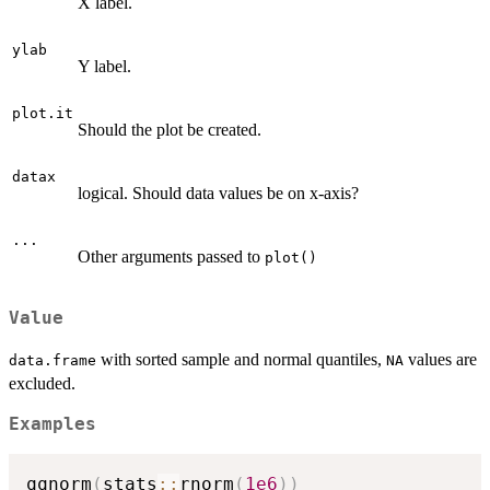
X label.
ylab
Y label.
plot.it
Should the plot be created.
datax
logical. Should data values be on x-axis?
...
Other arguments passed to
plot()
Value
with sorted sample and normal quantiles,
values are
data.frame
NA
excluded.
Examples
qqnorm
(
stats
::
rnorm
(
1e6
)
)