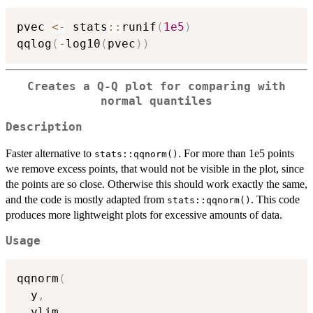
pvec 
<-
 stats
::
runif
(
1e5
)
qqlog
(
-
log10
(
pvec
)
)
Creates a Q-Q plot for comparing with
normal quantiles
Description
Faster alternative to
. For more than 1e5 points
stats::qqnorm()
we remove excess points, that would not be visible in the plot, since
the points are so close. Otherwise this should work exactly the same,
and the code is mostly adapted from
. This code
stats::qqnorm()
produces more lightweight plots for excessive amounts of data.
Usage
qqnorm
(
  y
,
  ylim
,