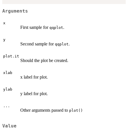
Arguments
x
First sample for
.
qqplot
y
Second sample for
.
qqplot
plot.it
Should the plot be created.
xlab
x label for plot.
ylab
y label for plot.
...
Other arguments passed to
plot()
Value