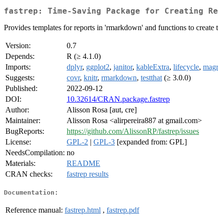
fastrep: Time-Saving Package for Creating Re
Provides templates for reports in 'rmarkdown' and functions to create 
Version:
0.7
Depends:
R (≥ 4.1.0)
Imports:
dplyr
,
ggplot2
,
janitor
,
kableExtra
,
lifecycle
,
magri
Suggests:
covr
,
knitr
,
rmarkdown
,
testthat
(≥ 3.0.0)
Published:
2022-09-12
DOI:
10.32614/CRAN.package.fastrep
Author:
Alisson Rosa [aut, cre]
Maintainer:
Alisson Rosa <alirpereira887 at gmail.com>
BugReports:
https://github.com/AlissonRP/fastrep/issues
License:
GPL-2
|
GPL-3
[expanded from: GPL]
NeedsCompilation:
no
Materials:
README
CRAN checks:
fastrep results
Documentation:
Reference manual:
fastrep.html
,
fastrep.pdf