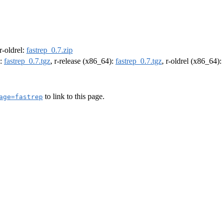
 r-oldrel:
fastrep_0.7.zip
):
fastrep_0.7.tgz
, r-release (x86_64):
fastrep_0.7.tgz
, r-oldrel (x86_64)
to link to this page.
age=fastrep