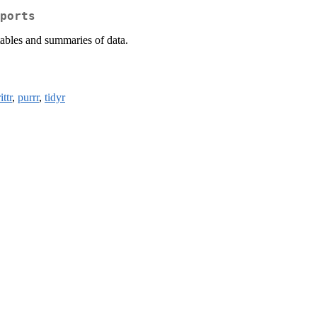
ports
tables and summaries of data.
ttr
,
purrr
,
tidyr