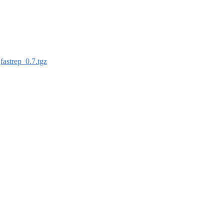
:
fastrep_0.7.tgz