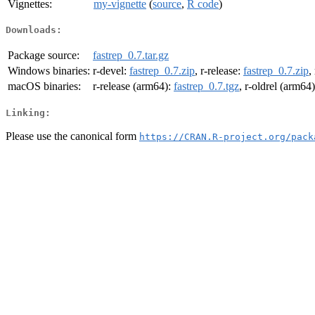
Vignettes:
my-vignette
(
source
,
R code
)
Downloads:
Package source:
fastrep_0.7.tar.gz
Windows binaries:
r-devel:
fastrep_0.7.zip
, r-release:
fastrep_0.7.zip
,
macOS binaries:
r-release (arm64):
fastrep_0.7.tgz
, r-oldrel (arm64
Linking:
Please use the canonical form
https://CRAN.R-project.org/pack