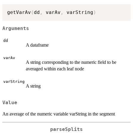
getVarAv
(
dd
,
 varAv
,
 varString
)
Arguments
dd
A dataframe
varAv
A string corresponding to the numeric field to be
averaged within each leaf node
varString
A string
Value
An average of the numeric variable varString in the segment
parseSplits