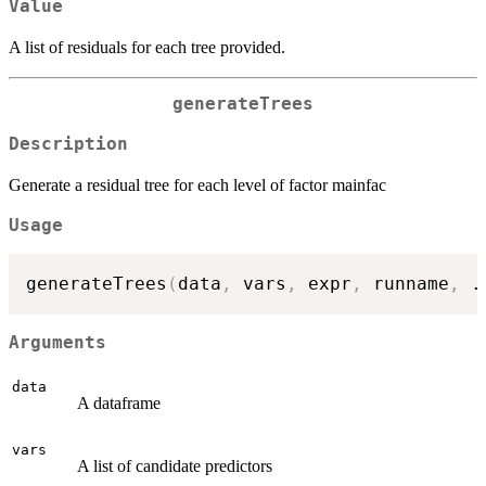
Value
A list of residuals for each tree provided.
generateTrees
Description
Generate a residual tree for each level of factor mainfac
Usage
generateTrees
(
data
,
 vars
,
 expr
,
 runname
,
.
Arguments
data
A dataframe
vars
A list of candidate predictors