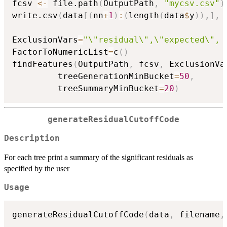
fcsv 
<-
 file.path
(
OutputPath
,
"mycsv.csv"
)
write.csv
(
data
[
(
nn
+
1
)
:
(
length
(
data
$
y
)
)
,
]
,
 
ExclusionVars
=
"\"residual\",\"expected\", 
FactorToNumericList
=
c
(
)
findFeatures
(
OutputPath
,
 fcsv
,
 ExclusionVa
         treeGenerationMinBucket
=
50
,
         treeSummaryMinBucket
=
20
)
generateResidualCutoffCode
Description
For each tree print a summary of the significant residuals as
specified by the user
Usage
generateResidualCutoffCode
(
data
,
 filename
,