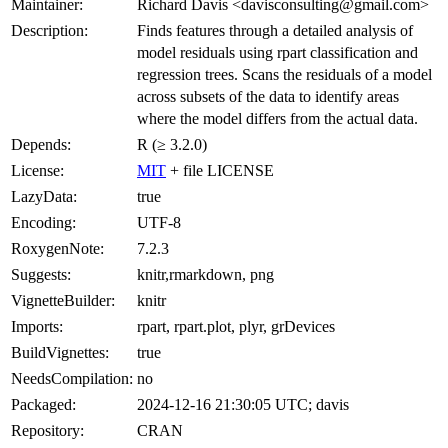
Maintainer:
Richard Davis <davisconsulting@gmail.com>
Description:
Finds features through a detailed analysis of
model residuals using rpart classification and
regression trees. Scans the residuals of a model
across subsets of the data to identify areas
where the model differs from the actual data.
Depends:
R (≥ 3.2.0)
License:
MIT
+ file LICENSE
LazyData:
true
Encoding:
UTF-8
RoxygenNote:
7.2.3
Suggests:
knitr,rmarkdown, png
VignetteBuilder:
knitr
Imports:
rpart, rpart.plot, plyr, grDevices
BuildVignettes:
true
NeedsCompilation:
no
Packaged:
2024-12-16 21:30:05 UTC; davis
Repository:
CRAN