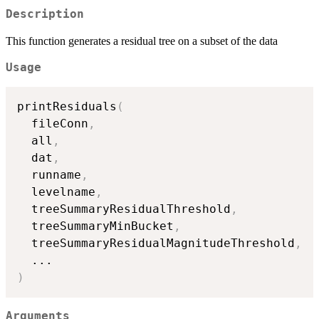
Description
This function generates a residual tree on a subset of the data
Usage
printResiduals
(
  fileConn
,
  all
,
  dat
,
  runname
,
  levelname
,
  treeSummaryResidualThreshold
,
  treeSummaryMinBucket
,
  treeSummaryResidualMagnitudeThreshold
,
...
)
Arguments