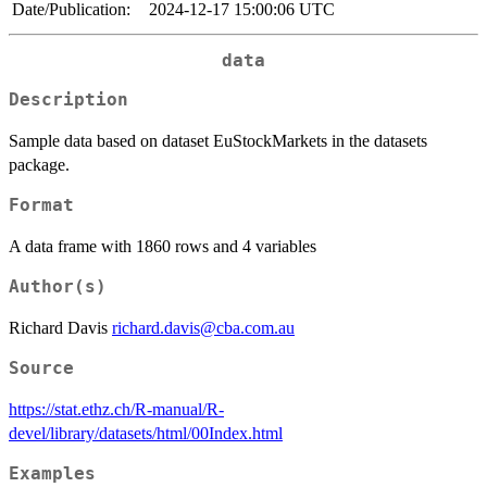
Date/Publication:
2024-12-17 15:00:06 UTC
data
Description
Sample data based on dataset EuStockMarkets in the datasets
package.
Format
A data frame with 1860 rows and 4 variables
Author(s)
Richard Davis
richard.davis@cba.com.au
Source
https://stat.ethz.ch/R-manual/R-
devel/library/datasets/html/00Index.html
Examples