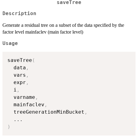
saveTree
Description
Generate a residual tree on a subset of the data specified by the
factor level mainfaclev (main factor level)
Usage
saveTree
(
  data
,
  vars
,
  expr
,
  i
,
  varname
,
  mainfaclev
,
  treeGenerationMinBucket
,
...
)