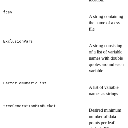
fcsv
A string containing
the name of a csv
file
ExclusionVars
A string consisting
of a list of variable
names with double
quotes around each
variable
FactorToNumericList
A list of variable
names as strings
treeGenerationMinBucket
Desired minimum
number of data
points per leaf