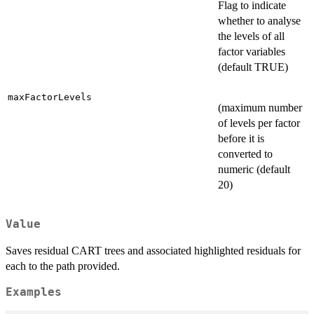
Flag to indicate
whether to analyse
the levels of all
factor variables
(default TRUE)
maxFactorLevels
(maximum number
of levels per factor
before it is
converted to
numeric (default
20)
Value
Saves residual CART trees and associated highlighted residuals for
each to the path provided.
Examples