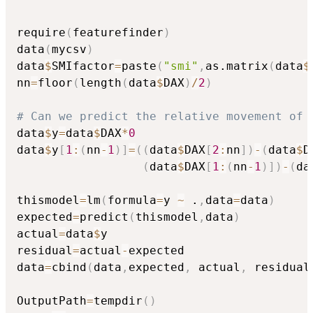
require
(
featurefinder
)
data
(
mycsv
)
data
$
SMIfactor
=
paste
(
"smi"
,
as.matrix
(
data
$
nn
=
floor
(
length
(
data
$
DAX
)
/
2
)
# Can we predict the relative movement of 
data
$
y
=
data
$
DAX
*
0
data
$
y
[
1
:
(
nn
-
1
)
]
=
(
(
data
$
DAX
[
2
:
nn
]
)
-
(
data
$
D
(
data
$
DAX
[
1
:
(
nn
-
1
)
]
)
-
(
da
thismodel
=
lm
(
formula
=
y 
~
 .
,
data
=
data
)
expected
=
predict
(
thismodel
,
data
)
actual
=
data
$
y

residual
=
actual
-
expected

data
=
cbind
(
data
,
expected
,
 actual
,
 residual
OutputPath
=
tempdir
(
)