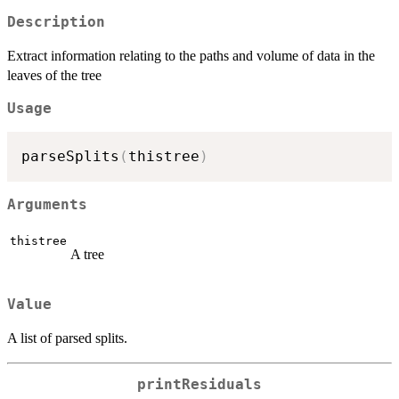
Description
Extract information relating to the paths and volume of data in the
leaves of the tree
Usage
parseSplits
(
thistree
)
Arguments
thistree
A tree
Value
A list of parsed splits.
printResiduals