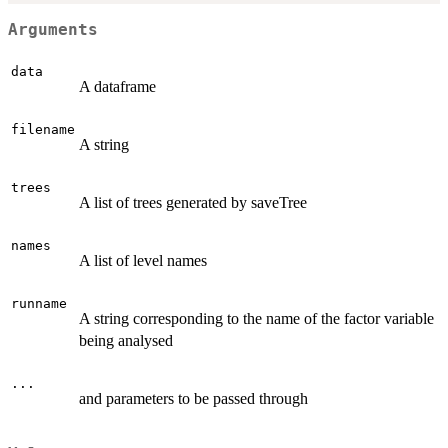
Arguments
data
A dataframe
filename
A string
trees
A list of trees generated by saveTree
names
A list of level names
runname
A string corresponding to the name of the factor variable
being analysed
...
and parameters to be passed through