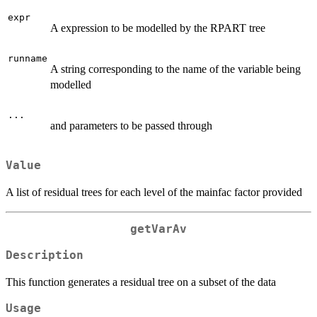
expr
A expression to be modelled by the RPART tree
runname
A string corresponding to the name of the variable being
modelled
...
and parameters to be passed through
Value
A list of residual trees for each level of the mainfac factor provided
getVarAv
Description
This function generates a residual tree on a subset of the data
Usage