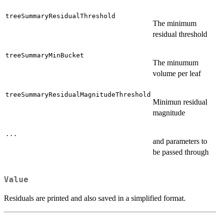
treeSummaryResidualThreshold
The minimum
residual threshold
treeSummaryMinBucket
The minumum
volume per leaf
treeSummaryResidualMagnitudeThreshold
Minimun residual
magnitude
...
and parameters to
be passed through
Value
Residuals are printed and also saved in a simplified format.