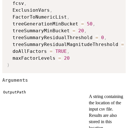
  fcsv
,
  ExclusionVars
,
  FactorToNumericList
,
  treeGenerationMinBucket 
=
50
,
  treeSummaryMinBucket 
=
20
,
  treeSummaryResidualThreshold 
=
0
,
  treeSummaryResidualMagnitudeThreshold 
=
  doAllFactors 
=
TRUE
,
  maxFactorLevels 
=
20
)
Arguments
OutputPath
A string containing
the location of the
input csv file.
Results are also
stored in this
location.