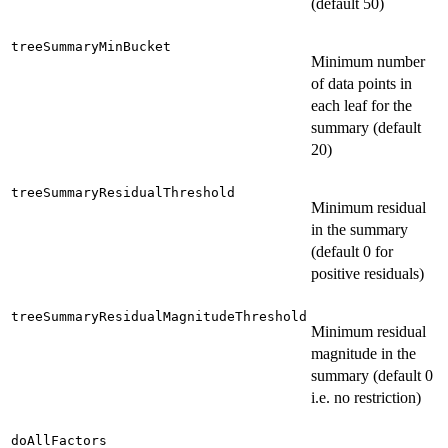
(default 50)
treeSummaryMinBucket
Minimum number
of data points in
each leaf for the
summary (default
20)
treeSummaryResidualThreshold
Minimum residual
in the summary
(default 0 for
positive residuals)
treeSummaryResidualMagnitudeThreshold
Minimum residual
magnitude in the
summary (default 0
i.e. no restriction)
doAllFactors