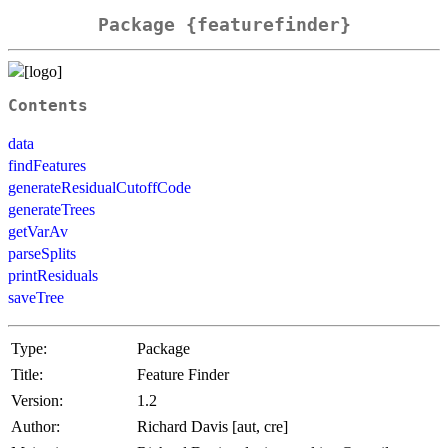
Package {featurefinder}
Contents
data
findFeatures
generateResidualCutoffCode
generateTrees
getVarAv
parseSplits
printResiduals
saveTree
Type:
Package
Title:
Feature Finder
Version:
1.2
Author:
Richard Davis [aut, cre]