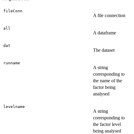
fileConn
A file connection
all
A dataframe
dat
The dataset
runname
A string
corresponding to
the name of the
factor being
analysed
levelname
A string
corresponding to
the factor level
being analysed