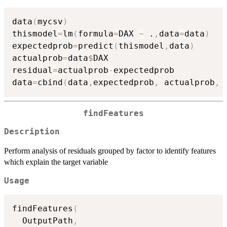
data
(
mycsv
)
thismodel
=
lm
(
formula
=
DAX 
~
 .
,
data
=
data
)
expectedprob
=
predict
(
thismodel
,
data
)
actualprob
=
data
$
DAX

residual
=
actualprob
-
expectedprob

data
=
cbind
(
data
,
expectedprob
,
 actualprob
,
 
findFeatures
Description
Perform analysis of residuals grouped by factor to identify features
which explain the target variable
Usage
findFeatures
(
  OutputPath
,