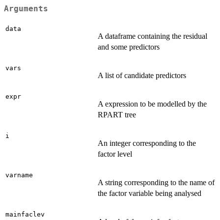
Arguments
data
A dataframe containing the residual
and some predictors
vars
A list of candidate predictors
expr
A expression to be modelled by the
RPART tree
i
An integer corresponding to the
factor level
varname
A string corresponding to the name of
the factor variable being analysed
mainfaclev