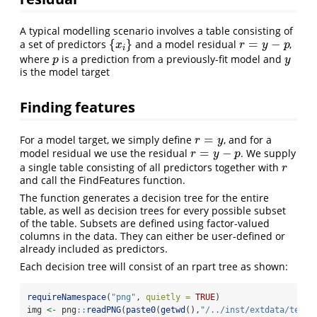
A typical modelling scenario involves a table consisting of
{
}
=
−
a set of predictors
and a model residual
,
{
x
i
}
r
=
y
−
p
x
r
y
p
i
where
is a prediction from a previously-fit model and
p
y
p
y
is the model target
Finding features
=
For a model target, we simply define
, and for a
r
=
y
r
y
=
−
model residual we use the residual
. We supply
r
=
y
−
p
r
y
p
a single table consisting of all predictors together with
r
r
and call the FindFeatures function.
The function generates a decision tree for the entire
table, as well as decision trees for every possible subset
of the table. Subsets are defined using factor-valued
columns in the data. They can either be user-defined or
already included as predictors.
Each decision tree will consist of an rpart tree as shown:
requireNamespace
(
"png"
, 
quietly =
TRUE
)
img 
<-
 png
::
readPNG
(
paste0
(
getwd
(),
"/../inst/extdata/test/