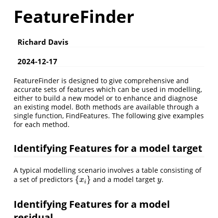
FeatureFinder
Richard Davis
2024-12-17
FeatureFinder is designed to give comprehensive and
accurate sets of features which can be used in modelling,
either to build a new model or to enhance and diagnose
an existing model. Both methods are available through a
single function, FindFeatures. The following give examples
for each method.
Identifying Features for a model target
A typical modelling scenario involves a table consisting of
{
}
a set of predictors
and a model target
.
{
x
i
}
y
x
y
i
Identifying Features for a model
residual