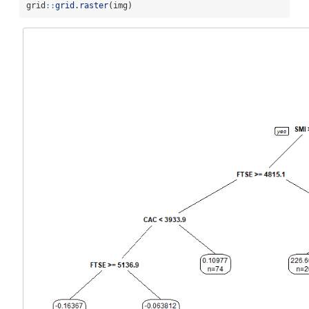
grid
::
grid.raster
(img)