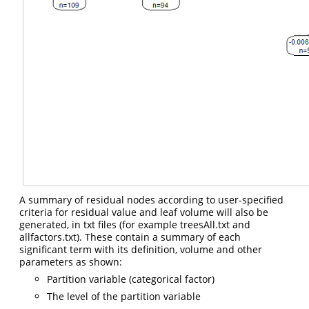
A summary of residual nodes according to user-specified
criteria for residual value and leaf volume will also be
generated, in txt files (for example treesAll.txt and
allfactors.txt). These contain a summary of each
significant term with its definition, volume and other
parameters as shown:
Partition variable (categorical factor)
The level of the partition variable