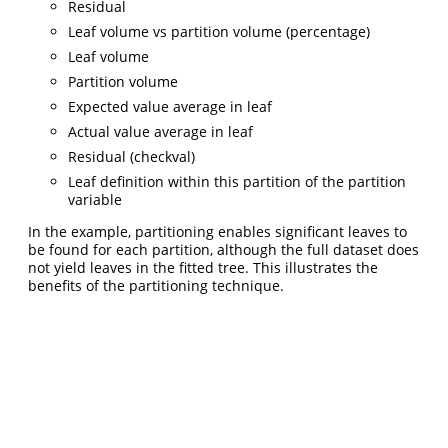
Residual
Leaf volume vs partition volume (percentage)
Leaf volume
Partition volume
Expected value average in leaf
Actual value average in leaf
Residual (checkval)
Leaf definition within this partition of the partition
variable
In the example, partitioning enables significant leaves to
be found for each partition, although the full dataset does
not yield leaves in the fitted tree. This illustrates the
benefits of the partitioning technique.