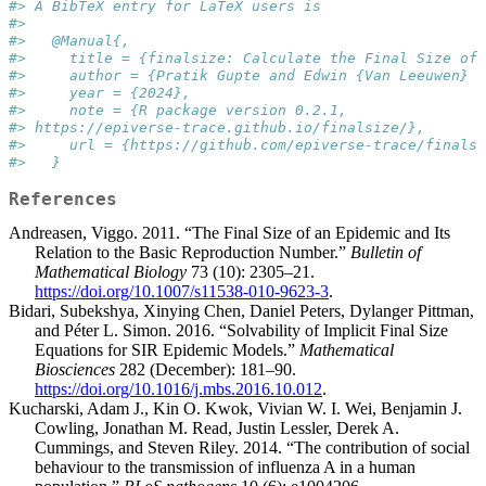
#> A BibTeX entry for LaTeX users is
#> 
#>   @Manual{,
#>     title = {finalsize: Calculate the Final Size of 
#>     author = {Pratik Gupte and Edwin {Van Leeuwen} a
#>     year = {2024},
#>     note = {R package version 0.2.1, 
#> https://epiverse-trace.github.io/finalsize/},
#>     url = {https://github.com/epiverse-trace/finalsi
#>   }
References
Andreasen, Viggo. 2011. “The Final Size of an Epidemic and Its
Relation to the Basic Reproduction Number.”
Bulletin of
Mathematical Biology
73 (10): 2305–21.
https://doi.org/10.1007/s11538-010-9623-3
.
Bidari, Subekshya, Xinying Chen, Daniel Peters, Dylanger Pittman,
and Péter L. Simon. 2016. “Solvability of Implicit Final Size
Equations for SIR Epidemic Models.”
Mathematical
Biosciences
282 (December): 181–90.
https://doi.org/10.1016/j.mbs.2016.10.012
.
Kucharski, Adam J., Kin O. Kwok, Vivian W. I. Wei, Benjamin J.
Cowling, Jonathan M. Read, Justin Lessler, Derek A.
Cummings, and Steven Riley. 2014. “The contribution of social
behaviour to the transmission of influenza A in a human