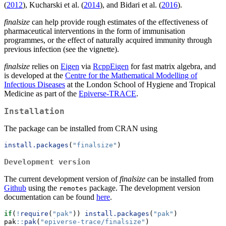
(
2012
), Kucharski et al. (
2014
), and Bidari et al. (
2016
).
finalsize
can help provide rough estimates of the effectiveness of
pharmaceutical interventions in the form of immunisation
programmes, or the effect of naturally acquired immunity through
previous infection (see the vignette).
finalsize
relies on
Eigen
via
RcppEigen
for fast matrix algebra, and
is developed at the
Centre for the Mathematical Modelling of
Infectious Diseases
at the London School of Hygiene and Tropical
Medicine as part of the
Epiverse-TRACE
.
Installation
The package can be installed from CRAN using
install.packages
(
"finalsize"
)
Development version
The current development version of
finalsize
can be installed from
Github
using the
package. The development version
remotes
documentation can be found
here
.
if
(
!
require
(
"pak"
)) 
install.packages
(
"pak"
)
pak
::
pak
(
"epiverse-trace/finalsize"
)