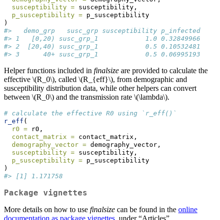
susceptibility =
 susceptibility,
p_susceptibility =
 p_susceptibility
)
#>   demo_grp   susc_grp susceptibility p_infected
#> 1   [0,20) susc_grp_1            1.0 0.32849966
#> 2  [20,40) susc_grp_1            0.5 0.10532481
#> 3      40+ susc_grp_1            0.5 0.06995193
Helper functions included in
finalsize
are provided to calculate the
effective
\(R_0\)
, called
\(R_{eff}\)
, from demographic and
susceptibility distribution data, while other helpers can convert
between
\(R_0\)
and the transmission rate
\(\lambda\)
.
# calculate the effective R0 using `r_eff()`
r_eff
(
r0 =
 r0,
contact_matrix =
 contact_matrix,
demography_vector =
 demography_vector,
susceptibility =
 susceptibility,
p_susceptibility =
 p_susceptibility
)
#> [1] 1.171758
Package vignettes
More details on how to use
finalsize
can be found in the
online
documentation as package vignettes
, under “Articles”.