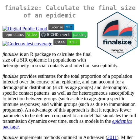
finalsize: Calculate the final size
of an epidemic
finalsize
is an R package to calculate the final
size of a SIR epidemic in populations with
heterogeneity in social contacts and infection susceptibility.
finalsize
provides estimates for the total proportion of a population
infected over the course of an epidemic, and can account for a
demographic distribution (such as age groups) and demography-
specific contact patterns, as well as for heterogeneous susceptibility
to infection between groups (such as due to age-group specific
immune responses) and within groups (such as due to immunisation
programs). An advantage of this approach is that it requires fewer
parameters to be defined compared to a model that simulates the full
transmission dynamics over time, such as models in the
epidemics
package
.
finalsize
implements methods outlined in Andreasen (
2011
), Miller