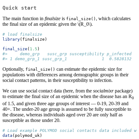
Quick start
The main function in
finalsize
is
, which calculates
final_size()
the final size of an epidemic given the
\(R_0\)
.
# load finalsize
library
(finalsize)
final_size
(
1.5
)
#>     demo_grp   susc_grp susceptibility p_infected
#> 1 demo_grp_1 susc_grp_1              1  0.5828132
Optionally,
can estimate the epidemic size for
final_size()
populations with differences among demographic groups in their
social contact patterns, in their susceptibility to infection.
We can use social contact data (here, from the
socialmixr
package)
to estimate the final size of an epidemic when the disease has an R
0
of 1.5, and given three age groups of interest — 0-19, 20-39 and
40+. The under-20 age group is assumed to be fully susceptible to
the disease, whereas individuals aged over 20 are only half as
susceptible as those under 20.
# Load example POLYMOD social contacts data included wi
data
(polymod_uk)