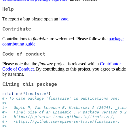
Help
To report a bug please open an
issue
.
Contribute
Contributions to
finalsize
are welcomed. Please follow the
package
contributing guide
.
Code of conduct
Please note that the
finalsize
project is released with a
Contributor
Code of Conduct
. By contributing to this project, you agree to abide
by its terms.
Citing this package
citation
(
"finalsize"
)
#> To cite package 'finalsize' in publications use:
#> 
#>   Gupte P, Van Leeuwen E, Kucharski A (2024). _final
#>   Final Size of an Epidemic_. R package version 0.2.
#>   https://epiverse-trace.github.io/finalsize/,
#>   <https://github.com/epiverse-trace/finalsize>.
#> 