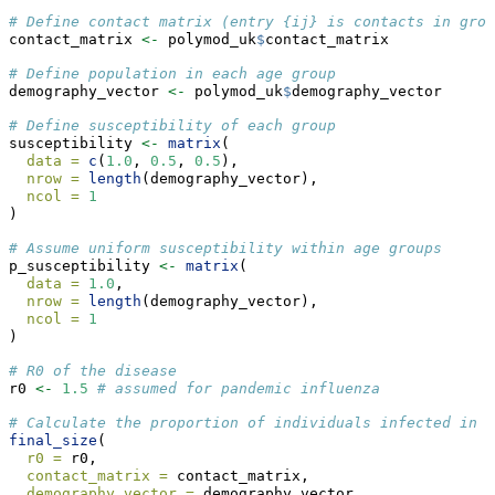
# Define contact matrix (entry {ij} is contacts in grou
contact_matrix 
<-
 polymod_uk
$
contact_matrix
# Define population in each age group
demography_vector 
<-
 polymod_uk
$
demography_vector
# Define susceptibility of each group
susceptibility 
<-
matrix
(
data =
c
(
1.0
, 
0.5
, 
0.5
),
nrow =
length
(demography_vector),
ncol =
1
)
# Assume uniform susceptibility within age groups
p_susceptibility 
<-
matrix
(
data =
1.0
,
nrow =
length
(demography_vector),
ncol =
1
)
# R0 of the disease
r0 
<-
1.5
# assumed for pandemic influenza
# Calculate the proportion of individuals infected in e
final_size
(
r0 =
 r0,
contact_matrix =
 contact_matrix,
demography_vector =
 demography_vector,