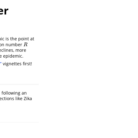
er
c is the point at
ction number
R
R
eclines, more
he epidemic.
”
vignettes first!
e following an
ctions like Zika