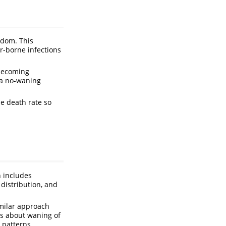
ndom. This
r-borne infections
 becoming
 a no-waning
he death rate so
h includes
distribution, and
imilar approach
ns about waning of
 patterns.