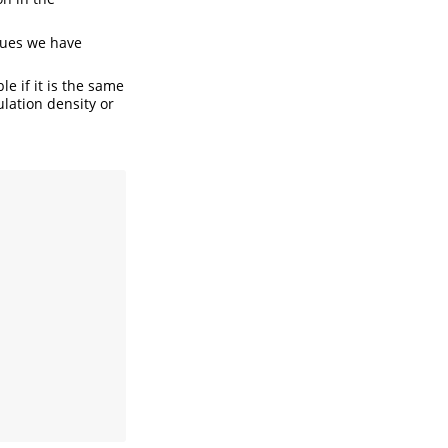
ues we have
le if it is the same
ulation density or