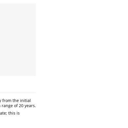
from the initial
 range of 20 years.
ate; this is