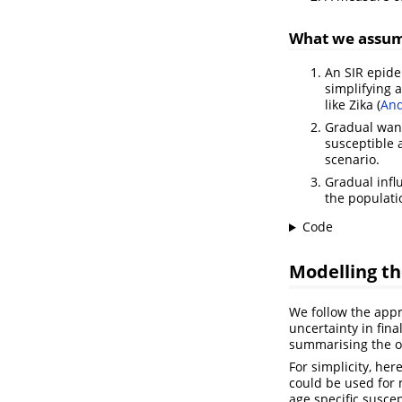
What we assu
An SIR epide
simplifying 
like Zika
(
And
Gradual wani
susceptible 
scenario.
Gradual infl
the populati
Code
Modelling th
We follow the app
uncertainty in fina
summarising the 
For simplicity, he
could be used for
age specific susce