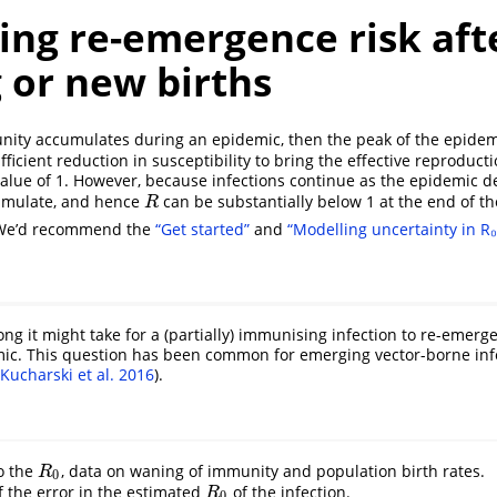
ing re-emergence risk aft
 or new births
nity accumulates during an epidemic, then the peak of the epidemi
ufficient reduction in susceptibility to bring the effective reprodu
 value of 1. However, because infections continue as the epidemic d
umulate, and hence
can be substantially below 1 at the end of t
R
R
e’d recommend the
“Get started”
and
“Modelling uncertainty in R₀
ng it might take for a (partially) immunising infection to re-emerg
emic. This question has been common for emerging vector-borne infe
Kucharski et al. 2016
)
.
to the
, data on waning of immunity and population birth rates.
R
0
R
0
 the error in the estimated
of the infection.
R
0
R
0