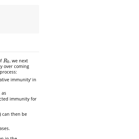
of
, we next
R
0
R
0
ty over coming
 process:
lative immunity’ in
, as
cted immunity for
n) can then be
ases.
on in the