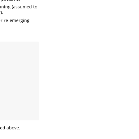
waning (assumed to
).
ter re-emerging
ed above.