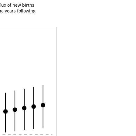
flux of new births
he years following