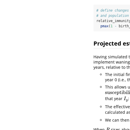
# define changes
# and population
relative_immunit
pmax
(
1
-
 birth
Projected es
Having simulated t
implement waning a
years, relative to 
The initial f
year 0 (i.e.,
This allows u
susceptibil
susceptibilit
that year
;
I
y
I
y
The effectiv
calculated a
We can then
When
rises abov
R
R