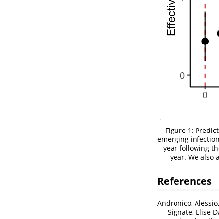
Figure 1: Predic
emerging infectio
year following th
year. We also
References
Andronico, Alessio
Signate, Elise 