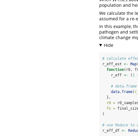
population and he
We calculate the le
assumed for a re-
In this example, th
pathogen and settin
climate change migh
# calculate effe
r_eff_est 
<-
Map
function
(r0, f
    r_eff 
<-
 (
1
# data.frame
data.frame
(
r
  },
r0 =
 r0_sample
fs =
 final_siz
)
# use Reduce to 
r_eff_df 
<-
Redu