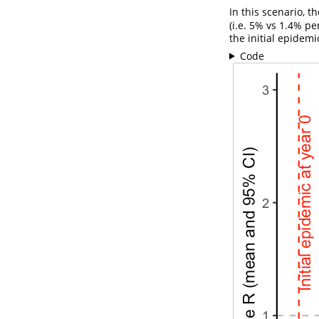
In this scenario, t
(i.e. 5% vs 1.4% pe
the initial epidem
Code