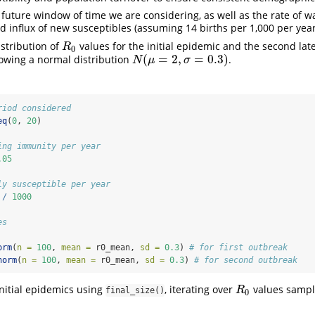
e future window of time we are considering, as well as the rate of 
d influx of new susceptibles (assuming 14 births per 1,000 per year
istribution of
values for the initial epidemic and the second la
R
0
R
0
(
=
2
,
=
0.3
)
lowing a normal distribution
.
N
(
μ
=
2
,
σ
=
0.3
)
N
μ
σ
riod considered
eq
(
0
, 
20
)
ing immunity per year
.05
ly susceptible per year
/
1000
es
orm
(
n =
100
, 
mean =
 r0_mean, 
sd =
0.3
) 
# for first outbreak
norm
(
n =
100
, 
mean =
 r0_mean, 
sd =
0.3
) 
# for second outbreak
nitial epidemics using
, iterating over
values sampl
R
0
R
final_size()
0