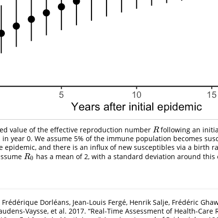
ted value of the effective reproduction number
following an initi
R
R
n in year 0. We assume 5% of the immune population becomes susc
e epidemic, and there is an influx of new susceptibles via a birth r
 assume
has a mean of 2, with a standard deviation around this e
R
0
R
0
, Frédérique Dorléans, Jean-Louis Fergé, Henrik Salje, Frédéric Gha
Daudens-Vaysse, et al. 2017.
“Real-Time Assessment of Health-Care