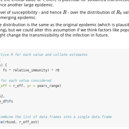
nce another large epidemic.
vel of susceptibility - and hence
- over the distribution of
val
R
R
0
R
R
0
emerging epidemic.
e distribution is the same as the original epidemic (which is plausib
g), but we could alter this assumption if we think factors like pop
t change the transmissibility of the infection in future.
ctive R for each value and collate estimates
(
s) {
-
 fs 
*
 relative_immunity) 
*
 r0
 for each value considered
_eff =
 r_eff, 
yr =
 years_range)
s2,
e_df
$
fs
combine the list of data.frames into a single data.frame
ce
(rbind, r_eff_est)