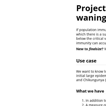
Project
waning
If population immu
which there is a s
below the critical
immunity can acc
New to
finalsize
?
W
Use case
We want to know lo
initial large epid
and Chikungunya
(
What we have
In addition 
A measure of