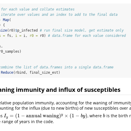
 for each value and collate estimates
 iterate over values and an index to add to the final data
-
Map
(
) {
size
(r0)
$
p_infected 
# run final size model, get estimate only
s =
 fs, 
i =
 i, 
r0 =
 r0) 
# data.frame for each value considered
s,
r0_samples)
combine the list of data.frames into a single data.frame
Reduce
(rbind, final_size_est)
ning immunity and influx of susceptibles
elative population immunity, accounting for the waning of immunity 
unting for the influx (due to new births) of new susceptibles over a
=
(
1
−
annual waning
)
×
(
1
−
)
y
as
, where
is the birth r
I
y
=
(
1
−
annual waning
)
y
×
(
1
−
b
y
)
b
I
b
y
b
y
 range of years in the code.