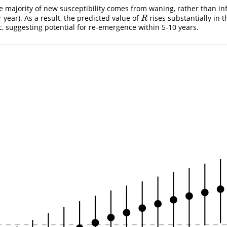
he majority of new susceptibility comes from waning, rather than in
r year). As a result, the predicted value of
rises substantially in t
R
R
ic, suggesting potential for re-emergence within 5-10 years.