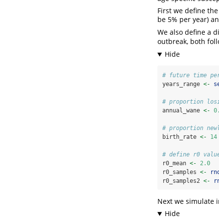
First we define th
be 5% per year) an
We also define a d
outbreak, both fol
# future time pe
years_range 
<-
s
# proportion los
annual_wane 
<-
0
# proportion new
birth_rate 
<-
14
# define r0 valu
r0_mean 
<-
2.0
r0_samples 
<-
rn
r0_samples2 
<-
r
Next we simulate i