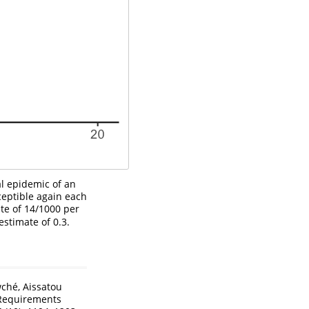
al epidemic of an
eptible again each
ate of 14/1000 per
stimate of 0.3.
wché, Aissatou
 Requirements