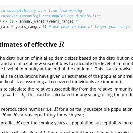
 in susceptibility over time from waning
 turnover (assuming) rectangular age distribution
y 
<-
 (
1
-
 annual_wane)
^
(years_range) 
*
_rate 
*
 years_range, 
0
) 
# use pmax in case of longer year range
timates of effective
R
R
he distribution of initial epidemic sizes based on the distribution 
nd an influx of new susceptibles to calculate the level of immuni
the level of immunity at the end of the epidemic. This is a step-wise
inal size calculations have given us estimates of the population’s ‘re
 the final size; assuming all recovered individuals are immune);
s to calculate the relative susceptibility from the relative immunity
ity
=
1
−
; this can be calculated for any year
using the predi
y
=
1
−
I
y
y
I
y
y
e reproduction number (i.e.
for a partially susceptible populatio
R
R
=
×
susceptibility
s
for each year;
R
=
R
0
×
susceptibility
R
R
0
 predict
over the coming years as population susceptibility incre
R
R
e the critical value of 1, there is potential for sustained transmissi