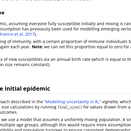
me
mic, assuming everyone fully susceptible initially and mixing is ra
assumption has previously been used for modelling emerging vecto
ronico et al. 2017
)
.
ng of immunity, with a certain proportion of immune individuals
again each year.
Note:
we can set this proportion equal to zero for
ux of new susceptibles via an annual birth rate (which is equal to t
on size remains constant).
e initial epidemic
roach described in the
“Modelling uncertainty in R₀”
vignette, whic
l size calculations by running
for values drawn from a 
final_size()
outcomes.
re we use a model that assumes a uniformly mixing population. A s
 multiple age groups, although this would require more assumptio
ptibility and population turnover to ensure consistent demographic