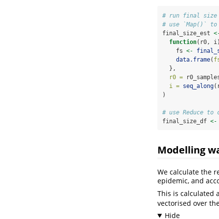
# run final size
# use `Map()` to
final_size_est 
<
function
(r0, i
    fs 
<-
final_
data.frame
(
f
  },
r0 =
 r0_sample
i =
seq_along
(
)
# use Reduce to 
final_size_df 
<-
Modelling wa
We calculate the r
epidemic, and acco
This is calculated 
vectorised over the