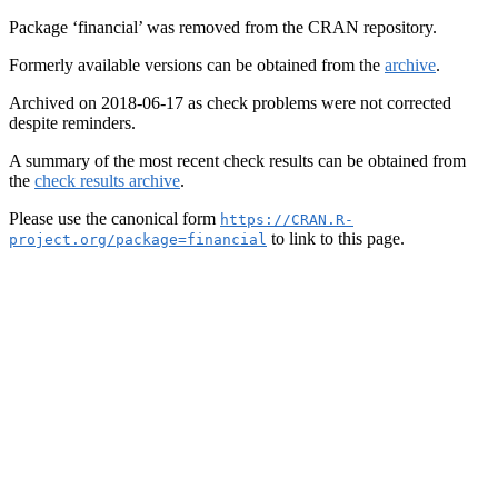
Package ‘financial’ was removed from the CRAN repository.
Formerly available versions can be obtained from the
archive
.
Archived on 2018-06-17 as check problems were not corrected
despite reminders.
A summary of the most recent check results can be obtained from
the
check results archive
.
Please use the canonical form
https://CRAN.R-
to link to this page.
project.org/package=financial