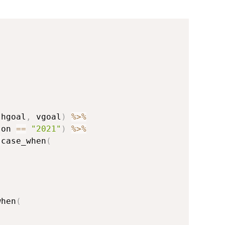
{
 hgoal
,
 vgoal
)
%>%
son 
==
"2021"
)
%>%
:
case_when
(
s
when
(