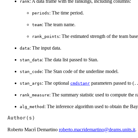
: A data frame with the rankings, including columns:
rank
: The time period.
periods
: The team name.
team
: The estimated strength of the team ba
rank_points
: The input data.
data
: The data list passed to Stan.
stan_data
: The Stan code of the underline model.
stan_code
: The optional
parameters passed to (
stan_args
cmdstanr
.
: The summary statistic used to compute the r
rank_measure
: The inference algorithm used to obtain the Bay
alg_method
Author(s)
Roberto Macrì Demartino
roberto.macridemartino@deams.units.it
.