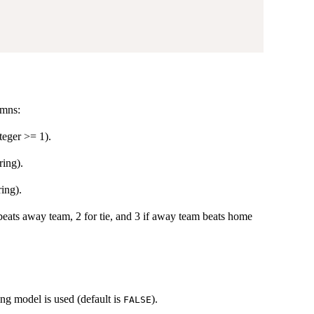
umns:
teger >= 1).
ring).
ing).
eats away team, 2 for tie, and 3 if away team beats home
ng model is used (default is
).
FALSE