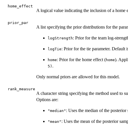
home_effect
A logical value indicating the inclusion of a home e
prior_par
A list specifying the prior distributions for the para
: Prior for the team log-strengt
logStrength
: Prior for the tie parameter. Default 
logTie
: Prior for the home effect (
). Appl
home
home
.
5)
Only normal priors are allowed for this model.
rank_measure
A character string specifying the method used to su
Options are:
: Uses the median of the posterior 
"median"
: Uses the mean of the posterior samp
"mean"