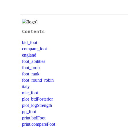
Contents
btd_foot
compare_foot
england
foot_abilities
foot_prob
foot_rank
foot_round_robin
italy
mle_foot
plot_btdPosterior
plot_logStrength
pp_foot
print.btdFoot
print.compareFoot