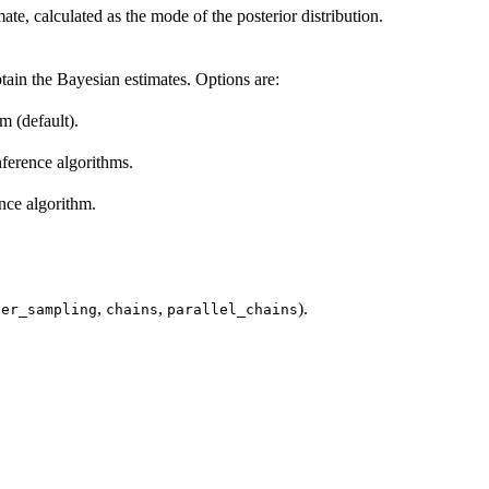
te, calculated as the mode of the posterior distribution.
tain the Bayesian estimates. Options are:
m (default).
inference algorithms.
ence algorithm.
,
,
).
ter_sampling
chains
parallel_chains