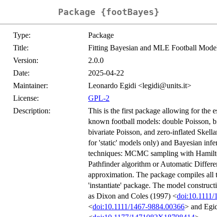
Package {footBayes}
Type:
Package
Title:
Fitting Bayesian and MLE Football Mode
Version:
2.0.0
Date:
2025-04-22
Maintainer:
Leonardo Egidi <legidi@units.it>
License:
GPL-2
Description:
This is the first package allowing for the 
known football models: double Poisson, bi
bivariate Poisson, and zero-inflated Skel
for 'static' models only) and Bayesian inf
techniques: MCMC sampling with Hamiltoni
Pathfinder algorithm or Automatic Differe
approximation. The package compiles all t
'instantiate' package. The model construct
as Dixon and Coles (1997) <
doi:10.1111
<
doi:10.1111/1467-9884.00366
> and Egid