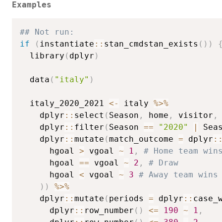
Examples
## Not run: 
if
(
instantiate
::
stan_cmdstan_exists
(
)
)
  library
(
dplyr
)
  data
(
"italy"
)
  italy_2020_2021 
<-
 italy 
%>%
    dplyr
::
select
(
Season
,
 home
,
 visitor
,
    dplyr
::
filter
(
Season 
==
"2020"
|
 Sea
    dplyr
::
mutate
(
match_outcome 
=
 dplyr
:
      hgoal 
>
 vgoal 
~
1
,
# Home team win
      hgoal 
==
 vgoal 
~
2
,
# Draw
      hgoal 
<
 vgoal 
~
3
# Away team wins
)
)
%>%
    dplyr
::
mutate
(
periods 
=
 dplyr
::
case_
      dplyr
::
row_number
(
)
<=
190
~
1
,