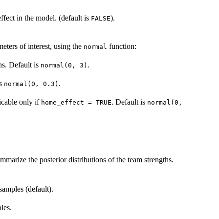
ffect in the model. (default is
).
FALSE
meters of interest, using the
function:
normal
hs. Default is
.
normal(0, 3)
is
.
normal(0, 0.3)
icable only if
. Default is
home_effect = TRUE
normal(0,
mmarize the posterior distributions of the team strengths.
samples (default).
les.