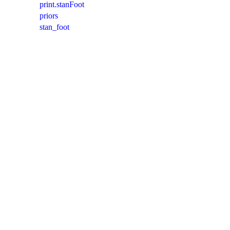
print.stanFoot
priors
stan_foot