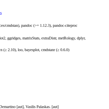
es
aces/cmdstan), pandoc (>= 1.12.3), pandoc-citeproc
plot2, ggridges, matrixStats, extraDistr, metRology, dplyr,
wn (≥ 2.10), loo, bayesplot, cmdstanr (≥ 0.6.0)
emartino [aut], Vasilis Palaskas. [aut]