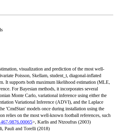
ls
estimation, visualization and prediction of the most well-
variate Poisson, Skellam, student_t, diagonal-inflated
lam. It supports both maximum likelihood estimation (MLE,
erence. For Bayesian methods, it incorporates several
an Monte Carlo, variational inference using either the
ntiation Variational Inference (ADVI), and the Laplace
he 'CmdStan' models once during installation using the
ion relies on the most well-known football references, such
/1467-9876.00065
>, Karlis and Ntzoufras (2003)
i, Pauli and Torelli (2018)