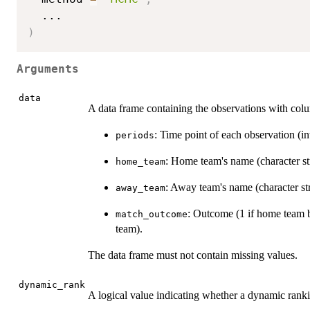
...
)
Arguments
data
A data frame containing the observations with col
: Time point of each observation (in
periods
: Home team's name (character st
home_team
: Away team's name (character str
away_team
: Outcome (1 if home team b
match_outcome
team).
The data frame must not contain missing values.
dynamic_rank
A logical value indicating whether a dynamic ranki