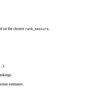
sed on the chosen
.
rank_measure
).
..
ankings.
esian estimates.