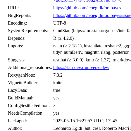
<
doi:10.1177/1471082X18798414
>.
URL:
https://github.com/leoegidi/footbayes
BugReports:
https://github.com/leoegidi/footbayes/issu
Encoding:
UTF-8
SystemRequirements:
CmdStan (https://mc-stan.org/users/interf
Depends:
R (≥ 4.2.0)
Imports:
rstan (≥ 2.18.1), instantiate, reshape2, gg
tidyr, numDeriv, magrittr, rlang, posterior
Suggests:
testthat (≥ 3.0.0), knitr (≥ 1.37), rmarkdo
Additional_repositories:
https://stan-dev.r-universe.dev/
RoxygenNote:
7.3.2
VignetteBuilder:
knitr
LazyData:
true
BuildManual:
yes
Config/testthat/edition:
3
NeedsCompilation:
yes
Packaged:
2025-05-15 16:27:53 UTC; 17245
Author:
Leonardo Egidi [aut, cre], Roberto Macrì D