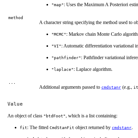
: Uses the Maximum A Posteriori estima
"map"
method
A character string specifying the method used to ob
: Markov chain Monte Carlo algorith
"MCMC"
: Automatic differentiation variational 
"VI"
: Pathfinder variational infer
"pathfinder"
: Laplace algorithm.
"laplace"
...
Additional arguments passed to
(e.g.,
cmdstanr
i
Value
An object of class
, which is a list containing:
"btdFoot"
: The fitted
object returned by
.
fit
CmdStanFit
cmdstanr