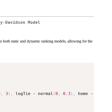
ry-Davidson Model
 both static and dynamic ranking models, allowing for the
0
,
3
)
,
 logTie 
=
 normal
(
0
,
0.3
)
,
 home 
=
 normal