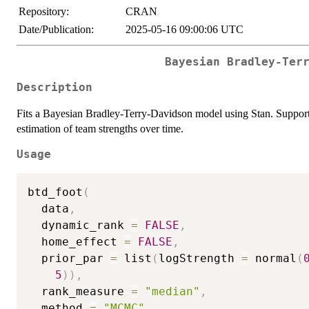
Repository:
CRAN
Date/Publication:
2025-05-16 09:00:06 UTC
Bayesian Bradley-Ter
Description
Fits a Bayesian Bradley-Terry-Davidson model using Stan. Supports
estimation of team strengths over time.
Usage
btd_foot
(
  data
,
  dynamic_rank 
=
FALSE
,
  home_effect 
=
FALSE
,
  prior_par 
=
 list
(
logStrength 
=
 normal
(
5
)
)
,
  rank_measure 
=
"median"
,
  method 
=
"MCMC"
,