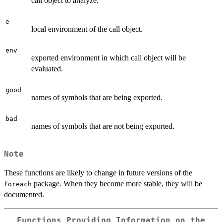
call object to analyze.
e
local environment of the call object.
env
exported environment in which call object will be
evaluated.
good
names of symbols that are being exported.
bad
names of symbols that are not being exported.
Note
These functions are likely to change in future versions of the
package. When they become more stable, they will be
foreach
documented.
Functions Providing Information on the