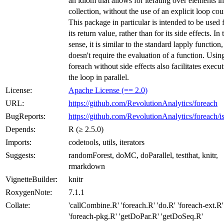
an idiom that allows for iterating over elements in
collection, without the use of an explicit loop cou
This package in particular is intended to be used 
its return value, rather than for its side effects. In 
sense, it is similar to the standard lapply function,
doesn't require the evaluation of a function. Usin
foreach without side effects also facilitates execu
the loop in parallel.
License:
Apache License (== 2.0)
URL:
https://github.com/RevolutionAnalytics/foreach
BugReports:
https://github.com/RevolutionAnalytics/foreach/i
Depends:
R (≥ 2.5.0)
Imports:
codetools, utils, iterators
Suggests:
randomForest, doMC, doParallel, testthat, knitr,
rmarkdown
VignetteBuilder:
knitr
RoxygenNote:
7.1.1
Collate:
'callCombine.R' 'foreach.R' 'do.R' 'foreach-ext.R'
'foreach-pkg.R' 'getDoPar.R' 'getDoSeq.R'