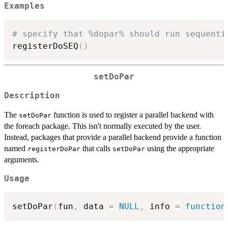
Examples
# specify that %dopar% should run sequenti
registerDoSEQ
(
)
setDoPar
Description
The
function is used to register a parallel backend with
setDoPar
the foreach package. This isn't normally executed by the user.
Instead, packages that provide a parallel backend provide a function
named
that calls
using the appropriate
registerDoPar
setDoPar
arguments.
Usage
setDoPar
(
fun
,
 data 
=
NULL
,
 info 
=
function