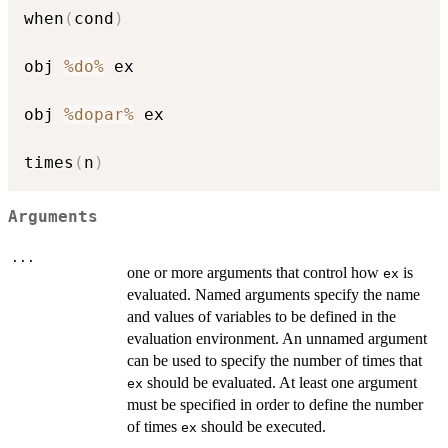
when
(
cond
)
obj 
%do%
 ex

obj 
%dopar%
 ex

times
(
n
)
Arguments
...
one or more arguments that control how
is
ex
evaluated. Named arguments specify the name
and values of variables to be defined in the
evaluation environment. An unnamed argument
can be used to specify the number of times that
should be evaluated. At least one argument
ex
must be specified in order to define the number
of times
should be executed.
ex