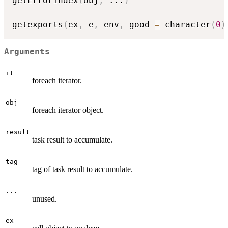
getErrorIndex
(
obj
,
...
)
getexports
(
ex
,
 e
,
 env
,
 good 
=
 character
(
0
)
Arguments
it
foreach iterator.
obj
foreach iterator object.
result
task result to accumulate.
tag
tag of task result to accumulate.
...
unused.
ex