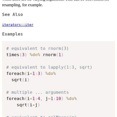
resampling, for example.
See Also
iterators::iter
Examples
# equivalent to rnorm(3)
times
(
3
)
%do%
 rnorm
(
1
)
# equivalent to lapply(1:3, sqrt)
foreach
(
i
=
1
:
3
)
%do%
  sqrt
(
i
)
# multiple ... arguments
foreach
(
i
=
1
:
4
,
 j
=
1
:
10
)
%do%
	sqrt
(
i
+
j
)