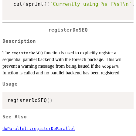
  cat
(
sprintf
(
'Currently using %s [%s]\n'
,
registerDoSEQ
Description
The
function is used to explicitly register a
registerDoSEQ
sequential parallel backend with the foreach package. This will
prevent a warning message from being issued if the
⁠%dopar%⁠
function is called and no parallel backend has been registered.
Usage
registerDoSEQ
(
)
See Also
doParallel::registerDoParallel