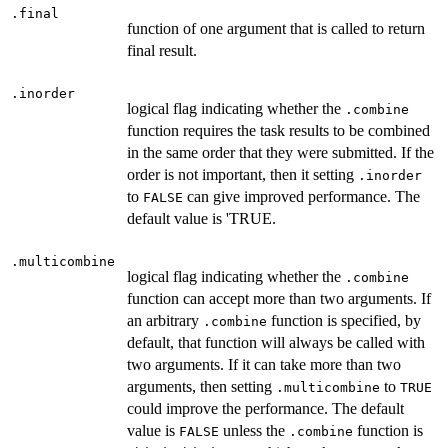
.final
function of one argument that is called to return
final result.
.inorder
logical flag indicating whether the
.combine
function requires the task results to be combined
in the same order that they were submitted. If the
order is not important, then it setting
.inorder
to
can give improved performance. The
FALSE
default value is 'TRUE.
.multicombine
logical flag indicating whether the
.combine
function can accept more than two arguments. If
an arbitrary
function is specified, by
.combine
default, that function will always be called with
two arguments. If it can take more than two
arguments, then setting
to
.multicombine
TRUE
could improve the performance. The default
value is
unless the
function is
FALSE
.combine