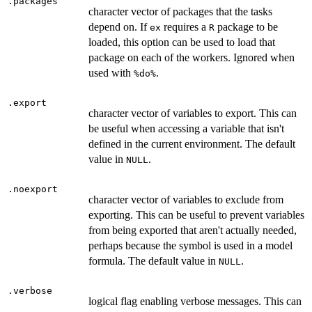
.packages
character vector of packages that the tasks
depend on. If
requires a
package to be
ex
R
loaded, this option can be used to load that
package on each of the workers. Ignored when
used with
.
⁠%do%⁠
.export
character vector of variables to export. This can
be useful when accessing a variable that isn't
defined in the current environment. The default
value in
.
NULL
.noexport
character vector of variables to exclude from
exporting. This can be useful to prevent variables
from being exported that aren't actually needed,
perhaps because the symbol is used in a model
formula. The default value in
.
NULL
.verbose
logical flag enabling verbose messages. This can