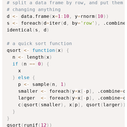
# split a data frame by row, and put them 
# changing anything
d 
<-
 data.frame
(
x
=
1
:
10
,
 y
=
rnorm
(
10
)
)
s 
<-
 foreach
(
d
=
iter
(
d
,
 by
=
'row'
)
,
 .combine
identical
(
s
,
 d
)
# a quick sort function
qsort 
<-
function
(
x
)
{
  n 
<-
 length
(
x
)
if
(
n 
==
0
)
{
    x

}
else
{
    p 
<-
 sample
(
n
,
1
)
    smaller 
<-
 foreach
(
y
=
x
[
-
p
]
,
 .combine
=
c
    larger  
<-
 foreach
(
y
=
x
[
-
p
]
,
 .combine
=
c
    c
(
qsort
(
smaller
)
,
 x
[
p
]
,
 qsort
(
larger
)
)
}
}
qsort
(
runif
(
12
)
)