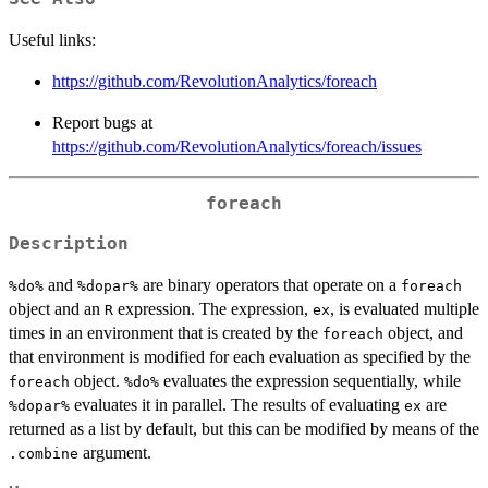
Useful links:
https://github.com/RevolutionAnalytics/foreach
Report bugs at
https://github.com/RevolutionAnalytics/foreach/issues
foreach
Description
and
are binary operators that operate on a
⁠%do%⁠
⁠%dopar%⁠
foreach
object and an
expression. The expression,
, is evaluated multiple
R
ex
times in an environment that is created by the
object, and
foreach
that environment is modified for each evaluation as specified by the
object.
evaluates the expression sequentially, while
foreach
⁠%do%⁠
evaluates it in parallel. The results of evaluating
are
⁠%dopar%⁠
ex
returned as a list by default, but this can be modified by means of the
argument.
.combine