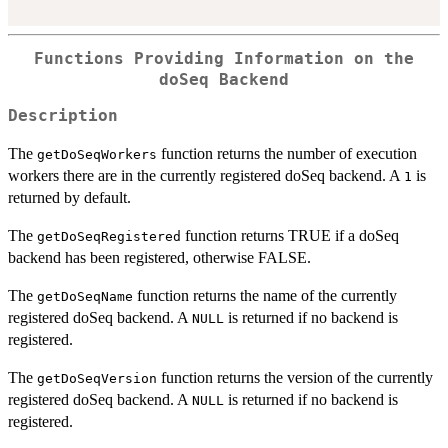
Functions Providing Information on the
doSeq Backend
Description
The
function returns the number of execution
getDoSeqWorkers
workers there are in the currently registered doSeq backend. A
is
1
returned by default.
The
function returns TRUE if a doSeq
getDoSeqRegistered
backend has been registered, otherwise FALSE.
The
function returns the name of the currently
getDoSeqName
registered doSeq backend. A
is returned if no backend is
NULL
registered.
The
function returns the version of the currently
getDoSeqVersion
registered doSeq backend. A
is returned if no backend is
NULL
registered.