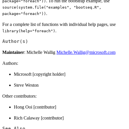
. To run the bootstrap example, use
package="foreach"))
source(system.file("examples", "bootseq.R",
.
package="foreach"))
For a complete list of functions with individual help pages, use
.
library(help="foreach")
Author(s)
Maintainer
: Michelle Wallig
Michelle.Wallig@microsoft.com
Authors:
Microsoft [copyright holder]
Steve Weston
Other contributors:
Hong Ooi [contributor]
Rich Calaway [contributor]
See Also