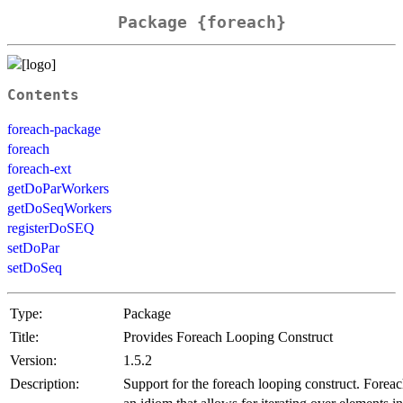
Package {foreach}
Contents
foreach-package
foreach
foreach-ext
getDoParWorkers
getDoSeqWorkers
registerDoSEQ
setDoPar
setDoSeq
Type:
Package
Title:
Provides Foreach Looping Construct
Version:
1.5.2
Description:
Support for the foreach looping construct. Foreac