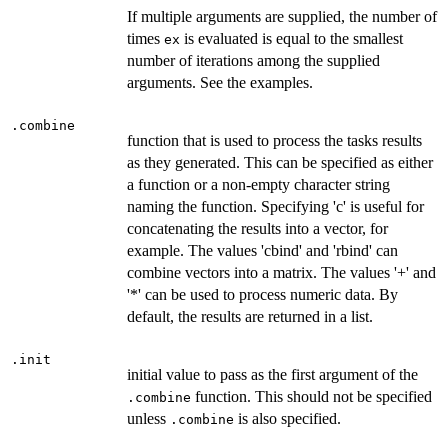
If multiple arguments are supplied, the number of
times
is evaluated is equal to the smallest
ex
number of iterations among the supplied
arguments. See the examples.
.combine
function that is used to process the tasks results
as they generated. This can be specified as either
a function or a non-empty character string
naming the function. Specifying 'c' is useful for
concatenating the results into a vector, for
example. The values 'cbind' and 'rbind' can
combine vectors into a matrix. The values '+' and
'*' can be used to process numeric data. By
default, the results are returned in a list.
.init
initial value to pass as the first argument of the
function. This should not be specified
.combine
unless
is also specified.
.combine