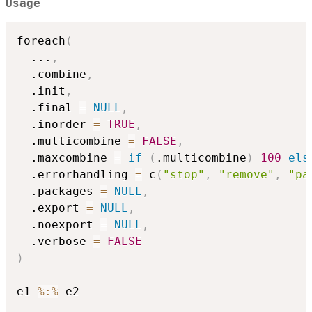
Usage
foreach
(
...
,
  .combine
,
  .init
,
  .final 
=
NULL
,
  .inorder 
=
TRUE
,
  .multicombine 
=
FALSE
,
  .maxcombine 
=
if
(
.multicombine
)
100
els
  .errorhandling 
=
 c
(
"stop"
,
"remove"
,
"pa
  .packages 
=
NULL
,
  .export 
=
NULL
,
  .noexport 
=
NULL
,
  .verbose 
=
FALSE
)
e1 
%:%
 e2
