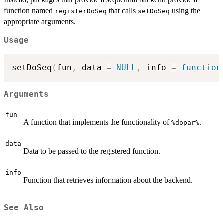
function named
that calls
using the
registerDoSeq
setDoSeq
appropriate arguments.
Usage
setDoSeq
(
fun
,
 data 
=
NULL
,
 info 
=
function
Arguments
fun
A function that implements the functionality of
.
⁠%dopar%⁠
data
Data to be passed to the registered function.
info
Function that retrieves information about the backend.
See Also