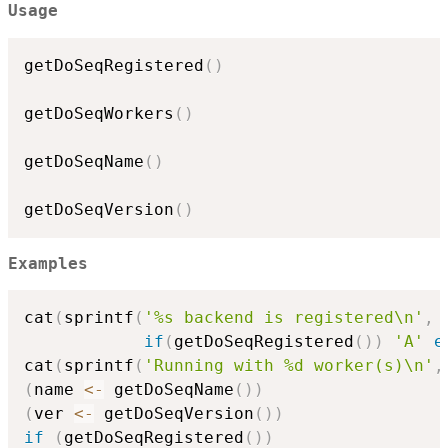
Usage
getDoSeqRegistered
(
)
getDoSeqWorkers
(
)
getDoSeqName
(
)
getDoSeqVersion
(
)
Examples
cat
(
sprintf
(
'%s backend is registered\n'
,
if
(
getDoSeqRegistered
(
)
)
'A'
e
cat
(
sprintf
(
'Running with %d worker(s)\n'
,
(
name 
<-
 getDoSeqName
(
)
)
(
ver 
<-
 getDoSeqVersion
(
)
)
if
(
getDoSeqRegistered
(
)
)