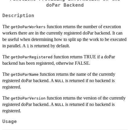
doPar Backend
Description
The
function returns the number of execution
getDoParWorkers
workers there are in the currently registered doPar backend. It can
be useful when determining how to split up the work to be executed
in parallel. A
is returned by default.
1
The
function returns TRUE if a doPar
getDoParRegistered
backend has been registered, otherwise FALSE.
The
function returns the name of the currently
getDoParName
registered doPar backend. A
is returned if no backend is
NULL
registered.
The
function returns the version of the currently
getDoParVersion
registered doPar backend. A
is returned if no backend is
NULL
registered.
Usage