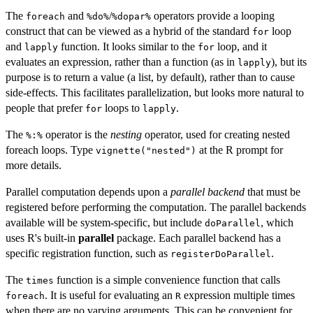
The
and
/
operators provide a looping
foreach
⁠%do%⁠
⁠%dopar%⁠
construct that can be viewed as a hybrid of the standard
loop
for
and
function. It looks similar to the
loop, and it
lapply
for
evaluates an expression, rather than a function (as in
), but its
lapply
purpose is to return a value (a list, by default), rather than to cause
side-effects. This facilitates parallelization, but looks more natural to
people that prefer
loops to
.
for
lapply
The
operator is the
nesting
operator, used for creating nested
⁠%:%⁠
foreach loops. Type
at the R prompt for
vignette("nested")
more details.
Parallel computation depends upon a
parallel backend
that must be
registered before performing the computation. The parallel backends
available will be system-specific, but include
, which
doParallel
uses R's built-in
parallel
package. Each parallel backend has a
specific registration function, such as
.
registerDoParallel
The
function is a simple convenience function that calls
times
. It is useful for evaluating an
expression multiple times
foreach
R
when there are no varying arguments. This can be convenient for