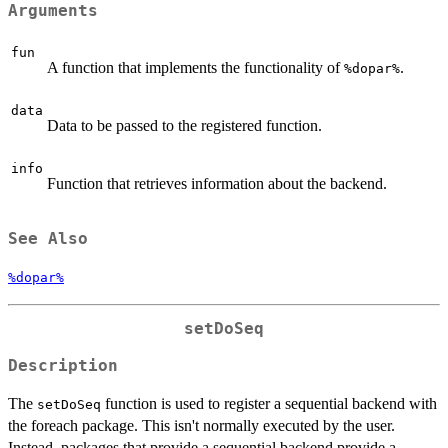
Arguments
fun
A function that implements the functionality of
.
⁠%dopar%⁠
data
Data to be passed to the registered function.
info
Function that retrieves information about the backend.
See Also
%dopar%
setDoSeq
Description
The
function is used to register a sequential backend with
setDoSeq
the foreach package. This isn't normally executed by the user.
Instead, packages that provide a sequential backend provide a