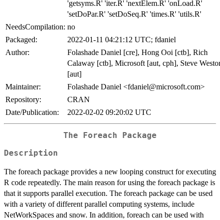
'getsyms.R' 'iter.R' 'nextElem.R' 'onLoad.R'
'setDoPar.R' 'setDoSeq.R' 'times.R' 'utils.R'
NeedsCompilation:
no
Packaged:
2022-01-11 04:21:12 UTC; fdaniel
Author:
Folashade Daniel [cre], Hong Ooi [ctb], Rich
Calaway [ctb], Microsoft [aut, cph], Steve Westo
[aut]
Maintainer:
Folashade Daniel <fdaniel@microsoft.com>
Repository:
CRAN
Date/Publication:
2022-02-02 09:20:02 UTC
The Foreach Package
Description
The foreach package provides a new looping construct for executing
R code repeatedly. The main reason for using the foreach package is
that it supports parallel execution. The foreach package can be used
with a variety of different parallel computing systems, include
NetWorkSpaces and snow. In addition, foreach can be used with