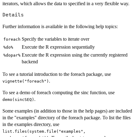
iterators, which allows the data to specified in a very flexible way.
Details
Further information is available in the following help topics:
Specify the variables to iterate over
foreach
Execute the R expression sequentially
⁠%do%⁠
Execute the R expression using the currently registered
⁠%dopar%⁠
backend
To see a tutorial introduction to the foreach package, use
.
vignette("foreach")
To see a demo of foreach computing the sinc function, use
.
demo(sincSEQ)
Some examples (in addition to those in the help pages) are included
in the "examples" directory of the foreach package. To list the files
in the examples directory, use
list.files(system.file("examples",