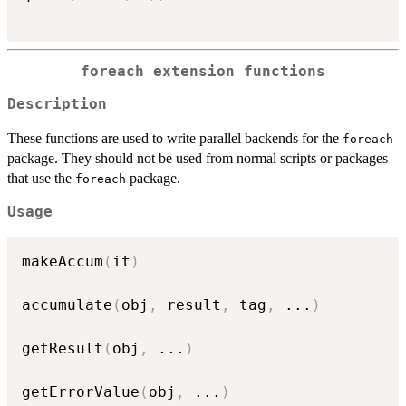
foreach extension functions
Description
These functions are used to write parallel backends for the
foreach
package. They should not be used from normal scripts or packages
that use the
package.
foreach
Usage
makeAccum
(
it
)
accumulate
(
obj
,
 result
,
 tag
,
...
)
getResult
(
obj
,
...
)
getErrorValue
(
obj
,
...
)