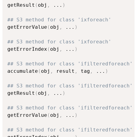
getResult
(
obj
,
...
)
## S3 method for class 'ixforeach'
getErrorValue
(
obj
,
...
)
## S3 method for class 'ixforeach'
getErrorIndex
(
obj
,
...
)
## S3 method for class 'ifilteredforeach'
accumulate
(
obj
,
 result
,
 tag
,
...
)
## S3 method for class 'ifilteredforeach'
getResult
(
obj
,
...
)
## S3 method for class 'ifilteredforeach'
getErrorValue
(
obj
,
...
)
## S3 method for class 'ifilteredforeach'