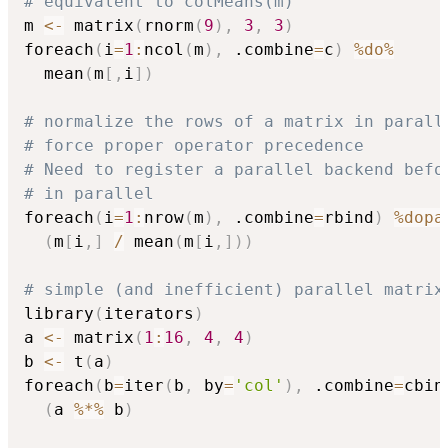
# equivalent to colMeans(m)
m 
<-
 matrix
(
rnorm
(
9
)
,
3
,
3
)
foreach
(
i
=
1
:
ncol
(
m
)
,
 .combine
=
c
)
%do%
  mean
(
m
[
,
i
]
)
# normalize the rows of a matrix in parall
# force proper operator precedence
# Need to register a parallel backend befo
# in parallel
foreach
(
i
=
1
:
nrow
(
m
)
,
 .combine
=
rbind
)
%dopa
(
m
[
i
,
]
/
 mean
(
m
[
i
,
]
)
)
# simple (and inefficient) parallel matrix
library
(
iterators
)
a 
<-
 matrix
(
1
:
16
,
4
,
4
)
b 
<-
 t
(
a
)
foreach
(
b
=
iter
(
b
,
 by
=
'col'
)
,
 .combine
=
cbin
(
a 
%*%
 b
)