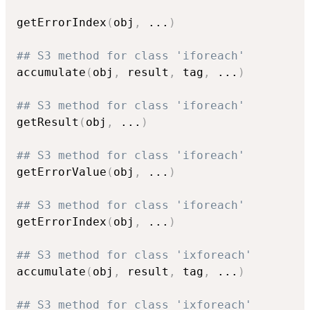
getErrorIndex
(
obj
,
...
)
## S3 method for class 'iforeach'
accumulate
(
obj
,
 result
,
 tag
,
...
)
## S3 method for class 'iforeach'
getResult
(
obj
,
...
)
## S3 method for class 'iforeach'
getErrorValue
(
obj
,
...
)
## S3 method for class 'iforeach'
getErrorIndex
(
obj
,
...
)
## S3 method for class 'ixforeach'
accumulate
(
obj
,
 result
,
 tag
,
...
)
## S3 method for class 'ixforeach'