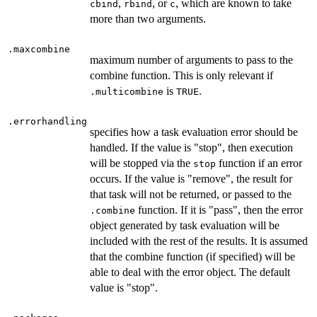
,
, or
, which are known to take
cbind
rbind
c
more than two arguments.
.maxcombine
maximum number of arguments to pass to the
combine function. This is only relevant if
is
.
.multicombine
TRUE
.errorhandling
specifies how a task evaluation error should be
handled. If the value is "stop", then execution
will be stopped via the
function if an error
stop
occurs. If the value is "remove", the result for
that task will not be returned, or passed to the
function. If it is "pass", then the error
.combine
object generated by task evaluation will be
included with the rest of the results. It is assumed
that the combine function (if specified) will be
able to deal with the error object. The default
value is "stop".