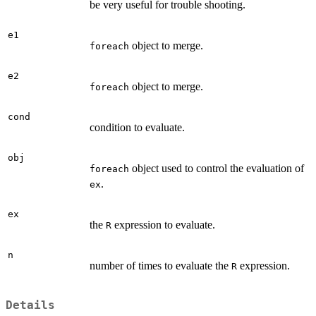
be very useful for trouble shooting.
e1
object to merge.
foreach
e2
object to merge.
foreach
cond
condition to evaluate.
obj
object used to control the evaluation of
foreach
.
ex
ex
the
expression to evaluate.
R
n
number of times to evaluate the
expression.
R
Details