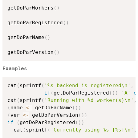
getDoParWorkers
(
)
getDoParRegistered
(
)
getDoParName
(
)
getDoParVersion
(
)
Examples
cat
(
sprintf
(
'%s backend is registered\n'
,
if
(
getDoParRegistered
(
)
)
'A'
e
cat
(
sprintf
(
'Running with %d worker(s)\n'
,
(
name 
<-
 getDoParName
(
)
)
(
ver 
<-
 getDoParVersion
(
)
)
if
(
getDoParRegistered
(
)
)
  cat
(
sprintf
(
'Currently using %s [%s]\n'
,