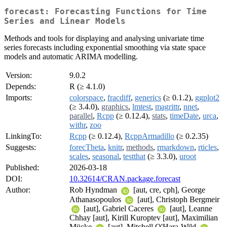
forecast: Forecasting Functions for Time
Series and Linear Models
Methods and tools for displaying and analysing univariate time
series forecasts including exponential smoothing via state space
models and automatic ARIMA modelling.
Version:
9.0.2
Depends:
R (≥ 4.1.0)
Imports:
colorspace
,
fracdiff
,
generics
(≥ 0.1.2),
ggplot2
(≥ 3.4.0),
graphics
,
lmtest
,
magrittr
,
nnet
,
parallel
,
Rcpp
(≥ 0.12.4),
stats
,
timeDate
,
urca
,
withr
,
zoo
LinkingTo:
Rcpp
(≥ 0.12.4),
RcppArmadillo
(≥ 0.2.35)
Suggests:
forecTheta
,
knitr
,
methods
,
rmarkdown
,
rticles
,
scales
,
seasonal
,
testthat
(≥ 3.3.0),
uroot
Published:
2026-03-18
DOI:
10.32614/CRAN.package.forecast
Author:
Rob Hyndman
[aut, cre, cph], George
Athanasopoulos
[aut], Christoph Bergmeir
[aut], Gabriel Caceres
[aut], Leanne
Chhay [aut], Kirill Kuroptev [aut], Maximilian
Mücke
[aut], Mitchell O'Hara-Wild