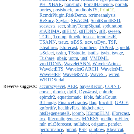
PH1XBAR
,
popstudy
,
PortalHacienda
,
portalr
,
portes
,
postshock
,
predtoolsTS
,
PrInCE
,
RcmdrPlugin.RiskDemo
,
rcrimeanalysis
,
ReSurv
,
Saylac
,
SBAGM
,
ScottKnottESD
,
seastests
,
seer
,
shinyTempSignal
,
spduration
,
stlARIMA
,
stlELM
,
stlTDNN
,
stR
,
sweep
,
TCIU
,
Tcomp
,
timetk
,
toscca
,
trendtestR
,
TSANN
,
tsaux
,
tsBSS
,
tscv
,
tsDyn
,
TSF
,
tsfeatures
,
tsforecast
,
tsoutliers
,
TSPred
,
tspredit
,
tsSelect
,
tssim
,
TSstudio
,
tsutils
,
tsviz
,
tswge
,
Tushare
,
ubair
,
uotm
,
utsf
,
VMDML
,
vmdTDNN
,
WaveletANN
,
WaveletArima
,
WaveletETS
,
WaveletGARCH
,
WaveletML
,
WaveletRF
,
WaveletSVR
,
WaveST
,
wired
,
WRTDStidal
Reverse suggests:
accuracylevel
,
AER
,
bayesRecon
,
COINT
,
corset
,
dlookr
,
dplR
,
Dyn4cast
,
epimdr
,
epimdr2
,
equatiomatic
,
fable
,
fableCount
,
fChange
,
FinanceGraphs
,
flap
,
fracdiff
,
GACE
,
ggfortify
,
healthyR.ts
,
highcharter
,
htsDegenerateR
,
icomb
,
ICompELM
,
iForecast
,
ivx
,
lifecontingencies
,
MARSS
,
mellio
,
mFilter
,
mlr
,
mlr3forecast
,
nullabor
,
origami
,
pander
,
performance
,
pmml
,
PSF
,
rainbow
,
Rbearcat
,