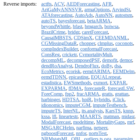
Reverse imports:
actfts
,
ACV
,
AEDForecasting
,
AFR
,
AriGaMyANNSVR
,
armaOptions
,
ArvindSt
,
ATAforecasting
,
AutoAds
,
AutoNN
,
autostsm
,
autoTS
,
bayesforecast
,
betaARMA
,
beyondWhittle
,
bfast
,
bmgarch
,
boiwsa
,
BrazilCrime
,
bridgr
,
caretForecast
,
CausalMBSTS
,
CDSimX
,
CEEMDANML
,
CGMissingDataR
,
chopper
,
clmplus
,
coconots
,
compIndexBuilder
,
conformalForecast
,
ConsReg
,
cricketr
,
CvmortalityMult
,
decompML
,
decomposedPSF
,
demofit
,
demor
,
dendRoAnalyst
,
DendroFlux
,
doBy
,
dsa
,
EcoMetrics
,
ecorisk
,
eemdARIMA
,
EEMDelm
,
eemdTDNN
,
epicasting
,
EQUALrepeat
,
estadistica
,
EWSmethods
,
exmort
,
EXPAR
,
EXPARMA
,
fDMA
,
forecasteR
,
forecastLSW
,
ForeComp
,
fpp2
,
fracARMA
,
gratis
,
grattan
,
harbinger
,
HDTSA
,
hpiR
,
hybridts
,
iClick
,
idionomics
,
imputeCGM
,
imputeTestbench
,
imputeTS
,
InterNL
,
its.analysis
,
KarsTS
,
knnp
,
kssa
,
lfl
,
lineartestr
,
MAARTS
,
matman
,
midasr
,
ModalForecast
,
modeltime
,
MortalityGaps
,
mrf
,
MSGARCHelm
,
narfima
,
netseer
,
ngboostForecast
,
nnfor
,
nortsTest
,
NRMstatsML
,
OBL
,
outliers.ts.oga
,
paramsim
,