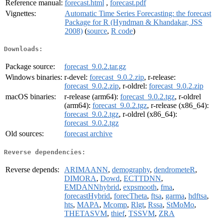
Reference manual:
forecast.html
,
forecast.pdf
Vignettes:
Automatic Time Series Forecasting: the forecast
Package for R (Hyndman & Khandakar, JSS
2008)
(
source
,
R code
)
Downloads:
Package source:
forecast_9.0.2.tar.gz
Windows binaries:
r-devel:
forecast_9.0.2.zip
, r-release:
forecast_9.0.2.zip
, r-oldrel:
forecast_9.0.2.zip
macOS binaries:
r-release (arm64):
forecast_9.0.2.tgz
, r-oldrel
(arm64):
forecast_9.0.2.tgz
, r-release (x86_64):
forecast_9.0.2.tgz
, r-oldrel (x86_64):
forecast_9.0.2.tgz
Old sources:
forecast archive
Reverse dependencies:
Reverse depends:
ARIMAANN
,
demography
,
dendrometeR
,
DIMORA
,
Dowd
,
ECTTDNN
,
EMDANNhybrid
,
expsmooth
,
fma
,
forecastHybrid
,
forecTheta
,
ftsa
,
garma
,
hdftsa
,
hts
,
MAPA
,
Mcomp
,
Rlgt
,
Rssa
,
StMoMo
,
THETASVM
,
thief
,
TSSVM
,
ZRA