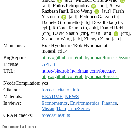
[aut], Fotios Petropoulos
[aut], Slava
Razbash [aut], Earo Wang
[aut], Farah
Yasmeen
[aut], Federico Garza [ctb],
Daniele Girolimetto [ctb], Ross Ihaka [ctb,
cph], R Core Team [ctb, cph], Daniel Reid
[ctb], David Shaub [ctb], Yuan Tang
[ctb],
Xiaoqian Wang [ctb], Zhenyu Zhou [ctb]
Maintainer:
Rob Hyndman <Rob.Hyndman at
monash.edu>
BugReports:
https://github.com/robjhyndman/forecast/issues
License:
GPL-3
URL:
https://pkg.robjhyndman.com/forecast/
,
https://github.com/robjhyndman/forecast
NeedsCompilation:
yes
Citation:
forecast citation info
Materials:
README
,
NEWS
In views:
Econometrics
,
Environmetrics
,
Finance
,
MissingData
,
TimeSeries
CRAN checks:
forecast results
Documentation: