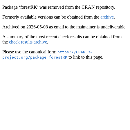
Package ‘forestRK’ was removed from the CRAN repository.
Formerly available versions can be obtained from the
archive
.
Archived on 2026-05-08 as email to the maintainer is undeliverable.
A summary of the most recent check results can be obtained from
the
check results archive
.
Please use the canonical form
https://CRAN.R-
to link to this page.
project.org/package=forestRK