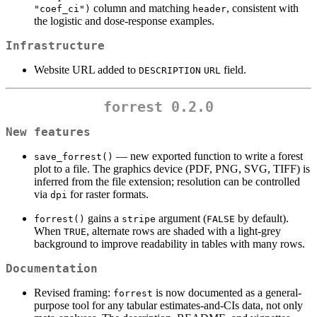
column and matching
, consistent with
"coef_ci")
header
the logistic and dose-response examples.
Infrastructure
Website URL added to
field.
DESCRIPTION
URL
forrest 0.2.0
New features
— new exported function to write a forest
save_forrest()
plot to a file. The graphics device (PDF, PNG, SVG, TIFF) is
inferred from the file extension; resolution can be controlled
via
for raster formats.
dpi
gains a
argument (
by default).
forrest()
stripe
FALSE
When
, alternate rows are shaded with a light-grey
TRUE
background to improve readability in tables with many rows.
Documentation
Revised framing:
is now documented as a general-
forrest
purpose tool for any tabular estimates-and-CIs data, not only