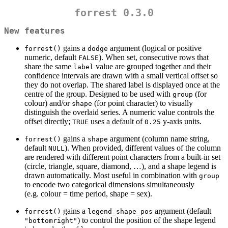
forrest 0.3.0
New features
gains a
argument (logical or positive
forrest()
dodge
numeric, default
). When set, consecutive rows that
FALSE
share the same
value are grouped together and their
label
confidence intervals are drawn with a small vertical offset so
they do not overlap. The shared label is displayed once at the
centre of the group. Designed to be used with
(for
group
colour) and/or
(for point character) to visually
shape
distinguish the overlaid series. A numeric value controls the
offset directly;
uses a default of
y-axis units.
TRUE
0.25
gains a
argument (column name string,
forrest()
shape
default
). When provided, different values of the column
NULL
are rendered with different point characters from a built-in set
(circle, triangle, square, diamond, …), and a shape legend is
drawn automatically. Most useful in combination with
group
to encode two categorical dimensions simultaneously
(e.g. colour = time period, shape = sex).
gains a
argument (default
forrest()
legend_shape_pos
) to control the position of the shape legend
"bottomright"