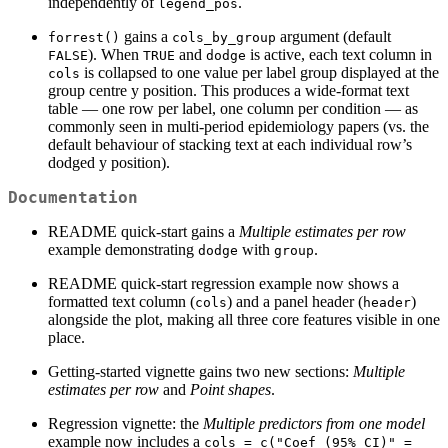
independently of
.
legend_pos
gains a
argument (default
forrest()
cols_by_group
). When
and
is active, each text column in
FALSE
TRUE
dodge
is collapsed to one value per label group displayed at the
cols
group centre y position. This produces a wide-format text
table — one row per label, one column per condition — as
commonly seen in multi-period epidemiology papers (vs. the
default behaviour of stacking text at each individual row’s
dodged y position).
Documentation
README quick-start gains a
Multiple estimates per row
example demonstrating
with
.
dodge
group
README quick-start regression example now shows a
formatted text column (
) and a panel header (
)
cols
header
alongside the plot, making all three core features visible in one
place.
Getting-started vignette gains two new sections:
Multiple
estimates per row
and
Point shapes
.
Regression vignette: the
Multiple predictors from one model
example now includes a
cols = c("Coef (95% CI)" = 