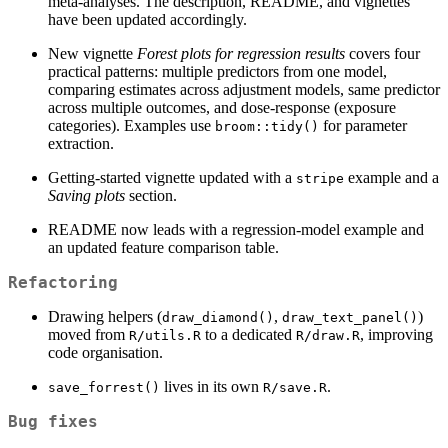
meta-analyses. The description, README, and vignettes
have been updated accordingly.
New vignette
Forest plots for regression results
covers four
practical patterns: multiple predictors from one model,
comparing estimates across adjustment models, same predictor
across multiple outcomes, and dose-response (exposure
categories). Examples use
for parameter
broom::tidy()
extraction.
Getting-started vignette updated with a
example and a
stripe
Saving plots
section.
README now leads with a regression-model example and
an updated feature comparison table.
Refactoring
Drawing helpers (
,
)
draw_diamond()
draw_text_panel()
moved from
to a dedicated
, improving
R/utils.R
R/draw.R
code organisation.
lives in its own
.
save_forrest()
R/save.R
Bug fixes