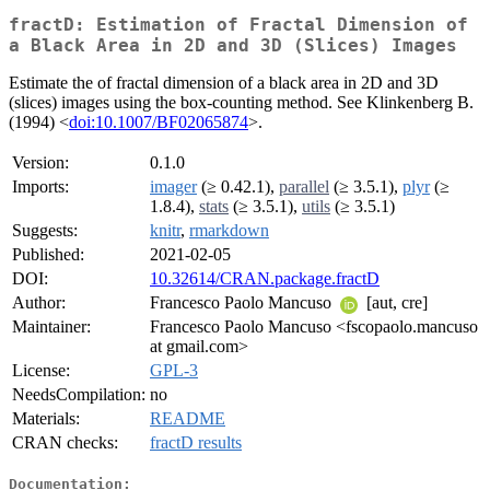
fractD: Estimation of Fractal Dimension of
a Black Area in 2D and 3D (Slices) Images
Estimate the of fractal dimension of a black area in 2D and 3D
(slices) images using the box-counting method. See Klinkenberg B.
(1994) <
doi:10.1007/BF02065874
>.
Version:
0.1.0
Imports:
imager
(≥ 0.42.1),
parallel
(≥ 3.5.1),
plyr
(≥
1.8.4),
stats
(≥ 3.5.1),
utils
(≥ 3.5.1)
Suggests:
knitr
,
rmarkdown
Published:
2021-02-05
DOI:
10.32614/CRAN.package.fractD
Author:
Francesco Paolo Mancuso
[aut, cre]
Maintainer:
Francesco Paolo Mancuso <fscopaolo.mancuso
at gmail.com>
License:
GPL-3
NeedsCompilation:
no
Materials:
README
CRAN checks:
fractD results
Documentation: