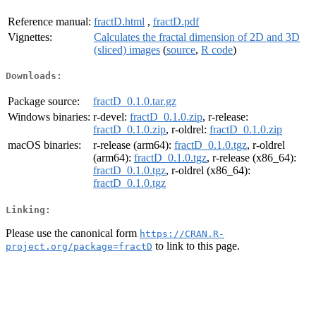
Reference manual:
fractD.html
,
fractD.pdf
Vignettes:
Calculates the fractal dimension of 2D and 3D
(sliced) images
(
source
,
R code
)
Downloads:
Package source:
fractD_0.1.0.tar.gz
Windows binaries:
r-devel:
fractD_0.1.0.zip
, r-release:
fractD_0.1.0.zip
, r-oldrel:
fractD_0.1.0.zip
macOS binaries:
r-release (arm64):
fractD_0.1.0.tgz
, r-oldrel
(arm64):
fractD_0.1.0.tgz
, r-release (x86_64):
fractD_0.1.0.tgz
, r-oldrel (x86_64):
fractD_0.1.0.tgz
Linking:
Please use the canonical form
https://CRAN.R-
to link to this page.
project.org/package=fractD