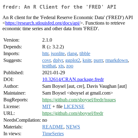
fredr: An R Client for the 'FRED' API
An R client for the 'Federal Reserve Economic Data' ('FRED') API
<
https://research.stlouisfed.org/docs/api/
>. Functions to retrieve
economic time series and other data from 'FRED'.
Version:
2.1.0
Depends:
R (≥ 3.2.2)
Imports:
httr
,
jsonlite
,
rlang
,
tibble
Suggests:
covr
,
dplyr
,
ggplot2
,
knitr
,
purrr
,
rmarkdown
,
testthat
,
xts
,
zoo
Published:
2021-01-29
DOI:
10.32614/CRAN.package.fredr
Author:
Sam Boysel [aut, cre], Davis Vaughan [aut]
Maintainer:
Sam Boysel <sboysel at gmail.com>
BugReports:
https://github.com/sboysel/fredr/issues
License:
MIT
+ file
LICENSE
URL:
https://github.com/sboysel/fredr
NeedsCompilation:
no
Materials:
README
,
NEWS
In views:
TimeSeries