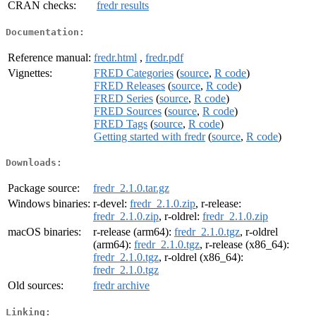
CRAN checks:
fredr results
Documentation:
Reference manual:
fredr.html
,
fredr.pdf
Vignettes:
FRED Categories
(
source
,
R code
)
FRED Releases
(
source
,
R code
)
FRED Series
(
source
,
R code
)
FRED Sources
(
source
,
R code
)
FRED Tags
(
source
,
R code
)
Getting started with fredr
(
source
,
R code
)
Downloads:
Package source:
fredr_2.1.0.tar.gz
Windows binaries:
r-devel:
fredr_2.1.0.zip
, r-release:
fredr_2.1.0.zip
, r-oldrel:
fredr_2.1.0.zip
macOS binaries:
r-release (arm64):
fredr_2.1.0.tgz
, r-oldrel
(arm64):
fredr_2.1.0.tgz
, r-release (x86_64):
fredr_2.1.0.tgz
, r-oldrel (x86_64):
fredr_2.1.0.tgz
Old sources:
fredr archive
Linking: