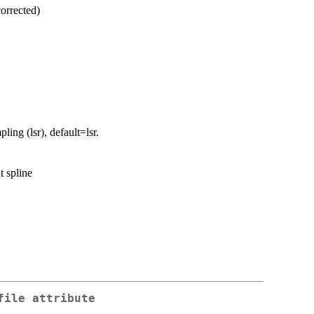
corrected)
ling (lsr), default=lsr.
t spline
file attribute