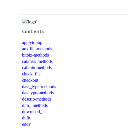
Contents
applytopup
aux.file-methods
bitpix-methods
cal.max-methods
cal.min-methods
check_file
checkout
data_type-methods
datatype-methods
descrip-methods
dim_-methods
download_fsl
dtifit
eddy