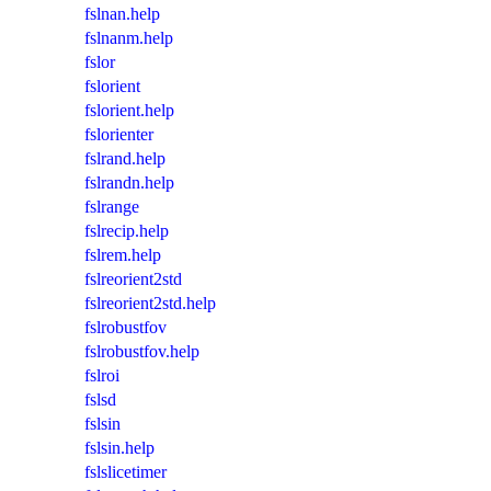
fslnan.help
fslnanm.help
fslor
fslorient
fslorient.help
fslorienter
fslrand.help
fslrandn.help
fslrange
fslrecip.help
fslrem.help
fslreorient2std
fslreorient2std.help
fslrobustfov
fslrobustfov.help
fslroi
fslsd
fslsin
fslsin.help
fslslicetimer