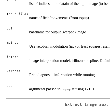
list of indices into –datain of the input image (to be 
topup_files
name of field/movements (from topup)
out
basename for output (warped) image
method
Use jacobian modulation (jac) or least-squares resamp
interp
Image interpolation model, trilinear or spline. Defaul
verbose
Print diagnostic information while running
...
arguments passed to
if using
topup
fsl_topup
Extract Image aux.