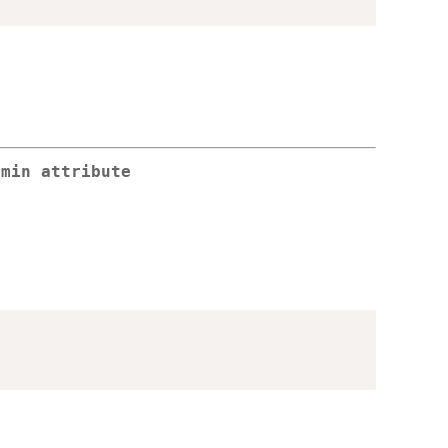
.min attribute