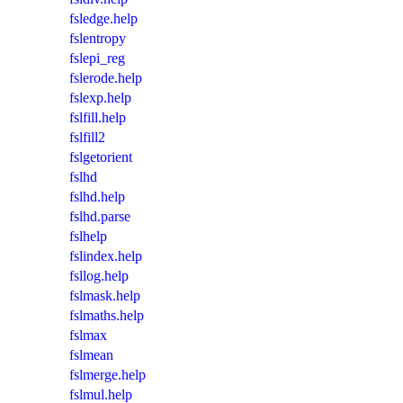
fsledge.help
fslentropy
fslepi_reg
fslerode.help
fslexp.help
fslfill.help
fslfill2
fslgetorient
fslhd
fslhd.help
fslhd.parse
fslhelp
fslindex.help
fsllog.help
fslmask.help
fslmaths.help
fslmax
fslmean
fslmerge.help
fslmul.help