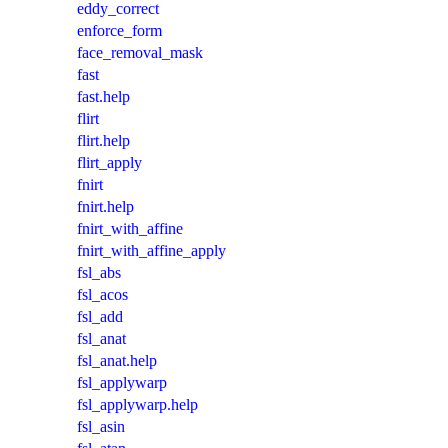
eddy_correct
enforce_form
face_removal_mask
fast
fast.help
flirt
flirt.help
flirt_apply
fnirt
fnirt.help
fnirt_with_affine
fnirt_with_affine_apply
fsl_abs
fsl_acos
fsl_add
fsl_anat
fsl_anat.help
fsl_applywarp
fsl_applywarp.help
fsl_asin