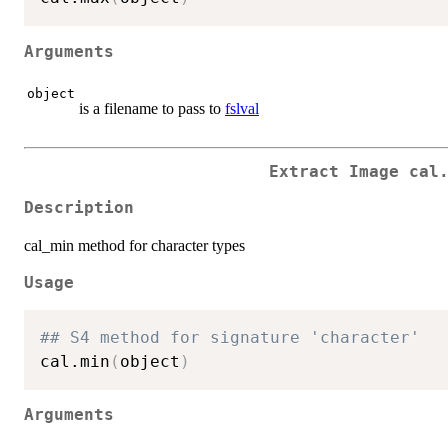
Arguments
object
is a filename to pass to
fslval
Extract Image cal
Description
cal_min method for character types
Usage
## S4 method for signature 'character'
cal.min
(
object
)
Arguments