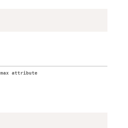
.max attribute