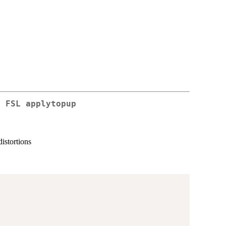
g FSL applytopup
distortions