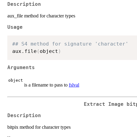
Description
aux_file method for character types
Usage
## S4 method for signature 'character'
aux.file
(
object
)
Arguments
object
is a filename to pass to
fslval
Extract Image bit
Description
bitpix method for character types