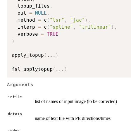
  topup_files
,
  out 
=
NULL
,
  method 
=
 c
(
"lsr"
,
"jac"
)
,
  interp 
=
 c
(
"spline"
,
"trilinear"
)
,
  verbose 
=
TRUE
)
apply_topup
(
...
)
fsl_applytopup
(
...
)
Arguments
infile
list of names of input image (to be corrected)
datain
name of text file with PE directions/times
index