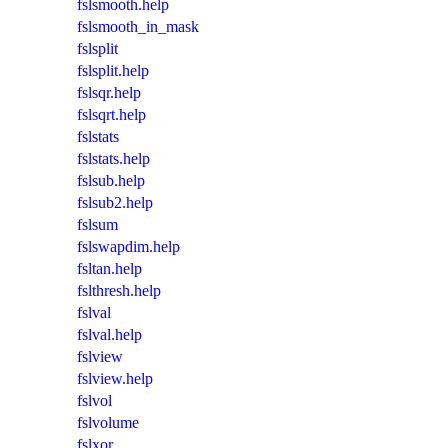
fslsmooth.help
fslsmooth_in_mask
fslsplit
fslsplit.help
fslsqr.help
fslsqrt.help
fslstats
fslstats.help
fslsub.help
fslsub2.help
fslsum
fslswapdim.help
fsltan.help
fslthresh.help
fslval
fslval.help
fslview
fslview.help
fslvol
fslvolume
fslxor