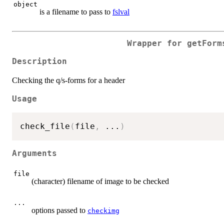
object
is a filename to pass to
fslval
Wrapper for getForm
Description
Checking the q/s-forms for a header
Usage
check_file
(
file
,
...
)
Arguments
file
(character) filename of image to be checked
...
options passed to
checkimg