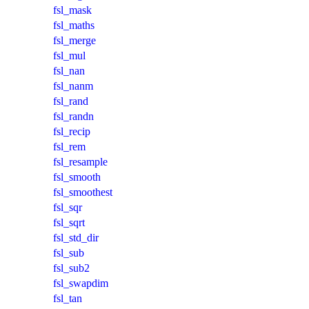
fsl_mask
fsl_maths
fsl_merge
fsl_mul
fsl_nan
fsl_nanm
fsl_rand
fsl_randn
fsl_recip
fsl_rem
fsl_resample
fsl_smooth
fsl_smoothest
fsl_sqr
fsl_sqrt
fsl_std_dir
fsl_sub
fsl_sub2
fsl_swapdim
fsl_tan