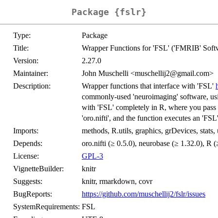
Package {fslr}
Type:
Package
Title:
Wrapper Functions for 'FSL' ('FMRIB' Soft
Version:
2.27.0
Maintainer:
John Muschelli <muschellij2@gmail.com>
Description:
Wrapper functions that interface with 'FSL'
commonly-used 'neuroimaging' software, usi
with 'FSL' completely in R, where you pass R
'oro.nifti', and the function executes an 'FSL
Imports:
methods, R.utils, graphics, grDevices, stats, 
Depends:
oro.nifti (≥ 0.5.0), neurobase (≥ 1.32.0), R (
License:
GPL-3
VignetteBuilder:
knitr
Suggests:
knitr, rmarkdown, covr
BugReports:
https://github.com/muschellij2/fslr/issues
SystemRequirements:
FSL