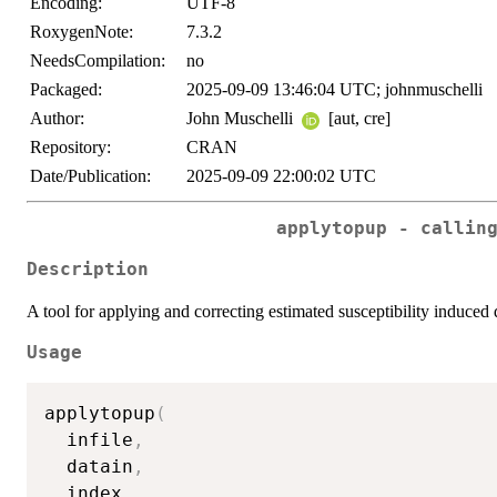
Encoding:
UTF-8
RoxygenNote:
7.3.2
NeedsCompilation:
no
Packaged:
2025-09-09 13:46:04 UTC; johnmuschelli
Author:
John Muschelli
[aut, cre]
Repository:
CRAN
Date/Publication:
2025-09-09 22:00:02 UTC
applytopup - callin
Description
A tool for applying and correcting estimated susceptibility induced 
Usage
applytopup
(
  infile
,
  datain
,
  index
,