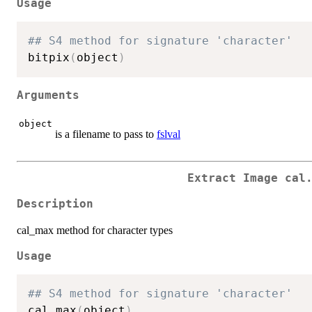
Usage
## S4 method for signature 'character'
bitpix
(
object
)
Arguments
object
is a filename to pass to
fslval
Extract Image cal
Description
cal_max method for character types
Usage
## S4 method for signature 'character'
cal.max
(
object
)