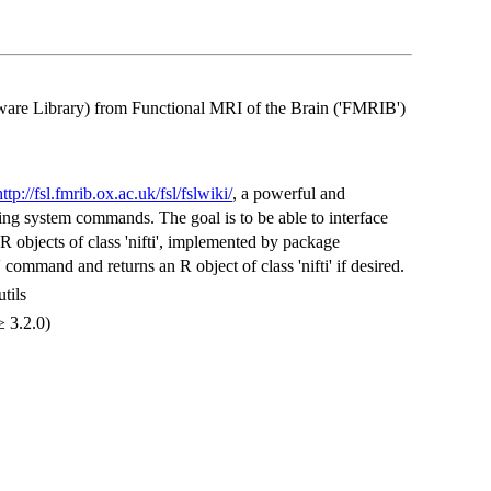
ware Library) from Functional MRI of the Brain ('FMRIB')
http://fsl.fmrib.ox.ac.uk/fsl/fslwiki/
, a powerful and
ng system commands. The goal is to be able to interface
 objects of class 'nifti', implemented by package
' command and returns an R object of class 'nifti' if desired.
utils
≥ 3.2.0)