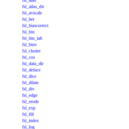
fsl_atan
fsl_atlas_dir
fsl_avscale
fsl_bet
fsl_biascorrect
fsl_bin
fsl_bin_tab
fsl_binv
fsl_cluster
fsl_cos
fsl_data_dir
fsl_deface
fsl_dice
fsl_dilate
fsl_div
fsl_edge
fsl_erode
fsl_exp
fsl_fill
fsl_index
fsl_log