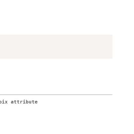
pix attribute