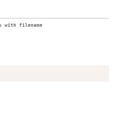
s with filename