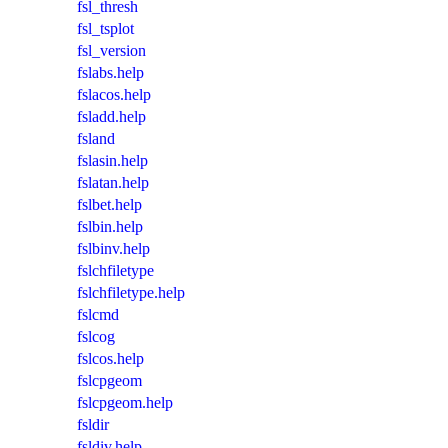
fsl_thresh
fsl_tsplot
fsl_version
fslabs.help
fslacos.help
fsladd.help
fsland
fslasin.help
fslatan.help
fslbet.help
fslbin.help
fslbinv.help
fslchfiletype
fslchfiletype.help
fslcmd
fslcog
fslcos.help
fslcpgeom
fslcpgeom.help
fsldir
fsldiv.help