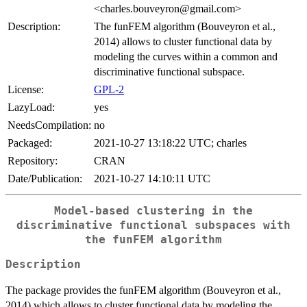
<charles.bouveyron@gmail.com>
Description:
The funFEM algorithm (Bouveyron et al.,
2014) allows to cluster functional data by
modeling the curves within a common and
discriminative functional subspace.
License:
GPL-2
LazyLoad:
yes
NeedsCompilation:
no
Packaged:
2021-10-27 13:18:22 UTC; charles
Repository:
CRAN
Date/Publication:
2021-10-27 14:10:11 UTC
Model-based clustering in the
discriminative functional subspaces with
the funFEM algorithm
Description
The package provides the funFEM algorithm (Bouveyron et al.,
2014) which allows to cluster functional data by modeling the