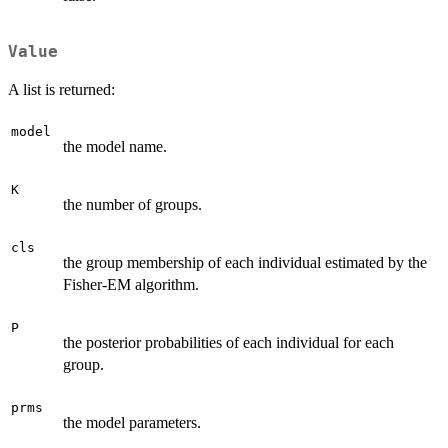
Value
A list is returned:
model
the model name.
K
the number of groups.
cls
the group membership of each individual estimated by the
Fisher-EM algorithm.
P
the posterior probabilities of each individual for each
group.
prms
the model parameters.