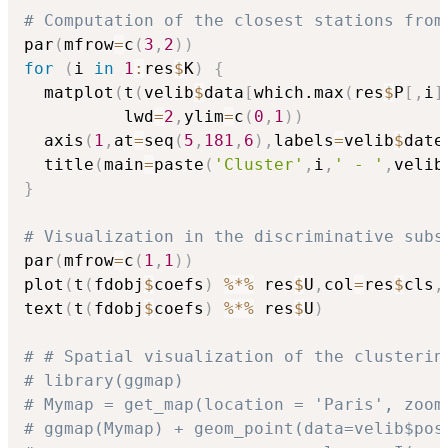
# Computation of the closest stations from
par
(
mfrow
=
c
(
3
,
2
)
)
for
(
i 
in
1
:
res
$
K
)
{
  matplot
(
t
(
velib
$
data
[
which.max
(
res
$
P
[
,
i
]
          lwd
=
2
,
ylim
=
c
(
0
,
1
)
)
  axis
(
1
,
at
=
seq
(
5
,
181
,
6
)
,
labels
=
velib
$
date
  title
(
main
=
paste
(
'Cluster'
,
i
,
' - '
,
velib
}
# Visualization in the discriminative subs
par
(
mfrow
=
c
(
1
,
1
)
)
plot
(
t
(
fdobj
$
coefs
)
%*%
 res
$
U
,
col
=
res
$
cls
,
text
(
t
(
fdobj
$
coefs
)
%*%
 res
$
U
)
# # Spatial visualization of the clusterin
# library(ggmap)
# Mymap = get_map(location = 'Paris', zoom
# ggmap(Mymap) + geom_point(data=velib$pos