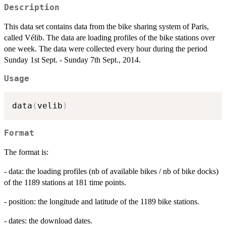
Description
This data set contains data from the bike sharing system of Paris,
called Vélib. The data are loading profiles of the bike stations over
one week. The data were collected every hour during the period
Sunday 1st Sept. - Sunday 7th Sept., 2014.
Usage
data
(
velib
)
Format
The format is:
- data: the loading profiles (nb of available bikes / nb of bike docks)
of the 1189 stations at 181 time points.
- position: the longitude and latitude of the 1189 bike stations.
- dates: the download dates.