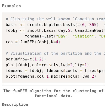
Examples
# Clustering the well-known "Canadian temp
basis 
<-
 create.bspline.basis
(
c
(
0
,
365
)
,
 n
fdobj 
<-
 smooth.basis
(
day.
5
,
 CanadianWeath
        fdnames
=
list
(
"Day"
,
"Station"
,
"De
res 
=
 funFEM
(
fdobj
,
K
=
4
)
# Visualization of the partition and the g
par
(
mfrow
=
c
(
1
,
2
)
)
plot
(
fdobj
,
col
=
res
$
cls
,
lwd
=
2
,
lty
=
1
)
fdmeans 
=
 fdobj
;
 fdmeans
$
coefs 
=
 t
(
res
$
prm
plot
(
fdmeans
,
col
=
1
:
max
(
res
$
cls
)
,
lwd
=
2
)
The funFEM algorithm for the clustering of
functional data.
Description