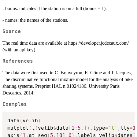
- bonus: indicates if the station is on a hill (bonus = 1).
- names: the names of the stations.
Source
The real time data are available at https://developer.jcdecaux.com/
(with an api key).
References
The data were first used in C. Bouveyron, E. Côme and J. Jacques,
The discriminative functional mixture model for the analysis of bike
sharing systems, Preprint HAL n.01024186, University Paris
Descartes, 2014.
Examples
data
(
velib
)
matplot
(
t
(
velib
$
data
[
1
:
5
,
]
)
,
type
=
'l'
,
lty
=
1
axis
(
1
,
at
=
seq
(
5
,
181
,
6
)
,
labels
=
velib
$
dates
[