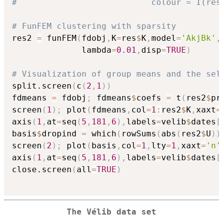
#                           colour = I(res
# FunFEM clustering with sparsity
res2 
=
 funFEM
(
fdobj
,
K
=
res
$
K
,
model
=
'AkjBk'
,
              lambda
=
0.01
,
disp
=
TRUE
)
# Visualization of group means and the sel
split.screen
(
c
(
2
,
1
)
)
fdmeans 
=
 fdobj
;
 fdmeans
$
coefs 
=
 t
(
res2
$
pr
screen
(
1
)
;
 plot
(
fdmeans
,
col
=
1
:
res2
$
K
,
xaxt
=
axis
(
1
,
at
=
seq
(
5
,
181
,
6
)
,
labels
=
velib
$
dates
[
basis
$
dropind 
=
 which
(
rowSums
(
abs
(
res2
$
U
)
)
screen
(
2
)
;
 plot
(
basis
,
col
=
1
,
lty
=
1
,
xaxt
=
'n'
axis
(
1
,
at
=
seq
(
5
,
181
,
6
)
,
labels
=
velib
$
dates
[
close.screen
(
all
=
TRUE
)
The Vélib data set