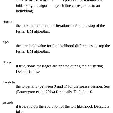
initializing the algorithm (each line corresponds to an
individual).
maxit
the maximum number of iterations before the stop of the
Fisher-EM algorithm.
eps
the threshold value for the likelihood differences to stop the
Fisher-EM algorithm.
disp
if true, some messages are printed during the clustering.
Default is false.
lambda
the l0 penalty (between 0 and 1) for the sparse version. See
(Bouveyron et al., 2014) for details. Default is 0.
graph
if true, it plots the evolution of the log-likelhood. Default is
false.