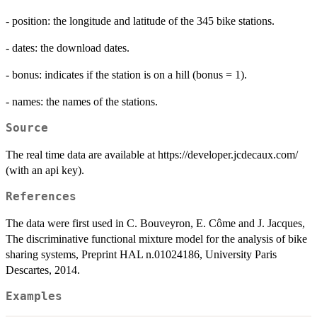
- position: the longitude and latitude of the 345 bike stations.
- dates: the download dates.
- bonus: indicates if the station is on a hill (bonus = 1).
- names: the names of the stations.
Source
The real time data are available at https://developer.jcdecaux.com/
(with an api key).
References
The data were first used in C. Bouveyron, E. Côme and J. Jacques,
The discriminative functional mixture model for the analysis of bike
sharing systems, Preprint HAL n.01024186, University Paris
Descartes, 2014.
Examples