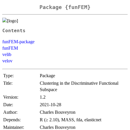
Package {funFEM}
Contents
funFEM-package
funFEM
velib
velov
Type:
Package
Title:
Clustering in the Discriminative Functional
Subspace
Version:
1.2
Date:
2021-10-28
Author:
Charles Bouveyron
Depends:
R (≥ 2.10), MASS, fda, elasticnet
Maintainer:
Charles Bouveyron