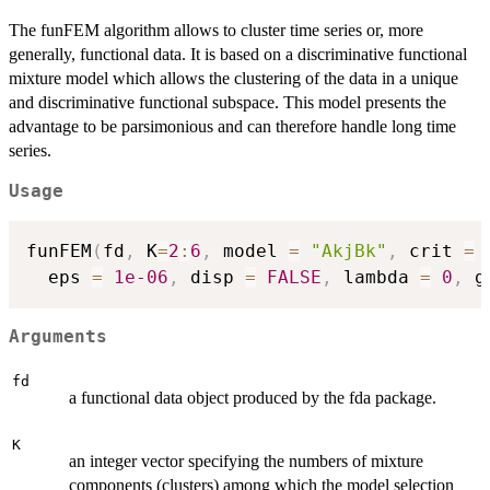
The funFEM algorithm allows to cluster time series or, more
generally, functional data. It is based on a discriminative functional
mixture model which allows the clustering of the data in a unique
and discriminative functional subspace. This model presents the
advantage to be parsimonious and can therefore handle long time
series.
Usage
funFEM
(
fd
,
 K
=
2
:
6
,
 model 
=
"AkjBk"
,
 crit 
=
  eps 
=
1e-06
,
 disp 
=
FALSE
,
 lambda 
=
0
,
 g
Arguments
fd
a functional data object produced by the fda package.
K
an integer vector specifying the numbers of mixture
components (clusters) among which the model selection