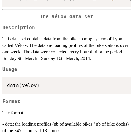
The Vélov data set
Description
This data set contains data from the bike sharing system of Lyon,
called Vélo'v. The data are loading profiles of the bike stations over
one week. The data were collected every hour during the period
Sunday 9th March - Sunday 16th March, 2014.
Usage
data
(
velov
)
Format
The format is:
- data: the loading profiles (nb of available bikes / nb of bike docks)
of the 345 stations at 181 times.