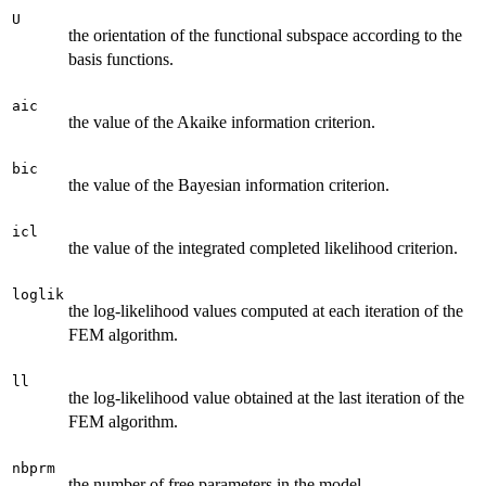
U
the orientation of the functional subspace according to the
basis functions.
aic
the value of the Akaike information criterion.
bic
the value of the Bayesian information criterion.
icl
the value of the integrated completed likelihood criterion.
loglik
the log-likelihood values computed at each iteration of the
FEM algorithm.
ll
the log-likelihood value obtained at the last iteration of the
FEM algorithm.
nbprm
the number of free parameters in the model.