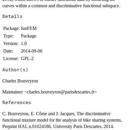
curves within a common and discriminative functional subspace.
Details
Package:
funFEM
Type:
Package
Version:
1.0
Date:
2014-09-06
License:
GPL-2
Author(s)
Charles Bouveyron
Maintainer: <charles.bouveyron@parisdescartes.fr>
References
C. Bouveyron, E. Côme and J. Jacques, The discriminative
functional mixture model for the analysis of bike sharing systems,
Preprint HAL n.01024186, University Paris Descartes, 2014.