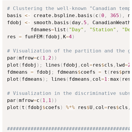
# Clustering the well-known "Canadian temp
basis 
<-
 create.bspline.basis
(
c
(
0
,
365
)
,
 n
fdobj 
<-
 smooth.basis
(
day.
5
,
 CanadianWeath
        fdnames
=
list
(
"Day"
,
"Station"
,
"De
res 
=
 funFEM
(
fdobj
,
K
=
4
)
# Visualization of the partition and the g
par
(
mfrow
=
c
(
1
,
2
)
)
plot
(
fdobj
)
;
 lines
(
fdobj
,
col
=
res
$
cls
,
lwd
=
2
fdmeans 
=
 fdobj
;
 fdmeans
$
coefs 
=
 t
(
res
$
prm
plot
(
fdmeans
)
;
 lines
(
fdmeans
,
col
=
1
:
max
(
res
# Visualization in the discriminative subs
par
(
mfrow
=
c
(
1
,
1
)
)
plot
(
t
(
fdobj
$
coefs
)
%*%
 res
$
U
,
col
=
res
$
cls
,
##########################################