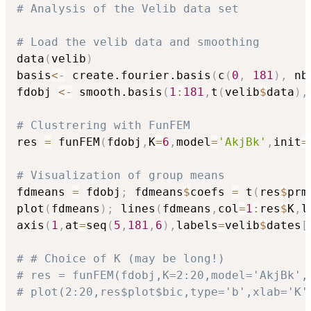
# Analysis of the Velib data set
# Load the velib data and smoothing
data
(
velib
)
basis
<-
 create.fourier.basis
(
c
(
0
,
181
)
,
 nb
fdobj 
<-
 smooth.basis
(
1
:
181
,
t
(
velib
$
data
)
,
# Clustrering with FunFEM
res 
=
 funFEM
(
fdobj
,
K
=
6
,
model
=
'AkjBk'
,
init
=
# Visualization of group means
fdmeans 
=
 fdobj
;
 fdmeans
$
coefs 
=
 t
(
res
$
prm
plot
(
fdmeans
)
;
 lines
(
fdmeans
,
col
=
1
:
res
$
K
,
l
axis
(
1
,
at
=
seq
(
5
,
181
,
6
)
,
labels
=
velib
$
dates
[
# # Choice of K (may be long!)
# res = funFEM(fdobj,K=2:20,model='AkjBk',
# plot(2:20,res$plot$bic,type='b',xlab='K'