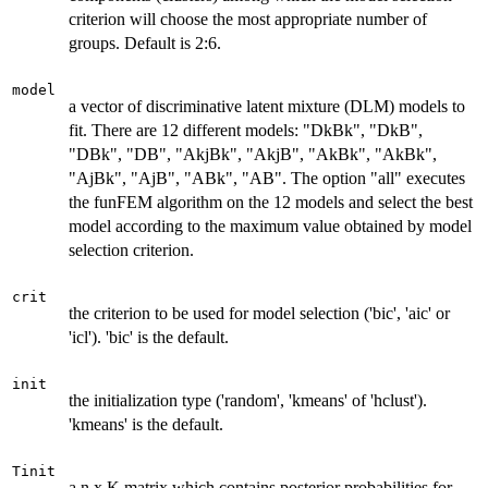
criterion will choose the most appropriate number of
groups. Default is 2:6.
model
a vector of discriminative latent mixture (DLM) models to
fit. There are 12 different models: "DkBk", "DkB",
"DBk", "DB", "AkjBk", "AkjB", "AkBk", "AkBk",
"AjBk", "AjB", "ABk", "AB". The option "all" executes
the funFEM algorithm on the 12 models and select the best
model according to the maximum value obtained by model
selection criterion.
crit
the criterion to be used for model selection ('bic', 'aic' or
'icl'). 'bic' is the default.
init
the initialization type ('random', 'kmeans' of 'hclust').
'kmeans' is the default.
Tinit
a n x K matrix which contains posterior probabilities for