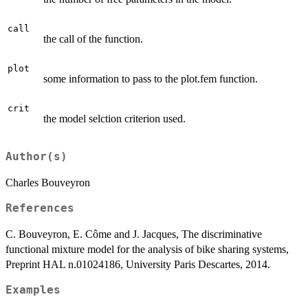
call
the call of the function.
plot
some information to pass to the plot.fem function.
crit
the model selction criterion used.
Author(s)
Charles Bouveyron
References
C. Bouveyron, E. Côme and J. Jacques, The discriminative
functional mixture model for the analysis of bike sharing systems,
Preprint HAL n.01024186, University Paris Descartes, 2014.
Examples