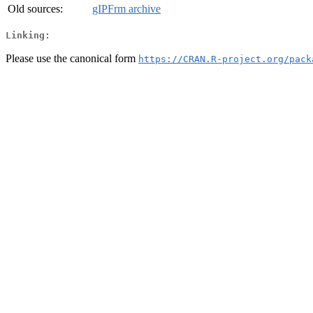
Old sources:
gIPFrm archive
Linking:
Please use the canonical form
https://CRAN.R-project.org/pack