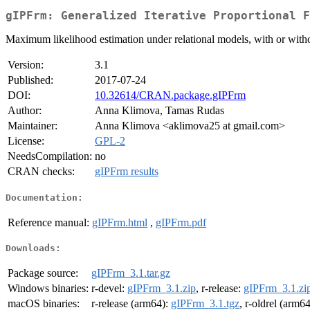
gIPFrm: Generalized Iterative Proportional F
Maximum likelihood estimation under relational models, with or withou
Version:
3.1
Published:
2017-07-24
DOI:
10.32614/CRAN.package.gIPFrm
Author:
Anna Klimova, Tamas Rudas
Maintainer:
Anna Klimova <aklimova25 at gmail.com>
License:
GPL-2
NeedsCompilation:
no
CRAN checks:
gIPFrm results
Documentation:
Reference manual:
gIPFrm.html
,
gIPFrm.pdf
Downloads:
Package source:
gIPFrm_3.1.tar.gz
Windows binaries:
r-devel:
gIPFrm_3.1.zip
, r-release:
gIPFrm_3.1.zi
macOS binaries:
r-release (arm64):
gIPFrm_3.1.tgz
, r-oldrel (arm6