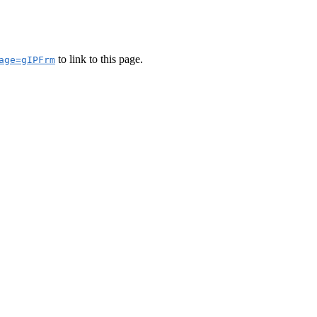
to link to this page.
age=gIPFrm