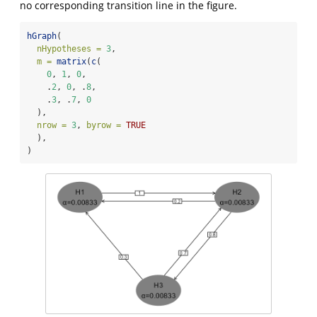
no corresponding transition line in the figure.
hGraph
(
nHypotheses =
3
,
m =
matrix
(
c
(
0
, 
1
, 
0
,
    .
2
, 
0
, .
8
,
    .
3
, .
7
, 
0
  ),
nrow =
3
, 
byrow =
TRUE
  ),
)