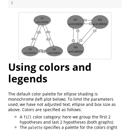
)
Using colors and
legends
The default color palette for ellipse shading is
monochrome (left plot below). To limit the parameters
used, we have not adjusted text, ellipse and box size as
above. Colors are specified as follows:
A
color category; here we group the first 2
fill
hypotheses and last 2 hypotheses (both graphs)
The
specifies a palette for the colors (right
palette