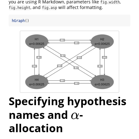
you are using R Markdown, parameters like
,
fig.width
, and
will affect formatting.
fig.height
fig.asp
hGraph
()
Specifying hypothesis
names and
-
α
α
allocation