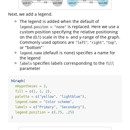
Next, we add a legend.
The legend is added when the default of
is replaced. Here we use a
legend.positon = "none"
custom position specifying the relative positioning
on the (0,1) scale in the x- and y-range of the graph.
Commonly used options are
,
,
,
"left"
"right"
"top"
or ’“bottom”`
(default is none) specifies a name for
legend.name
the legend
specifies labels corresponding to the
labels
fill
parameter
hGraph
(
nHypotheses =
3
,
fill =
c
(
1
, 
1
, 
2
),
palette =
c
(
"yellow"
, 
"lightblue"
),
legend.name =
"Color scheme"
,
labels =
c
(
"Primary"
, 
"Secondary"
),
legend.position =
c
(.
75
, .
25
)
)