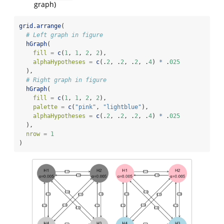
graph)
grid.arrange
(
# Left graph in figure
hGraph
(
fill =
c
(
1
, 
1
, 
2
, 
2
),
alphaHypotheses =
c
(.
2
, .
2
, .
2
, .
4
) 
*
 .
025
  ),
# Right graph in figure
hGraph
(
fill =
c
(
1
, 
1
, 
2
, 
2
),
palette =
c
(
"pink"
, 
"lightblue"
),
alphaHypotheses =
c
(.
2
, .
2
, .
2
, .
4
) 
*
 .
025
  ),
nrow =
1
)