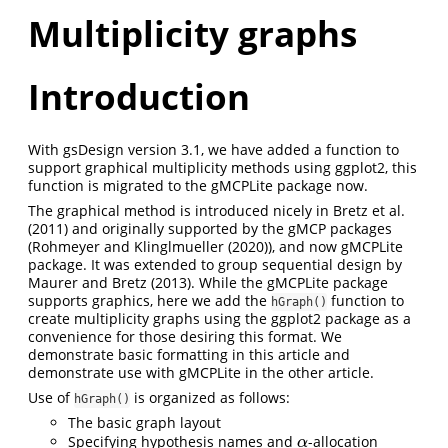
Multiplicity graphs
Introduction
With gsDesign version 3.1, we have added a function to
support graphical multiplicity methods using ggplot2, this
function is migrated to the gMCPLite package now.
The graphical method is introduced nicely in
Bretz et al.
(2011)
and originally supported by the gMCP packages
(
Rohmeyer and Klinglmueller (2020)
), and now gMCPLite
package. It was extended to group sequential design by
Maurer and Bretz (2013)
. While the gMCPLite package
supports graphics, here we add the
function to
hGraph()
create multiplicity graphs using the ggplot2 package as a
convenience for those desiring this format. We
demonstrate basic formatting in this article and
demonstrate use with gMCPLite in the other article.
Use of
is organized as follows:
hGraph()
The basic graph layout
Specifying hypothesis names and
-allocation
α
α