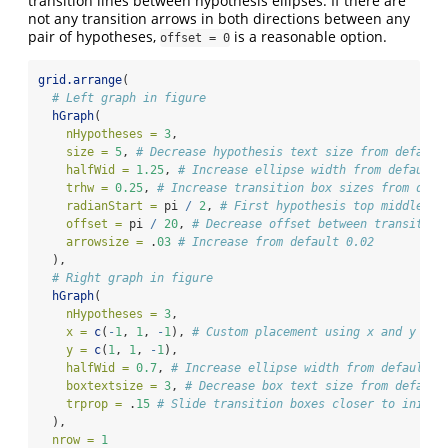
transition lines between hypothesis ellipses. If there are
not any transition arrows in both directions between any
pair of hypotheses,
is a reasonable option.
offset = 0
grid.arrange
(
# Left graph in figure
hGraph
(
nHypotheses =
3
,
size =
5
, 
# Decrease hypothesis text size from default
halfWid =
1.25
, 
# Increase ellipse width from default 
trhw =
0.25
, 
# Increase transition box sizes from defa
radianStart =
 pi 
/
2
, 
# First hypothesis top middle
offset =
 pi 
/
20
, 
# Decrease offset between transition
arrowsize =
 .
03
# Increase from default 0.02
  ),
# Right graph in figure
hGraph
(
nHypotheses =
3
,
x =
c
(
-
1
, 
1
, 
-
1
), 
# Custom placement using x and y
y =
c
(
1
, 
1
, 
-
1
),
halfWid =
0.7
, 
# Increase ellipse width from default 0
boxtextsize =
3
, 
# Decrease box text size from default
trprop =
 .
15
# Slide transition boxes closer to initia
  ),
nrow =
1