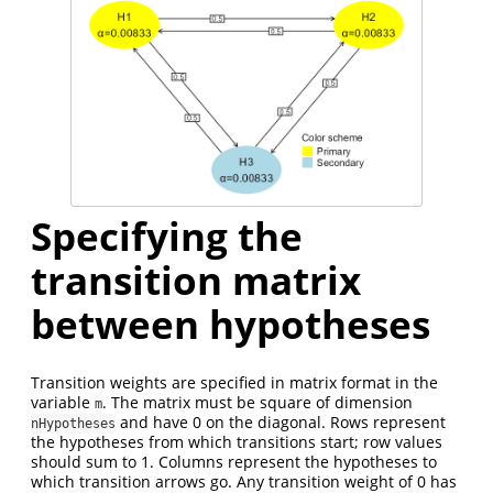
Specifying the
transition matrix
between hypotheses
Transition weights are specified in matrix format in the
variable
. The matrix must be square of dimension
m
and have 0 on the diagonal. Rows represent
nHypotheses
the hypotheses from which transitions start; row values
should sum to 1. Columns represent the hypotheses to
which transition arrows go. Any transition weight of 0 has