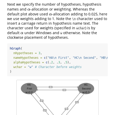
Next we specify the number of hypotheses, hypothesis
names and
-allocation or weighting. Whereas the
α
α
default plot above used
-allocation adding to 0.025, here
α
α
we use weights adding to 1. Note the
character used to
\n
insert a carriage return in hypothesis name text. The
character used for weights (specified in
) is by
wchar
default
under Windows and
otherwise. Note the
α
α
w
clockwise placement of hypotheses.
hGraph
(
nHypotheses =
3
,
nameHypotheses =
c
(
"HA
\n
 First"
, 
"HC
\n
 Second"
, 
"HB
\n
 Th
alphaHypotheses =
c
(.
2
, .
3
, .
5
),
wchar =
"w"
# Character before weights
)