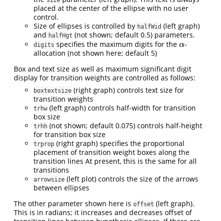
placed at the center of the ellipse with no user
control.
Size of ellipses is controlled by
(left graph)
halfWid
and
(not shown; default 0.5) parameters.
halfHgt
specifies the maximum digits for the
-
α
α
digits
allocation (not shown here; default 5)
Box and text size as well as maximum significant digit
display for transition weights are controlled as follows:
(right graph) controls text size for
boxtextsize
transition weights
(left graph) controls half-width for transition
trhw
box size
(not shown; default 0.075) controls half-height
trhh
for transition box size
(right graph) specifies the proportional
trprop
placement of transition weight boxes along the
transition lines At present, this is the same for all
transitions
(left plot) controls the size of the arrows
arrowsize
between ellipses
The other parameter shown here is
(left graph).
offset
This is in radians; it increases and decreases offset of