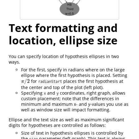
Text formatting and
location, ellipse size
You can specify location of hypothesis ellipses in two
ways.
For the first, specify in radians where on the large
ellipse where the first hypothesis is placed. Setting
/
2
for
places the first hypothesis at
π
/
2
π
radianStart
the center and top of the plot (left plot).
Specifying
and
coordinates, right graph, allows
x
y
custom placement; note that the differences in
minimum and maximum x- and y-values you use as
well as window size will impact formatting.
Ellipse and the text size as well as maximum significant
digits for hypotheses are controlled as follows:
Size of text in hypothesis ellipses is controlled by
the
parameter (left graph). This text is always
size