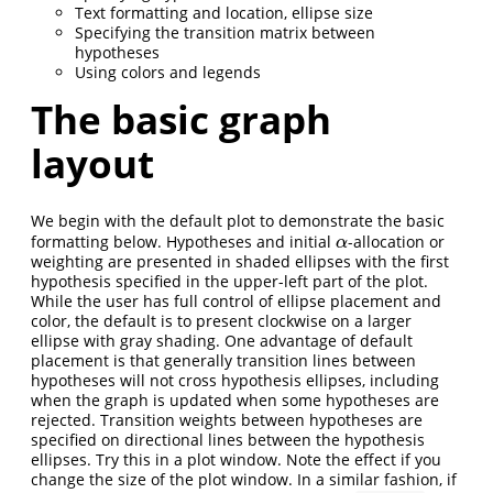
Text formatting and location, ellipse size
Specifying the transition matrix between
hypotheses
Using colors and legends
The basic graph
layout
We begin with the default plot to demonstrate the basic
formatting below. Hypotheses and initial
-allocation or
α
α
weighting are presented in shaded ellipses with the first
hypothesis specified in the upper-left part of the plot.
While the user has full control of ellipse placement and
color, the default is to present clockwise on a larger
ellipse with gray shading. One advantage of default
placement is that generally transition lines between
hypotheses will not cross hypothesis ellipses, including
when the graph is updated when some hypotheses are
rejected. Transition weights between hypotheses are
specified on directional lines between the hypothesis
ellipses. Try this in a plot window. Note the effect if you
change the size of the plot window. In a similar fashion, if