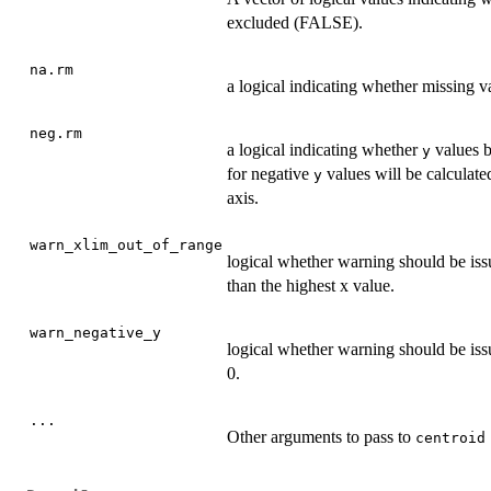
excluded (FALSE).
na.rm
a logical indicating whether missing 
neg.rm
a logical indicating whether
values b
y
for negative
values will be calculate
y
axis.
warn_xlim_out_of_range
logical whether warning should be iss
than the highest x value.
warn_negative_y
logical whether warning should be i
0.
...
Other arguments to pass to
centroid