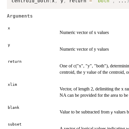
centroid_both
(
x
,
 y
,
 return 
=
"both"
,
...
Arguments
x
Numeric vector of x values
y
Numeric vector of y values
return
One of c("x", "y", "both"), determinin
centroid, the y value of the centroid, 
xlim
Vector, of length 2, delimiting the x 
NA can be provided for the area to be c
blank
Value to be subtracted from
values b
y
subset
A vector of logical values indicating