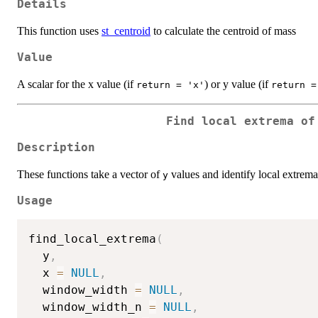
Details
This function uses
st_centroid
to calculate the centroid of mass
Value
A scalar for the x value (if
) or y value (if
return = 'x'
return =
Find local extrema of
Description
These functions take a vector of
values and identify local extrema
y
Usage
find_local_extrema
(
  y
,
  x 
=
NULL
,
  window_width 
=
NULL
,
  window_width_n 
=
NULL
,