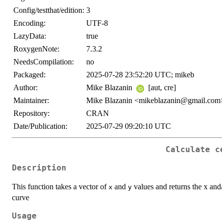
Config/testthat/edition:
3
Encoding:
UTF-8
LazyData:
true
RoxygenNote:
7.3.2
NeedsCompilation:
no
Packaged:
2025-07-28 23:52:20 UTC; mikeb
Author:
Mike Blazanin
[aut, cre]
Maintainer:
Mike Blazanin <mikeblazanin@gmail.com
Repository:
CRAN
Date/Publication:
2025-07-29 09:20:10 UTC
Calculate c
Description
This function takes a vector of
and
values and returns the x and/
x
y
curve
Usage