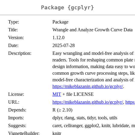
Package {gcplyr}
Type:
Package
Title:
Wrangle and Analyze Growth Curve Data
Version:
1.12.0
Date:
2025-07-28
Description:
Easy wrangling and model-free analysis of
readers. Tools for reshaping common plate r
design information, making data easy to wo
common growth curve processing steps, like 
model-free characterization and analysis of
https://mikeblazanin.github.io/gcplyr/
.
License:
MIT
+ file LICENSE
URL:
https://mikeblazanin.github.io/gcplyr/
,
https
Depends:
R (≥ 2.10)
Imports:
dplyr, rlang, stats, tidyr, tools, utils
Suggests:
caret, cellranger, ggplot2, knitr, lubridate, 
VignetteBuilder:
knitr