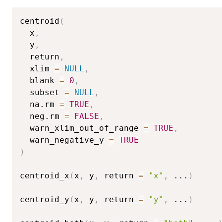
centroid
(
  x
,
  y
,
  return
,
  xlim 
=
NULL
,
  blank 
=
0
,
  subset 
=
NULL
,
  na.rm 
=
TRUE
,
  neg.rm 
=
FALSE
,
  warn_xlim_out_of_range 
=
TRUE
,
  warn_negative_y 
=
TRUE
)
centroid_x
(
x
,
 y
,
 return 
=
"x"
,
...
)
centroid_y
(
x
,
 y
,
 return 
=
"y"
,
...
)