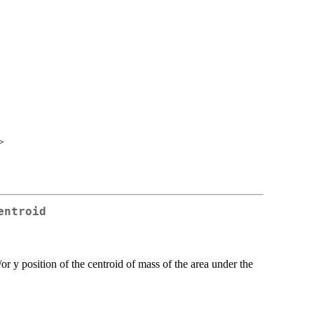
>
entroid
or y position of the centroid of mass of the area under the