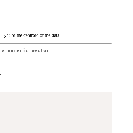
) of the centroid of the data
 'y'
 a numeric vector
.