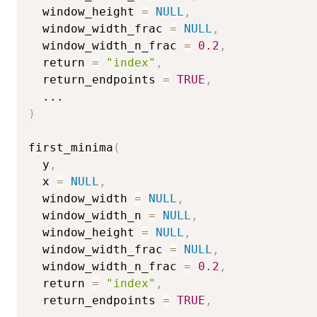
  window_height 
=
NULL
,
  window_width_frac 
=
NULL
,
  window_width_n_frac 
=
0.2
,
  return 
=
"index"
,
  return_endpoints 
=
TRUE
,
...
)
first_minima
(
  y
,
  x 
=
NULL
,
  window_width 
=
NULL
,
  window_width_n 
=
NULL
,
  window_height 
=
NULL
,
  window_width_frac 
=
NULL
,
  window_width_n_frac 
=
0.2
,
  return 
=
"index"
,
  return_endpoints 
=
TRUE
,