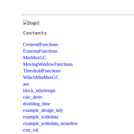
Contents
CentroidFunctions
ExtremaFunctions
MinMaxGC
MovingWindowFunctions
ThresholdFunctions
WhichMinMaxGC
auc
block_tidydesign
calc_deriv
doubling_time
example_design_tidy
example_widedata
example_widedata_noiseless
extr_val