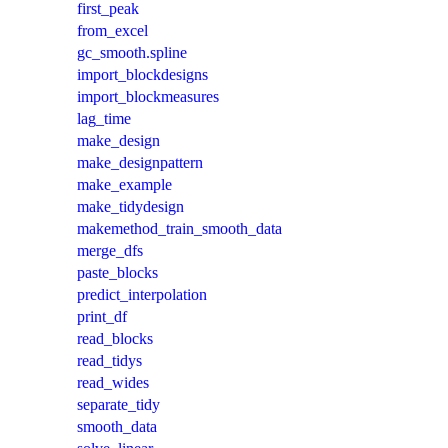
first_peak
from_excel
gc_smooth.spline
import_blockdesigns
import_blockmeasures
lag_time
make_design
make_designpattern
make_example
make_tidydesign
makemethod_train_smooth_data
merge_dfs
paste_blocks
predict_interpolation
print_df
read_blocks
read_tidys
read_wides
separate_tidy
smooth_data