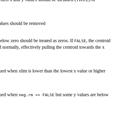
values should be removed
elow zero should be treated as zeros. If
, the centroid
FALSE
d normally, effectively pulling the centroid towards the x
ued when xlim is lower than the lowest x value or higher
ssued when
but some y values are below
neg.rm == FALSE