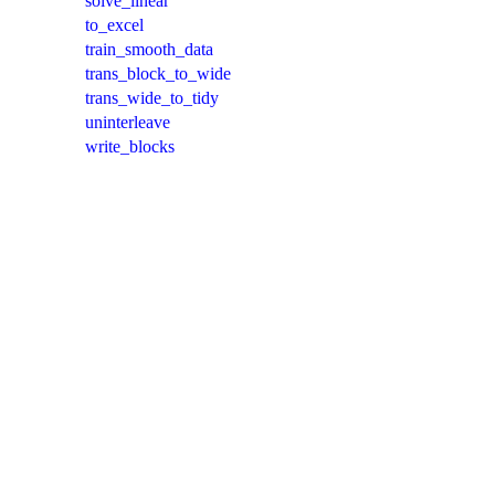
solve_linear
to_excel
train_smooth_data
trans_block_to_wide
trans_wide_to_tidy
uninterleave
write_blocks