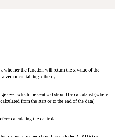
)
g whether the function will return the x value of the
or a vector containing x then y
range over which the centroid should be calculated (where
alculated from the start or to the end of the data)
efore calculating the centroid
 which x and y values should be included (TRUE) or