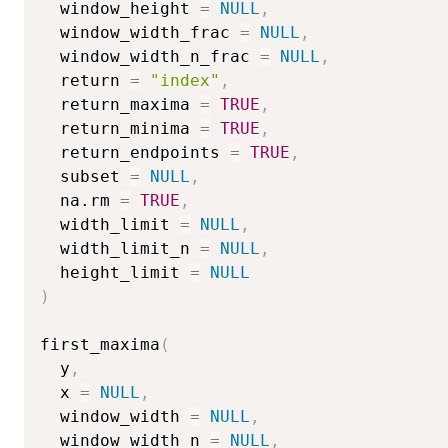
  window_height 
=
NULL
,
  window_width_frac 
=
NULL
,
  window_width_n_frac 
=
NULL
,
  return 
=
"index"
,
  return_maxima 
=
TRUE
,
  return_minima 
=
TRUE
,
  return_endpoints 
=
TRUE
,
  subset 
=
NULL
,
  na.rm 
=
TRUE
,
  width_limit 
=
NULL
,
  width_limit_n 
=
NULL
,
  height_limit 
=
NULL
)
first_maxima
(
  y
,
  x 
=
NULL
,
  window_width 
=
NULL
,
  window_width_n 
=
NULL
,