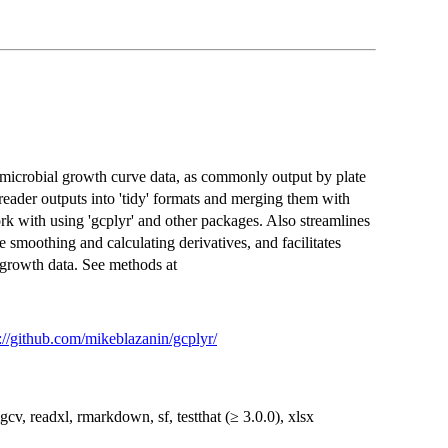
 microbial growth curve data, as commonly output by plate
eader outputs into 'tidy' formats and merging them with
rk with using 'gcplyr' and other packages. Also streamlines
smoothing and calculating derivatives, and facilitates
 growth data. See methods at
://github.com/mikeblazanin/gcplyr/
mgcv, readxl, rmarkdown, sf, testthat (≥ 3.0.0), xlsx