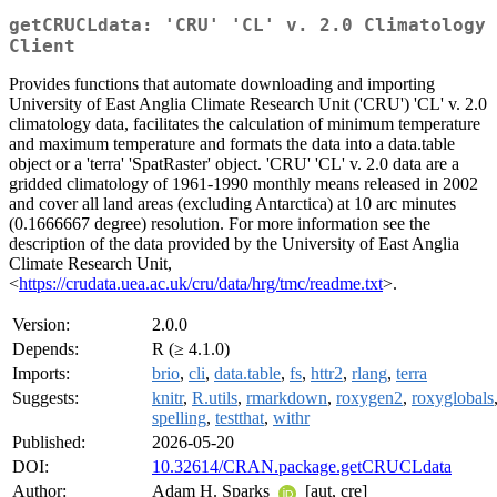
getCRUCLdata: 'CRU' 'CL' v. 2.0 Climatology
Client
Provides functions that automate downloading and importing
University of East Anglia Climate Research Unit ('CRU') 'CL' v. 2.0
climatology data, facilitates the calculation of minimum temperature
and maximum temperature and formats the data into a data.table
object or a 'terra' 'SpatRaster' object. 'CRU' 'CL' v. 2.0 data are a
gridded climatology of 1961-1990 monthly means released in 2002
and cover all land areas (excluding Antarctica) at 10 arc minutes
(0.1666667 degree) resolution. For more information see the
description of the data provided by the University of East Anglia
Climate Research Unit,
<
https://crudata.uea.ac.uk/cru/data/hrg/tmc/readme.txt
>.
Version:
2.0.0
Depends:
R (≥ 4.1.0)
Imports:
brio
,
cli
,
data.table
,
fs
,
httr2
,
rlang
,
terra
Suggests:
knitr
,
R.utils
,
rmarkdown
,
roxygen2
,
roxyglobals
spelling
,
testthat
,
withr
Published:
2026-05-20
DOI:
10.32614/CRAN.package.getCRUCLdata
Author:
Adam H. Sparks
[aut, cre]