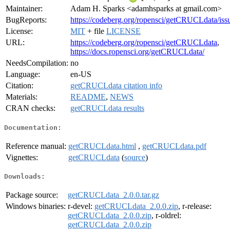
Maintainer:
Adam H. Sparks <adamhsparks at gmail.com>
BugReports:
https://codeberg.org/ropensci/getCRUCLdata/iss
License:
MIT
+ file
LICENSE
URL:
https://codeberg.org/ropensci/getCRUCLdata
,
https://docs.ropensci.org/getCRUCLdata/
NeedsCompilation:
no
Language:
en-US
Citation:
getCRUCLdata citation info
Materials:
README
,
NEWS
CRAN checks:
getCRUCLdata results
Documentation:
Reference manual:
getCRUCLdata.html
,
getCRUCLdata.pdf
Vignettes:
getCRUCLdata
(
source
)
Downloads:
Package source:
getCRUCLdata_2.0.0.tar.gz
Windows binaries:
r-devel:
getCRUCLdata_2.0.0.zip
, r-release:
getCRUCLdata_2.0.0.zip
, r-oldrel:
getCRUCLdata_2.0.0.zip